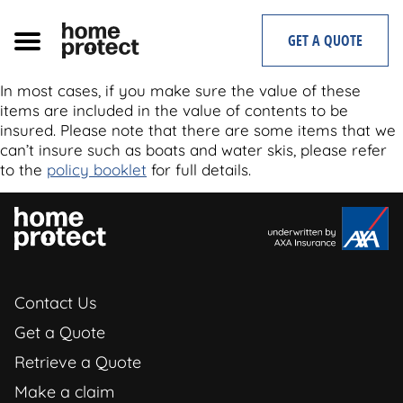
Skip
to
GET A QUOTE
content
In most cases, if you make sure the value of these
items are included in the value of contents to be
insured. Please note that there are some items that we
can’t insure such as boats and water skis, please refer
to the
policy booklet
for full details.
Contact Us
Get a Quote
Retrieve a Quote
Make a claim