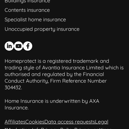
Buildings insurance
Contents insurance
Specialist home insurance
Unoccupied property insurance
Homeprotect is a registered trademark and
trading style of Avantia Insurance Limited which is
authorised and regulated by the Financial
Conduct Authority, Firm Reference Number
304432.
Home Insurance is underwritten by AXA
Insurance.
Affiliates
Cookies
Data access requests
Legal