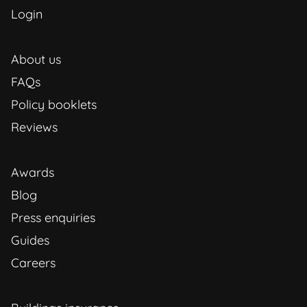
Login
About us
FAQs
Policy booklets
Reviews
Awards
Blog
Press enquiries
Guides
Careers