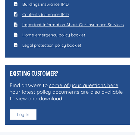
Buildings insurance IPID
Contents insurance IPID
Important Information About Our Insurance Services
Home emergency policy booklet
Legal protection policy booklet
EXISTING CUSTOMER?
Find answers to
some of your questions here
.
Your latest policy documents are also available
to view and download.
Log In