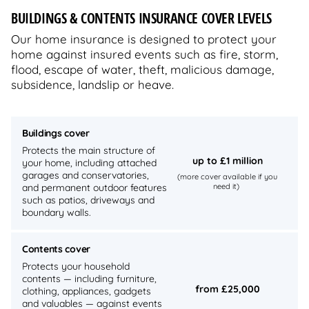
BUILDINGS & CONTENTS INSURANCE COVER LEVELS
Our home insurance is designed to protect your
home against insured events such as fire, storm,
flood, escape of water, theft, malicious damage,
subsidence, landslip or heave.
Buildings cover
Protects the main structure of
up to £1 million
your home, including attached
garages and conservatories,
(more cover available if you
and permanent outdoor features
need it)
such as patios, driveways and
boundary walls.
Contents cover
Protects your household
contents — including furniture,
from £25,000
clothing, appliances, gadgets
and valuables — against events