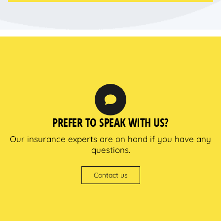
PREFER TO SPEAK WITH US?
Our insurance experts are on hand if you have any
questions.
Contact us