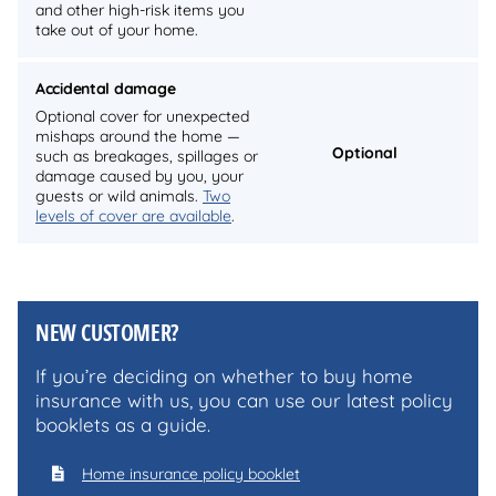
and other high-risk items you
take out of your home.
Accidental damage
Optional cover for unexpected
mishaps around the home —
Optional
such as breakages, spillages or
damage caused by you, your
guests or wild animals.
Two
levels of cover are available
.
NEW CUSTOMER?
If you’re deciding on whether to buy home
insurance with us, you can use our latest policy
booklets as a guide.
Home insurance policy booklet