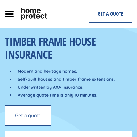
Skip
to
GET A QUOTE
content
TIMBER FRAME HOUSE
INSURANCE
Modern and heritage homes.
Self-built houses and timber frame extensions.
Underwritten by AXA Insurance.
Average quote time is only 10 minutes
.
Get a quote