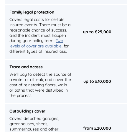
Family legal protection
Covers legal costs for certain
insured events. There must be a
reasonable chance of success,
up to £25,000
and the incident must happen
during your policy term.
Two
levels of cover are available
, for
different types of insured loss.
Trace and access
We’ll pay to detect the source of
a water or oil leak, and cover the
up to £10,000
cost of reinstating floors, walls
or paths that were disturbed in
the process.
Outbuildings cover
Covers detached garages,
greenhouses, sheds,
from £20,000
summerhouses and other