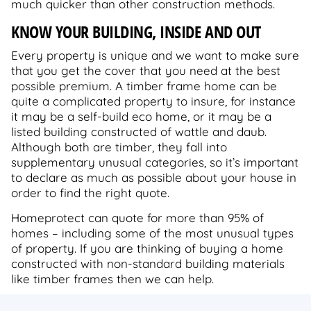
much quicker than other construction methods.
KNOW YOUR BUILDING, INSIDE AND OUT
Every property is unique and we want to make sure
that you get the cover that you need at the best
possible premium. A timber frame home can be
quite a complicated property to insure, for instance
it may be a self-build eco home, or it may be a
listed building constructed of wattle and daub.
Although both are timber, they fall into
supplementary unusual categories, so it’s important
to declare as much as possible about your house in
order to find the right quote.
Homeprotect can quote for more than 95% of
homes – including some of the most unusual types
of property. If you are thinking of buying a home
constructed with non-standard building materials
like timber frames then we can help.