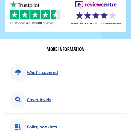
MORE INFORMATION
What’s covered
Cover levels
Policy booklets