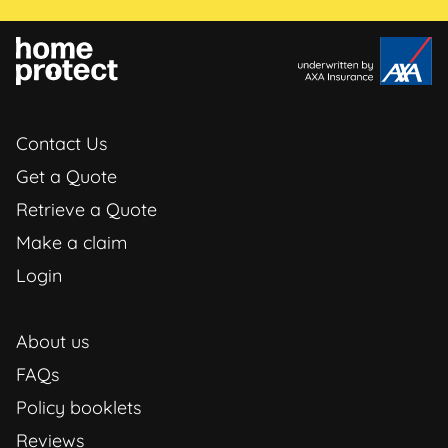
Contact Us
Get a Quote
Retrieve a Quote
Make a claim
Login
About us
FAQs
Policy booklets
Reviews