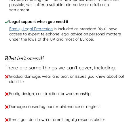
possible, we’ll offer a suitable alternative or a full cash
settlement.
Legal support when you need it
Family Legal Protection
is included as standard. You’ll have
access to expert telephone legal advice on personal matters
under the laws of the UK and most of Europe.
What isn’t covered?
There are some things we can’t cover, including:
Gradual damage, wear and tear, or issues you knew about but
didn’t fix
Faulty design, construction, or workmanship.
Damage caused by poor maintenance or neglect
Items you don’t own or aren’t legally responsible for