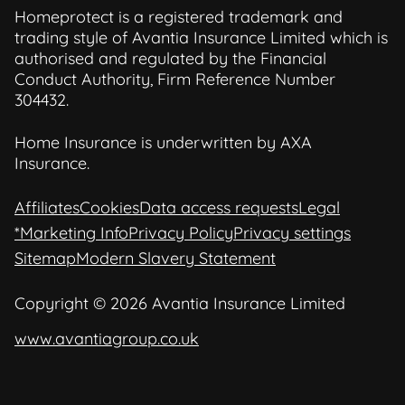
Homeprotect is a registered trademark and
trading style of Avantia Insurance Limited which is
authorised and regulated by the Financial
Conduct Authority, Firm Reference Number
304432.
Home Insurance is underwritten by AXA
Insurance.
Affiliates
Cookies
Data access requests
Legal
*Marketing Info
Privacy Policy
Privacy settings
Sitemap
Modern Slavery Statement
Copyright © 2026 Avantia Insurance Limited
www.avantiagroup.co.uk