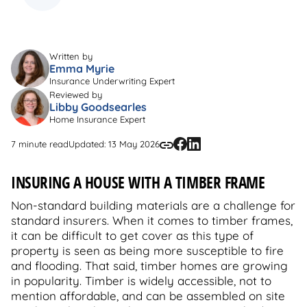
Written by
Emma Myrie
Insurance Underwriting Expert
Reviewed by
Libby Goodsearles
Home Insurance Expert
7 minute read
Updated: 13 May 2026
INSURING A HOUSE WITH A TIMBER FRAME
Non-standard building materials are a challenge for
standard insurers. When it comes to timber frames,
it can be difficult to get cover as this type of
property is seen as being more susceptible to fire
and flooding. That said, timber homes are growing
in popularity. Timber is widely accessible, not to
mention affordable, and can be assembled on site