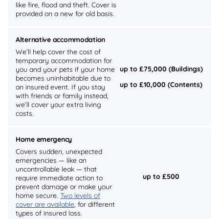
like fire, flood and theft. Cover is
provided on a new for old basis.
Alternative accommodation
We’ll help cover the cost of
temporary accommodation for
up to £75,000 (Buildings)
you and your pets if your home
becomes uninhabitable due to
up to £10,000 (Contents)
an insured event. If you stay
with friends or family instead,
we’ll cover your extra living
costs.
Home emergency
Covers sudden, unexpected
emergencies — like an
uncontrollable leak — that
up to £500
require immediate action to
prevent damage or make your
home secure.
Two levels of
cover are available
, for different
types of insured loss.