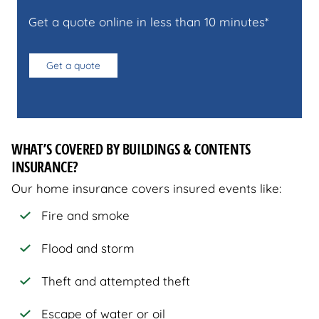
Get a quote online in less than 10 minutes*
Get a quote
WHAT’S COVERED BY BUILDINGS & CONTENTS
INSURANCE?
Our home insurance covers insured events like:
Fire and smoke
Flood and storm
Theft and attempted theft
Escape of water or oil