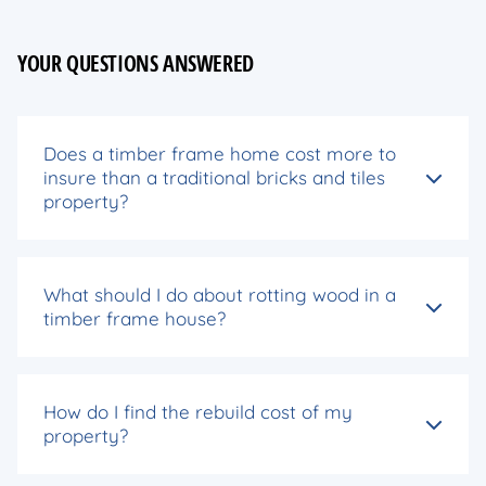
YOUR QUESTIONS ANSWERED
Does a timber frame home cost more to
insure than a traditional bricks and tiles
property?
What should I do about rotting wood in a
timber frame house?
How do I find the rebuild cost of my
property?