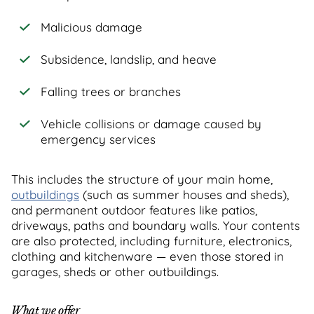
Malicious damage
Subsidence, landslip, and heave
Falling trees or branches
Vehicle collisions or damage caused by
emergency services
This includes the structure of your main home,
outbuildings
(such as summer houses and sheds),
and permanent outdoor features like patios,
driveways, paths and boundary walls. Your contents
are also protected, including furniture, electronics,
clothing and kitchenware — even those stored in
garages, sheds or other outbuildings.
What we offer