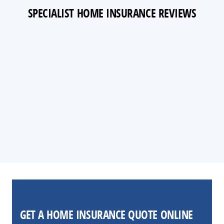
SPECIALIST HOME INSURANCE REVIEWS
GET A HOME INSURANCE QUOTE ONLINE