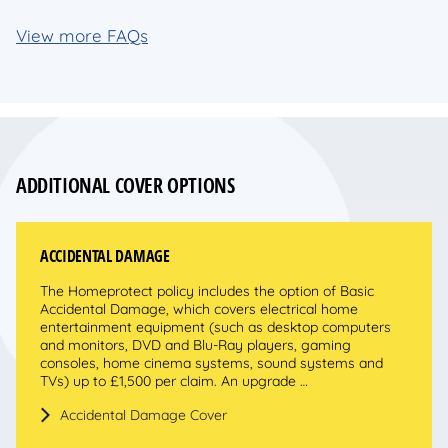
View more FAQs
ADDITIONAL COVER OPTIONS
ACCIDENTAL DAMAGE
The Homeprotect policy includes the option of Basic
Accidental Damage, which covers electrical home
entertainment equipment (such as desktop computers
and monitors, DVD and Blu-Ray players, gaming
consoles, home cinema systems, sound systems and
TVs) up to £1,500 per claim. An upgrade …
Accidental Damage Cover