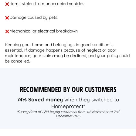
Items stolen from unoccupied vehicles
Damage caused by pets.
Mechanical or electrical breakdown
Keeping your home and belongings in good condition is
essential. If damage happens because of neglect or poor
maintenance, your claim may be declined, and your policy could
be cancelled.
RECOMMENDED BY OUR CUSTOMERS
74% Saved money
when they switched to
Homeprotect*
*Survey data of 1,281 buying customers from 4th November to 2nd
December 202
5