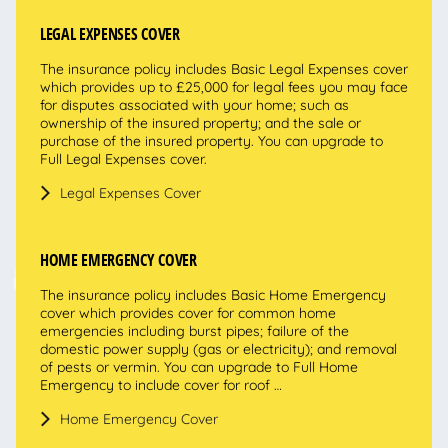
LEGAL EXPENSES COVER
The insurance policy includes Basic Legal Expenses cover
which provides up to £25,000 for legal fees you may face
for disputes associated with your home; such as
ownership of the insured property; and the sale or
purchase of the insured property. You can upgrade to
Full Legal Expenses cover.
Legal Expenses Cover
HOME EMERGENCY COVER
The insurance policy includes Basic Home Emergency
cover which provides cover for common home
emergencies including burst pipes; failure of the
domestic power supply (gas or electricity); and removal
of pests or vermin. You can upgrade to Full Home
Emergency to include cover for roof …
Home Emergency Cover