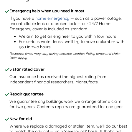
Emergency help when you need it most
If you have a
home emergency
— such as a power outage,
uncontrollable leak or a broken lock — our 24/7 Home
Emergency cover is included as standard.
We aim to get an engineer to you within four hours
For serious water leaks, we’ll try to have a plumber with
you in two hours
Response times may vary during extreme weather. Policy terms and claim
limits apply.
5 star rated cover
Our insurance has received the highest rating from
independent financial researchers, Moneyfacts.
Repair guarantee
We guarantee any buildings work we arrange after a claim
for two years. Contents repairs are guaranteed for one year.
New for old
Where we replace a damaged or stolen item, we’ll do our best
to match the original — on a ‘new for old’ basis. If that’s not