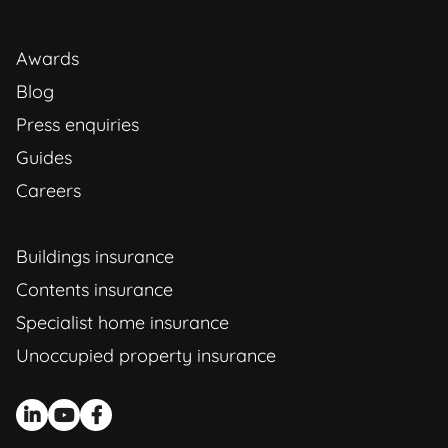
Awards
Blog
Press enquiries
Guides
Careers
Buildings insurance
Contents insurance
Specialist home insurance
Unoccupied property insurance