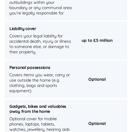
outbuildings within your
boundary or any communal area
you’re legally responsible for.
Liability cover
Covers your legal liability for
up to £5 million
accidental death, injury or illness
to someone else, or damage to
their property.
Personal possessions
Covers items you wear, carry or
Optional
use outside the home (e.g.
clothing, bags and sports
equipment).
Gadgets, bikes and valuables
away from the home
Optional cover for mobile
Optional
phones, laptops, tablets,
watches, jewellery, hearing aids