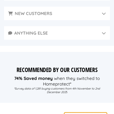
NEW CUSTOMERS
ANYTHING ELSE
RECOMMENDED BY OUR CUSTOMERS
74% Saved money
when they switched to
Homeprotect*
*Survey data of 1,281 buying customers from 4th November to 2nd
December 202
5