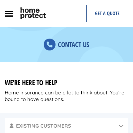
Skip
to
GET A QUOTE
content
CONTACT US
WE’RE HERE TO HELP
Home insurance can be a lot to think about. You’re
bound to have questions.
EXISTING CUSTOMERS