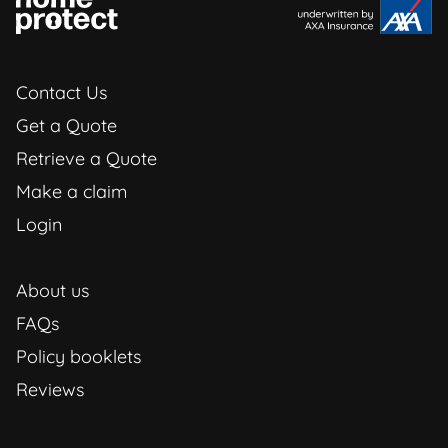
Contact Us
Get a Quote
Retrieve a Quote
Make a claim
Login
About us
FAQs
Policy booklets
Reviews