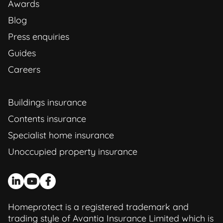
Awards
Blog
Press enquiries
Guides
Careers
Buildings insurance
Contents insurance
Specialist home insurance
Unoccupied property insurance
Homeprotect is a registered trademark and
trading style of Avantia Insurance Limited which is