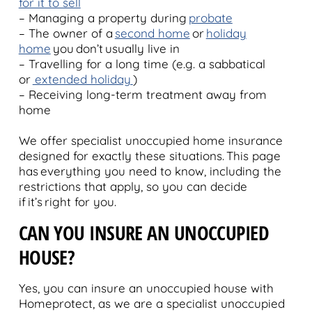
for it to sell
– Managing a property during
probate
– The owner of a
second home
or
holiday
home
you don’t usually live in
– Travelling for a long time (e.g. a sabbatical
or
extended holiday
)
– Receiving long-term treatment away from
home
We offer specialist unoccupied home insurance
designed for exactly these situations. This page
has everything you need to know, including the
restrictions that apply, so you can decide
if it’s right for you.
C
AN YOU INSURE AN UNOCCUPIED
HOUSE?
Yes, you can insure an unoccupied house with
Homeprotect, as we are a specialist unoccupied