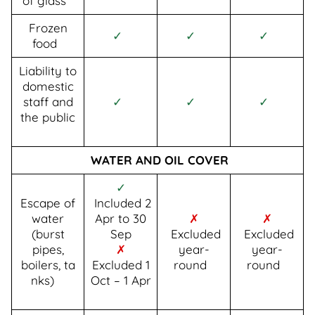
of glass
Frozen
✓
✓
✓
food
Liability to
domestic
staff and
✓
✓
✓
the public
WATER AND OIL COVER
✓
Escape of
Included 2
water
Apr to 30
✗
✗
(burst
Sep
Excluded
Excluded
pipes,
✗
year-
year-
boilers, ta
Excluded 1
round
round
nks)
Oct – 1 Apr