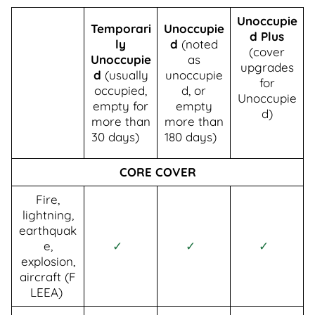
Unoccupie
Temporari
Unoccupie
d Plus
ly
d
(noted
(cover
Unoccupie
as
upgrades
d
(usually
unoccupie
for
occupied,
d, or
Unoccupie
empty for
empty
d)
more than
more than
30 days)
180 days)
CORE COVER
Fire,
lightning,
earthquak
e,
✓
✓
✓
explosion,
aircraft (F
LEEA)