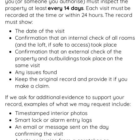
you (or someone you authorise) must inspect the
property at least
every 14 days
. Each visit must be
recorded at the time or within 24 hours. The record
must show:
The date of the visit
Confirmation that an internal check of all rooms
(and the loft, if safe to access) took place
Confirmation that an external check of the
property and outbuildings took place on the
same visit
Any issues found
Keep the original record and provide it if you
make a claim.
If we ask for additional evidence to support your
record, examples of what we may request include:
Timestamped interior photos
Smart lock or alarm entry logs
An email or message sent on the day
confirming the visit