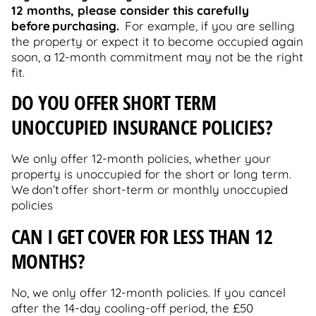
12 months, please consider this carefully
before purchasing.
For example, if you are selling
the property or expect it to become occupied again
soon, a 12-month commitment may not be the right
fit.
DO YOU OFFER SHORT TERM
UNOCCUPIED INSURANCE POLICIES?
We only offer 12-month policies, whether your
property is unoccupied for the short or long term.
We don’t offer short-term or monthly unoccupied
policies
C
AN I GET COVER FOR LESS THAN 12
MONTHS?
No, we only offer 12-month policies. If you cancel
after the 14-day cooling-off period, the £50