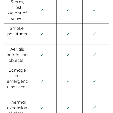
Storm,
frost,
✓
✓
✓
weight of
snow
Smoke,
pollutants
✓
✓
✓
Aerials
and falling
✓
✓
✓
objects
Damage
by
emergenc
✓
✓
✓
y services
Thermal
expansion
✓
✓
✓