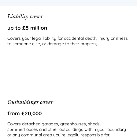
Liability cover
up to £5 million
Covers your legal liability for accidental death, injury or illness
to someone else, or damage to their property.
Outbuildings cover
from £20,000
Covers detached garages, greenhouses, sheds,
summerhouses and other outbuildings within your boundary
or any communal area you’re legally responsible for.