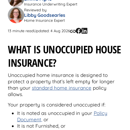
Insurance Underwriting Expert
Reviewed by
Libby Goodsearles
Home Insurance Expert
13 minute read
Updated: 4 Aug 2026
WHAT IS UNOCCUPIED HOUSE
INSURANCE?
Unoccupied home insurance is designed to
protect a property that’s left empty for longer
than your
standard home insurance
policy
allows.
Your property is considered unoccupied if:
It is noted as unoccupied in your
Policy
Document,
or
It is not Furnished, or