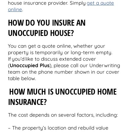
house insurance provider. Simply
get a quote
online
.
HOW DO YOU INSURE AN
UNOCCUPIED HOUSE?
You can get a quote online, whether your
property is temporarily or long-term empty.
If you’d like to discuss extended cover
(
Unoccupied Plus
), please call our Underwriting
team on the phone number shown in our cover
table below.
HOW MUCH IS UNOCCUPIED HOME
INSURANCE?
The cost depends on several factors, including:
– The property’s location and rebuild value