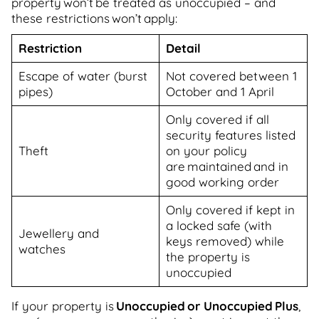
property won’t be treated as unoccupied – and
these restrictions won’t apply:
Restriction
Detail
Escape of water (burst
Not covered between 1
pipes)
October and 1 April
Only covered if all
security features listed
Theft
on your policy
are maintained and in
good working order
Only covered if kept in
a locked safe (with
Jewellery and
keys removed) while
watches
the property is
unoccupied
If your property is
Unoccupied or Unoccupied Plus
,