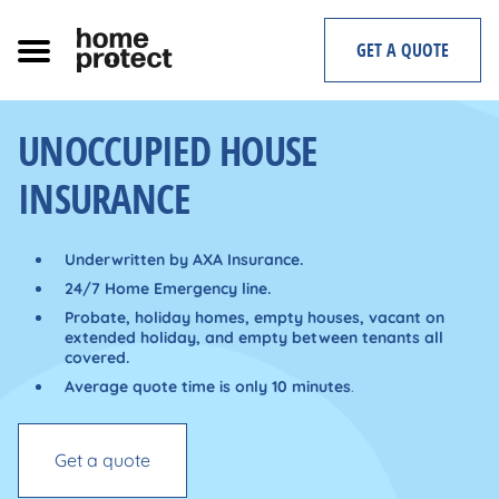
Skip
to
GET A QUOTE
content
UNOCCUPIED HOUSE
INSURANCE
Underwritten by AXA Insurance.
24/7 Home Emergency line.
Probate,
holiday homes, empty houses, vacant on
extended holiday, and empty between tenants all
covered.
Average quote time is only 10 minutes
.
Get a quote