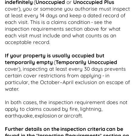
indefinitely
(
Unoccupied
or
Unoccupied Plus
cover), you or someone you authorise must inspect
at least every 14 days and keep a dated record of
each visit. This is a claims condition - see the
inspection requirements section above for what
each visit must include and what counts as an
acceptable record.
If your property is usually occupied but
temporarily empty
(
Temporarily Unoccupied
cover), inspecting at least every 30 days prevents
certain cover restrictions from applying - in
particular, the October–April exclusion on escape of
water.
In both cases, the inspection requirement does not
apply to claims caused by fire, lightning,
earthquake, explosion or aircraft.
Further details on the inspection criteria can be
found in the ‘Inspection Requirements’ section on