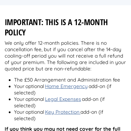
IMPORTANT: THIS IS A 12-MONTH
POLICY
We only offer 12-month policies. There is no
cancellation fee, but if you cancel after the 14-day
cooling-off period you will not receive a full refund
of your premium. The following are included in your
quoted price but are non-refundable:
The £50 Arrangement and Administration fee
Your optional
Home Emergency
add-on (if
selected)
Your optional
Legal Expenses
add-on (if
selected)
Your optional
Key Protection
add-on (if
selected)
If you think you may not need cover for the full