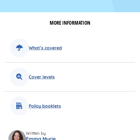
MORE INFORMATION
What’s covered
Cover levels
Policy booklets
Written by
Emma Myrie