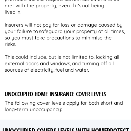
met with the property, even if it’s not being
lived in.
Insurers will not pay for loss or damage caused by
your failure to safeguard your property at all times,
so you must take precautions to minimise the
risks.
This could include, but is not limited to, locking all
external doors and windows, and turning off all
sources of electricity, fuel and water.
UNOCCUPIED HOME INSURANCE COVER LEVELS
The following cover levels apply for both short and
long-term unoccupancy:
UNOCCUPIED COVERS LEVELS WITH HOMEPROTECT