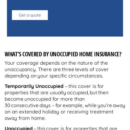
Get a quote
WHAT’S COVERED BY UNOCCUPIED HOME INSURANCE?
Your coverage depends on the nature of the
unoccupancy. There are three levels of cover
depending on your specific circumstances.
Temporarily Unoccupied
–
this cover is for
properties that are usually occupied, but then
become unoccupied for more than
30 consecutive days – for example, while you’re away
on an extended holiday or receiving treatment
away from home.
Unoccupied
–
this cover is for properties that are