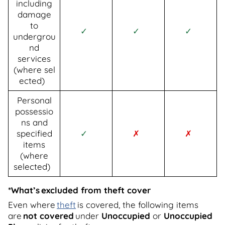
including
damage
to
✓
✓
✓
undergrou
nd
services
(where sel
ected)
Personal
possessio
ns and
specified
✓
✗
✗
items
(where
selected)
*What’s excluded from theft cover
Even where
theft
is covered, the following items
are
not covered
under
Unoccupied
or
Unoccupied