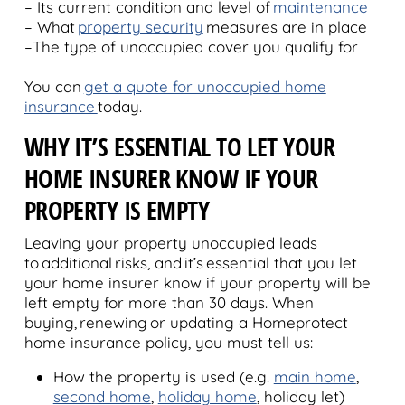
– Its current condition and level of
maintenance
– What
property security
measures are in place
–The type of unoccupied cover you qualify for
You can
get a quote for unoccupied home
insurance
today.
WHY IT’S ESSENTIAL TO LET YOUR
HOME INSURER KNOW IF YOUR
PROPERTY IS EMPTY
Leaving your property unoccupied leads
to additional risks, and it’s essential that you let
your home insurer know if your property will be
left empty for more than 30 days. When
buying, renewing or updating a Homeprotect
home insurance policy, you must tell us:
How the property is used (e.g.
main home
,
second home
,
holiday home
, holiday let)