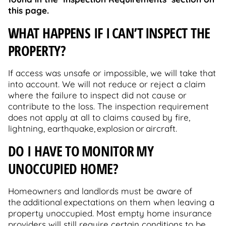
this page.
WHAT HAPPENS IF I CAN’T INSPECT THE
PROPERTY?
If access was unsafe or impossible, we will take that
into account. We will not reduce or reject a claim
where the failure to inspect did not cause or
contribute to the loss. The inspection requirement
does not apply at all to claims caused by fire,
lightning, earthquake, explosion or aircraft.
DO I HAVE TO MONITOR MY
UNOCCUPIED HOME?
Homeowners and landlords must be aware of
the additional expectations on them when leaving a
property unoccupied. Most empty home insurance
providers will still require certain conditions to be