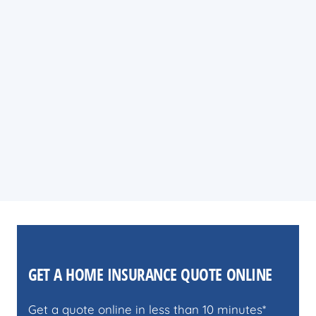
GET A HOME INSURANCE QUOTE ONLINE
Get a quote online in less than 10 minutes*