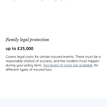
Family legal protection
up to £25,000
Covers legal costs for certain insured events. There must be a
reasonable chance of success, and the incident must happen
during your policy term.
Two levels of cover are available
, for
different types of insured loss.