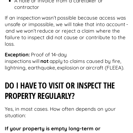
A note or invoice from a caretaker or
contractor
If an inspection wasn’t possible because access was
unsafe or impossible, we will take that into account -
and we won’t reduce or reject a claim where the
failure to inspect did not cause or contribute to the
loss.
Exception:
Proof of 14-day
inspections will
not
apply to claims caused by fire,
lightning, earthquake, explosion or aircraft (FLEEA).
DO I HAVE TO VISIT OR INSPECT THE
PROPERTY REGULARLY?
Yes, in most cases. How often depends on your
situation:
If your property is empty long-term or