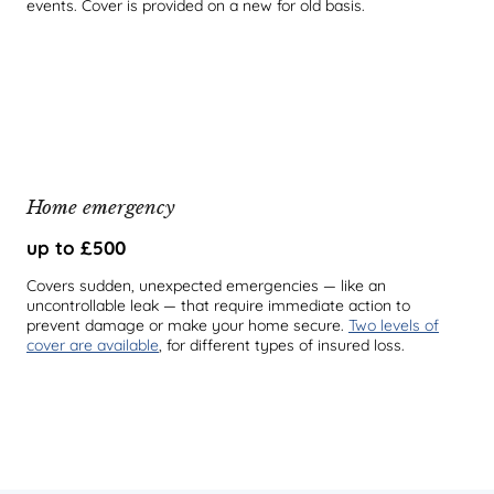
events. Cover is provided on a new for old basis.
Home emergency
up to £500
Covers sudden, unexpected emergencies — like an
uncontrollable leak — that require immediate action to
prevent damage or make your home secure.
Two levels of
cover are available
, for different types of insured loss.