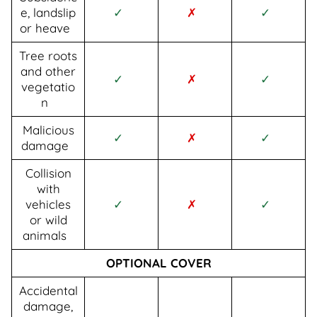
e, landslip
✓
✗
✓
or heave
Tree roots
and other
✓
✗
✓
vegetatio
n
Malicious
✓
✗
✓
damage
Collision
with
vehicles
✓
✗
✓
or wild
animals
OPTIONAL COVER
Accidental
damage,