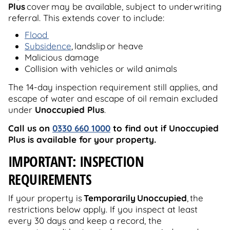
Plus
cover may be available, subject to underwriting
referral. This extends cover to include:
Flood
Subsidence
, landslip or heave
Malicious damage
Collision with vehicles or wild animals
The 14-day inspection requirement still applies, and
escape of water and escape of oil remain excluded
under
Unoccupied Plus
.
Call us on
0330 660 1000
to find out if Unoccupied
Plus is available for your property.
IMPORTANT: INSPECTION
REQUIREMENTS
If your property is
Temporarily Unoccupied
, the
restrictions below apply. If you inspect at least
every 30 days and keep a record, the