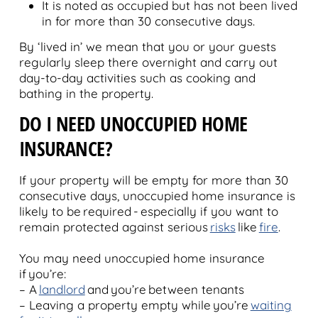
It is noted as occupied but has not been lived
in for more than 30 consecutive days.
By ‘lived in’ we mean that you or your guests
regularly sleep there overnight and carry out
day-to-day activities such as cooking and
bathing in the property.
DO I NEED UNOCCUPIED HOME
INSURANCE?
If your property will be empty for more than 30
consecutive days, unoccupied home insurance is
likely to be required - especially if you want to
remain protected against serious
risks
like
fire
.
You may need unoccupied home insurance
if you’re:
– A
landlord
and you’re between tenants
– Leaving a property empty while you’re
waiting