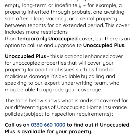
empty long-term or indefinitely – for example, a
property inherited through probate, one awaiting
sale after a long vacancy, or a rental property
between tenants for an extended period. This cover
includes more restrictions
than
Temporarily Unoccupied
cover, but there is an
option to call us and upgrade to
Unoccupied Plus
.
Unoccupied Plus
– this is optional enhanced cover
for unoccupied properties that will cover your
property for additional issues such as flood or
malicious damage. It’s available by calling and
speaking to our expert underwriting team, who
may be able to upgrade your coverage.
The table below shows what is and isn’t covered for
our different types of Unoccupied Home Insurance
policies (subject to inspection requirements) :
Call us on
0330 660 1000
to find out if Unoccupied
Plus is available for your property.