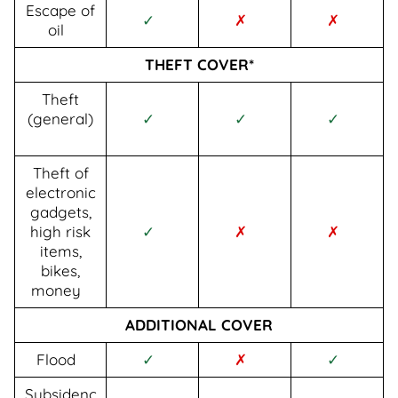
Escape of
✓
✗
✗
oil
THEFT COVER*
Theft
(general)
✓
✓
✓
Theft of
electronic
gadgets,
high risk
✓
✗
✗
items,
bikes,
money
ADDITIONAL COVER
Flood
✓
✗
✓
Subsidenc