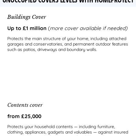
Buildings Cover
Up to £1 million
(
more cover available if needed)
Protects the main structure of your home, including attached
garages and conservatories, and permanent outdoor features
such as patios, driveways and boundary walls.
Contents cover
from £25,000
Protects your household contents — including furniture,
clothing, appliances, gadgets and valuables — against insured