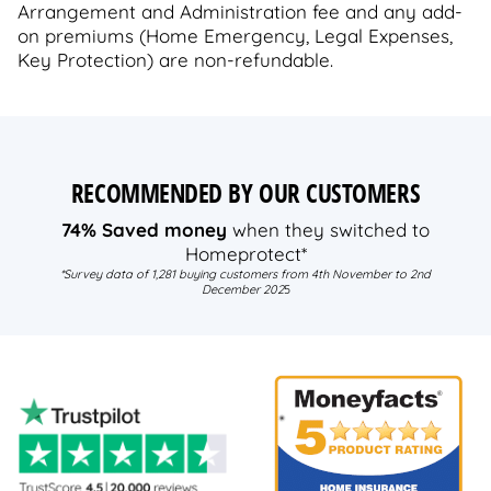
Arrangement and Administration fee and any add-
on premiums (Home Emergency, Legal Expenses,
Key Protection) are non-refundable.
RECOMMENDED BY OUR CUSTOMERS
74% Saved money
when they switched to
Homeprotect*
*Survey data of 1,281 buying customers from 4th November to 2nd
December 202
5