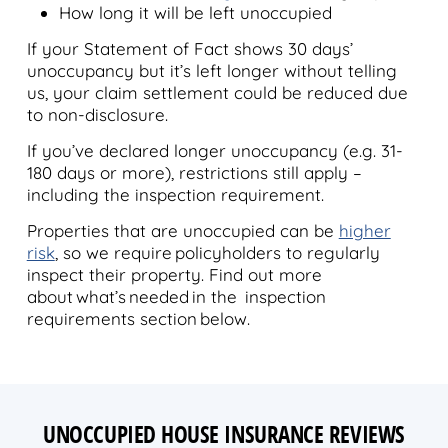
How long it will be left unoccupied
If your Statement of Fact shows 30 days’
unoccupancy but it’s left longer without telling
us, your claim settlement could be reduced due
to non-disclosure.
If you’ve declared longer unoccupancy (e.g. 31-
180 days or more), restrictions still apply –
including the inspection requirement.
Properties that are unoccupied can be
higher
risk
, so we require policyholders to regularly
inspect their property. Find out more
about what’s needed in the inspection
requirements section below.
UNOCCUPIED HOUSE INSURANCE REVIEWS