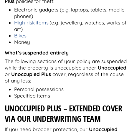
Plus
policies for theft:
Electronic gadgets (e.g. laptops, tablets, mobile
phones)
High risk items
(e.g. jewellery, watches, works of
art)
Bikes
Money
What’s
suspended entirely
The following sections of your policy are suspended
while the property is unoccupied under
Unoccupied
or
Unoccupied Plus
cover, regardless of the cause
of any loss:
Personal possessions
Specified items
UNOCCUPIED PLUS
– EXTENDED COVER
VIA OUR UNDERWRITING TEAM
If you need broader protection, our
Unoccupied