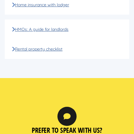
Home insurance with lodger
HMOs: A guide for landlords
Rental property checklist
PREFER TO SPEAK WITH US?