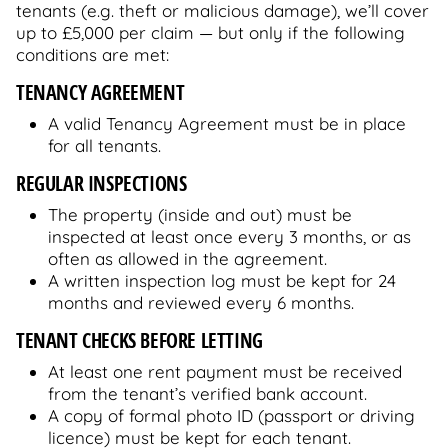
tenants (e.g. theft or malicious damage), we’ll cover
up to £5,000 per claim — but only if the following
conditions are met:
TENANCY AGREEMENT
A valid Tenancy Agreement must be in place
for all tenants.
REGULAR INSPECTIONS
The property (inside and out) must be
inspected at least once every 3 months, or as
often as allowed in the agreement.
A written inspection log must be kept for 24
months and reviewed every 6 months.
TENANT CHECKS BEFORE LETTING
At least one rent payment must be received
from the tenant’s verified bank account.
A copy of formal photo ID (passport or driving
licence) must be kept for each tenant.