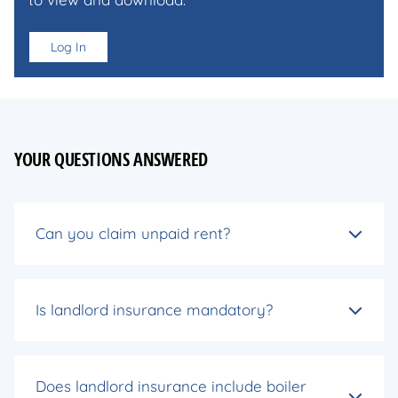
Log In
YOUR QUESTIONS ANSWERED
Can you claim unpaid rent?
Is landlord insurance mandatory?
Does landlord insurance include boiler