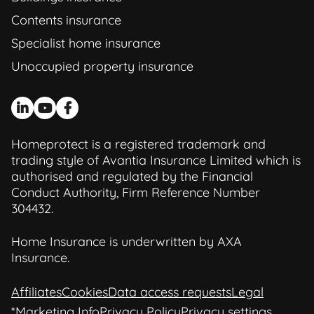
Contents insurance
Specialist home insurance
Unoccupied property insurance
Homeprotect is a registered trademark and
trading style of Avantia Insurance Limited which is
authorised and regulated by the Financial
Conduct Authority, Firm Reference Number
304432.
Home Insurance is underwritten by AXA
Insurance.
Affiliates
Cookies
Data access requests
Legal
*Marketing Info
Privacy Policy
Privacy settings