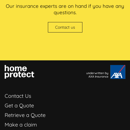
Our insurance experts are on hand if you have any
questions.
Contact us
Contact Us
Get a Quote
Retrieve a Quote
Make a claim