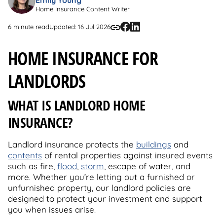
Home Insurance Content Writer
6 minute read
Updated: 16 Jul 2026
HOME INSURANCE FOR
LANDLORDS
WHAT IS LANDLORD HOME
INSURANCE?
Landlord insurance protects the
buildings
and
contents
of rental properties against insured events
such as fire,
flood
,
storm
, escape of water, and
more. Whether you’re letting out a furnished or
unfurnished property, our landlord policies are
designed to protect your investment and support
you when issues arise.