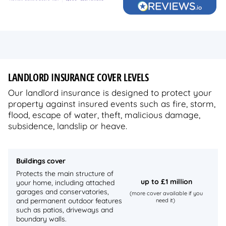
LANDLORD INSURANCE COVER LEVELS
Our landlord insurance is designed to protect your
property against insured events such as fire, storm,
flood, escape of water, theft, malicious damage,
subsidence, landslip or heave.
Buildings cover
Protects the main structure of
up to
£1 million
your home, including attached
garages and conservatories,
(more cover available if you
and permanent outdoor features
need it)
such as patios, driveways and
boundary walls.