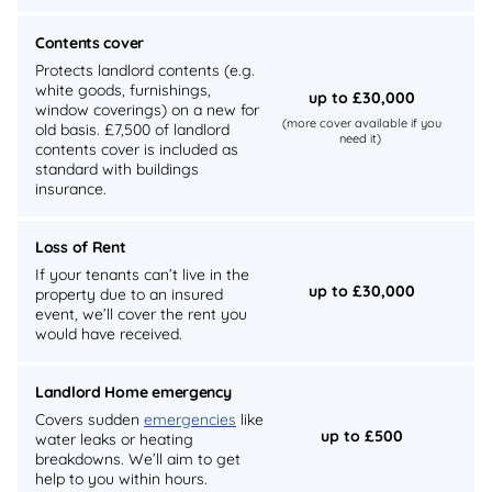
Contents cover
Protects landlord contents (e.g.
white goods, furnishings,
up to £30,000
window coverings) on a new for
(more cover available if you
old basis. £7,500 of landlord
need it)
contents cover is included as
standard with buildings
insurance.
Loss of Rent
If your tenants can’t live in the
up to £30,000
property due to an insured
event, we’ll cover the rent you
would have received.
Landlord Home emergency
Covers sudden
emergencies
like
up to £500
water leaks or heating
breakdowns. We’ll aim to get
help to you within hours.