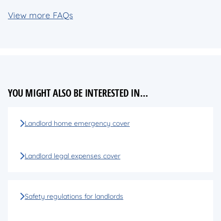
View more FAQs
YOU MIGHT ALSO BE INTERESTED IN…
Landlord home emergency cover
Landlord legal expenses cover
Safety regulations for landlords