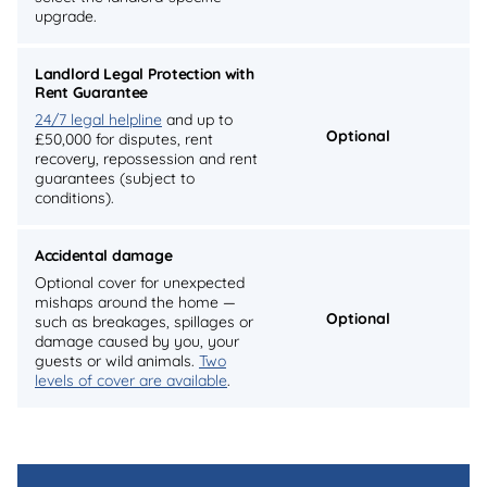
upgrade.
Landlord Legal Protection with
Rent Guarantee
24/7 legal helpline
and up to
Optional
£50,000 for disputes, rent
recovery, repossession and rent
guarantees (subject to
conditions).
Accidental damage
Optional cover for unexpected
mishaps around the home —
Optional
such as breakages, spillages or
damage caused by you, your
guests or wild animals.
Two
levels of cover are available
.