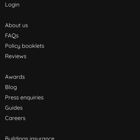
Login
About us
FAQs
Policy booklets
Reviews
Awards
Blog
Press enquiries
Guides
Careers
Buildings insurance