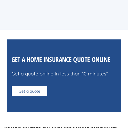
GET A HOME INSURANCE QUOTE ONLINE
Get a quote online in less than 10 minutes*
Get a quote