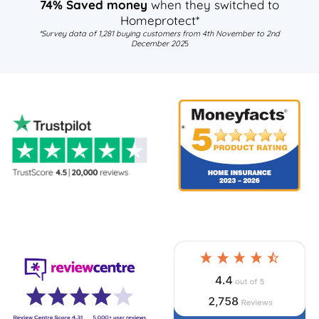
74% Saved money
when they switched to
Homeprotect*
*Survey data of 1,281 buying customers from 4th November to 2nd
December 202
5