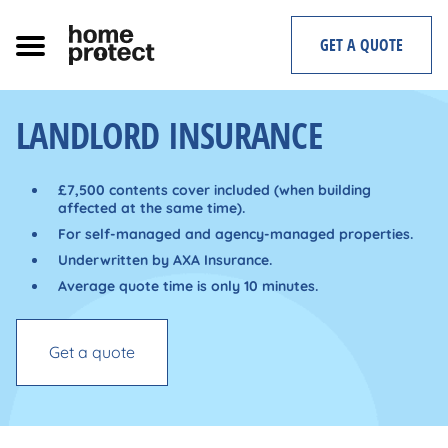
Skip
to
GET A QUOTE
content
LANDLORD INSURANCE
£7,500 contents cover included (when building
affected at the same time).
For self-managed and agency-managed properties.
Underwritten by AXA Insurance.
Average quote time is only 10 minutes.
Get a quote