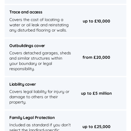
Trace and access
Covers the cost of locating a
up to £10,000
water or oil leak and reinstating
any disturbed flooring or walls.
Outbuildings cover
Covers detached garages, sheds
from £20,000
and similar structures within
your boundary or legal
responsibility.
Liability cover
Covers legal liability for injury or
up to £5 million
damage to others or their
property.
Family Legal Protection
Included as standard if you don’t
up to £25,000
select the landlord-specific