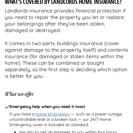
WHAT’S COVERED BY LANDLORDS HOME INSURANCE?
Landlords insurance provides financial protection if
you need to repair the property you let or replace
your belongings after they’ve been stolen,
damaged or destroyed.
It comes in two parts: buildings insurance (cover
against damage to the property itself) and contents
insurance (for damaged or stolen items within the
home). These can be combined or bought
separately, so the first step is deciding which option
is better for you.
What we offer
Emergency help when you need it most
If you have a
home emergency
— such as a power outage,
uncontrollable leak or a broken lock — our 24/7 Home
Emergency cover is included as standard.
We aim to get an engineer to you within four hours