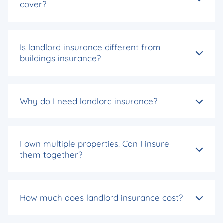
cover?
Is landlord insurance different from
buildings insurance?
Why do I need landlord insurance?
I own multiple properties. Can I insure
them together?
How much does landlord insurance cost?