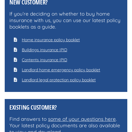
NEW CUSTOMER?
If you’re deciding on whether to buy home
insurance with us, you can use our latest policy
booklets as a guide.
Home insurance policy booklet
Buildings insurance IPID
Contents insurance IPID
Landlord home emergency policy booklet
Landlord legal protection policy booklet
EXISTING CUSTOMER?
Find answers to
some of your questions here
.
Your latest policy documents are also available
to view and download.