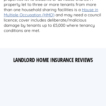
property let to three or more tenants from more
than one household sharing facilities is a
House in
Multiple Occupation (HMO)
and may need a council
licence; cover includes deliberate/malicious
damage by tenants up to £5,000 where tenancy
conditions are met.
LANDLORD HOME INSURANCE REVIEWS