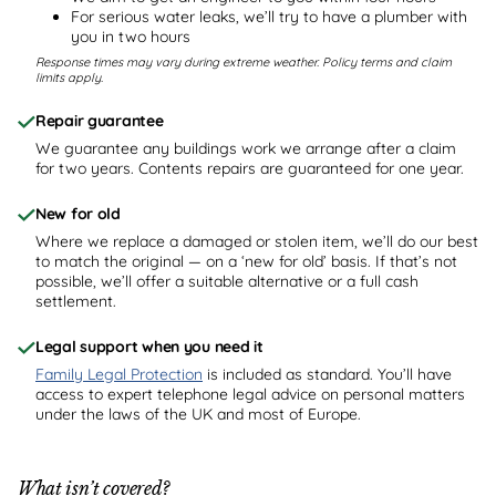
For serious water leaks, we’ll try to have a plumber with
you in two hours
Response times may vary during extreme weather. Policy terms and claim
limits apply.
Repair guarantee
We guarantee any buildings work we arrange after a claim
for two years. Contents repairs are guaranteed for one year.
New for old
Where we replace a damaged or stolen item, we’ll do our best
to match the original — on a ‘new for old’ basis. If that’s not
possible, we’ll offer a suitable alternative or a full cash
settlement.
Legal support when you need it
Family Legal Protection
is included as standard. You’ll have
access to expert telephone legal advice on personal matters
under the laws of the UK and most of Europe.
What isn’t covered?