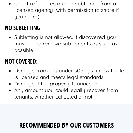
Credit references must be obtained from a
licensed agency (with permission to share if
you claim).
NO SUBLETTING
Subletting is not allowed. If discovered, you
must act to remove sub-tenants as soon as
possible.
NOT COVERED:
Damage from lets under 90 days unless the let
is licensed and meets legal standards
Damage if the property is unoccupied
Any amount you could legally recover from
tenants, whether collected or not
RECOMMENDED BY OUR CUSTOMERS