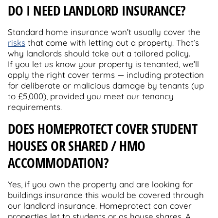
DO I NEED LANDLORD INSURANCE?
Standard home insurance won’t usually cover the
risks
that come with letting out a property. That’s
why landlords should take out a tailored policy.
If you let us know your property is tenanted, we’ll
apply the right cover terms — including protection
for deliberate or malicious damage by tenants (up
to £5,000), provided you meet our tenancy
requirements.
DOES HOMEPROTECT COVER STUDENT
HOUSES OR SHARED / HMO
ACCOMMODATION?
Yes, if you own the property and are looking for
buildings insurance this would be covered through
our landlord insurance. Homeprotect can cover
properties let to students or as house shares. A