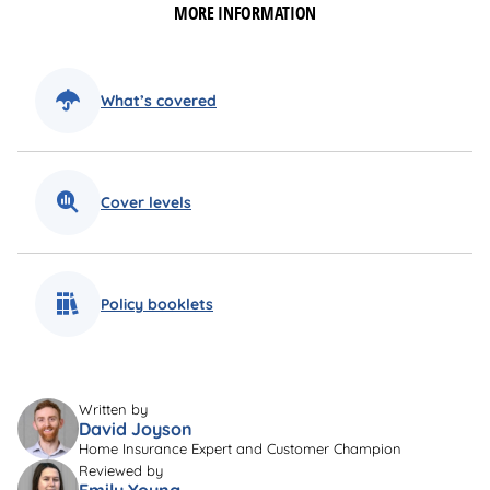
MORE INFORMATION
What’s covered
Cover levels
Policy booklets
Written by
David Joyson
Home Insurance Expert and Customer Champion
Reviewed by
Emily Young