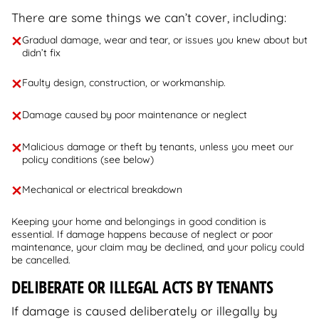
There are some things we can’t cover, including:
Gradual damage, wear and tear, or issues you knew about but
didn’t fix
Faulty design, construction, or workmanship.
Damage caused by poor maintenance or neglect
Malicious damage or theft by tenants, unless you meet our
policy conditions (see below)
Mechanical or electrical breakdown
Keeping your home and belongings in good condition is
essential. If damage happens because of neglect or poor
maintenance, your claim may be declined, and your policy could
be cancelled.
DELIBERATE OR ILLEGAL ACTS BY TENANTS
If damage is caused deliberately or illegally by