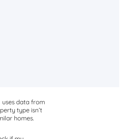
l uses data from
perty type isn’t
imilar homes.
eck if my