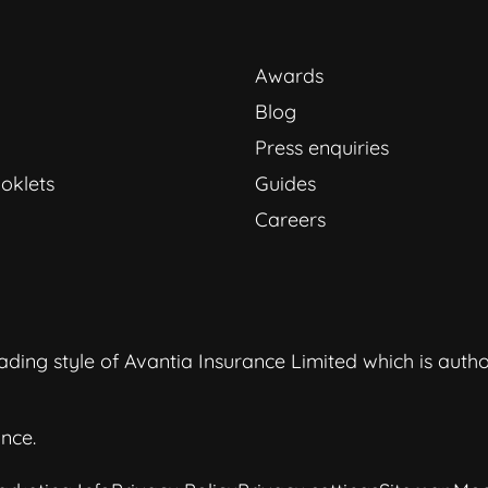
Awards
Blog
Press enquiries
oklets
Guides
Careers
ding style of Avantia Insurance Limited which is auth
nce.