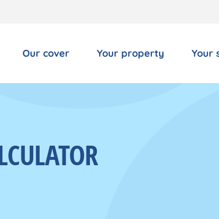
Our cover
Your property
Your 
LCULATOR