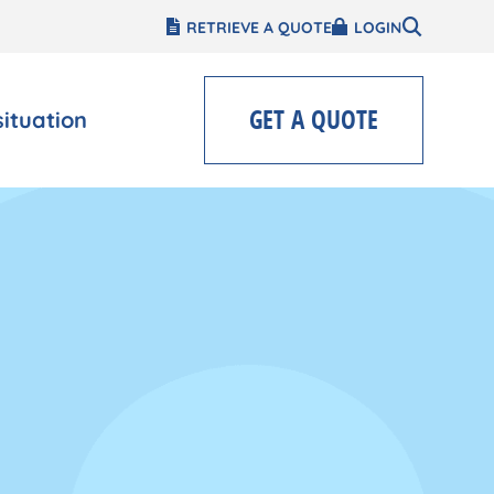
RETRIEVE A QUOTE
LOGIN
GET A QUOTE
situation