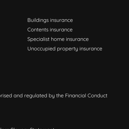
Buildings insurance
Contents insurance
Specialist home insurance
Unoccupied property insurance
orised and regulated by the Financial Conduct