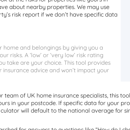
have about nearby properties. We may use
y’s risk report if we don’t have specific data
ur home and belongings by giving you a
r risks. A ‘low’ or ‘very low’ risk rating
u take are your choice. This tool provides
or insurance advice and won’t impact your
 team of UK home insurance specialists, this too
ours in your postcode. If specific data for your pro
lculator will default to the national average for s
earched for answers to questions like “How do I ch