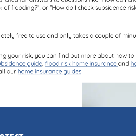
sk of flooding?”, or “How do I check subsidence risk?
letely free to use and only takes a couple of minu
ng your risk, you can find out more about how to
ubsidence guide
,
flood risk home insurance
and
h
all our
home insurance guides
.