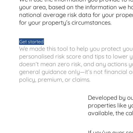
your area, based on the information we 
national average risk data for your propert
for your property’s circumstances.
Get started
We made this tool to help you protect yo
personalised risk score and tips to lower you
doesn’t mean zero risk, and any actions yo
general guidance only—it’s not financial 
policy, premium, or claims.
Developed by our
properties like y
available, the ca
If you’ve ever s