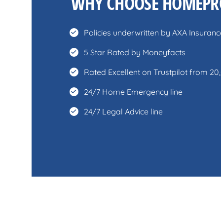
WHY CHOOSE HOMEPR
Policies underwritten by AXA Insuranc
5 Star Rated by Moneyfacts
Rated Excellent on Trustpilot from 20
24/7 Home Emergency line
24/7 Legal Advice line