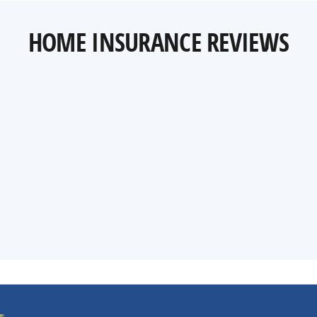
HOME INSURANCE REVIEWS