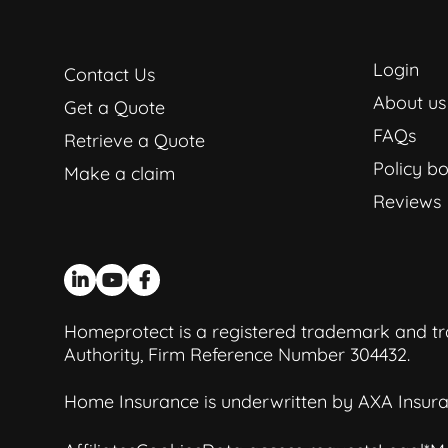
Login
Contact Us
About us
Get a Quote
FAQs
Retrieve a Quote
Policy bo
Make a claim
Reviews
Homeprotect is a registered trademark and tra
Authority, Firm Reference Number 304432.
Home Insurance is underwritten by AXA Insura