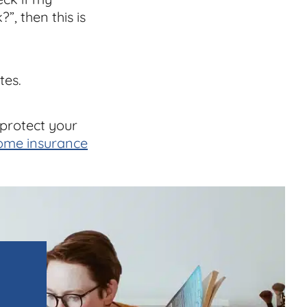
”, then this is
tes.
 protect your
ome insurance