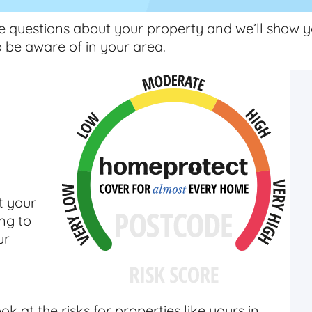
e questions about your property and we’ll show y
o be aware of in your area.
t your
ng to
ur
k at the risks for properties like yours in