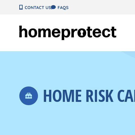
Skip
CONTACT US
FAQS
to
content
HOME RISK CA