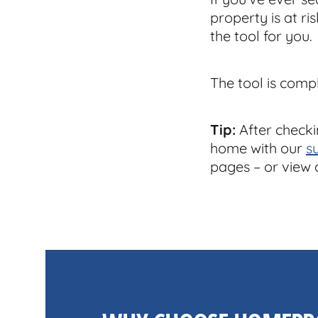
property is at ri
the tool for you.
The tool is comp
Tip:
After checki
home with our
s
pages – or view 