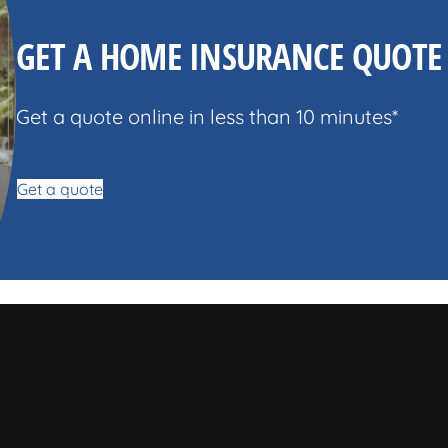
GET A HOME INSURANCE QUOTE
Get a quote online in less than 10 minutes*
Get a quote