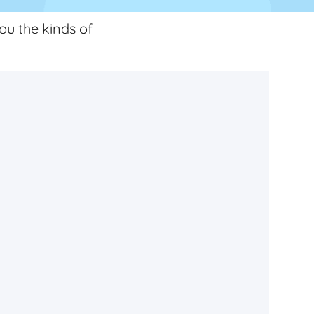
ou the kinds of