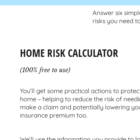
Answer six simpl
risks you need t
HOME RISK CALCULATOR
(100% free to use)
You’ll get some practical actions to protec
home – helping to reduce the risk of needi
make a claim and potentially lowering yo
insurance premium too.
We’ll use the information you provide to loo