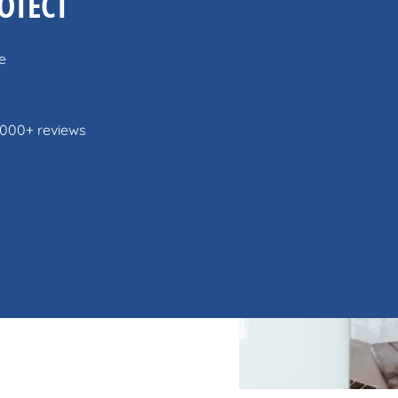
OTECT
e
,000+ reviews