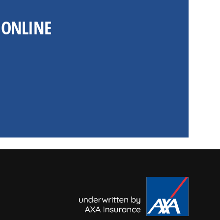
 ONLINE