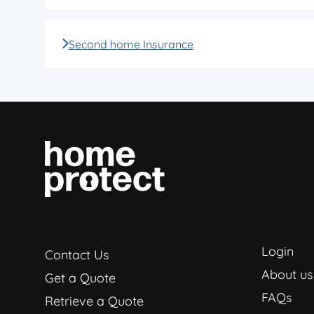
Second home Insurance
Login
Contact Us
About us
Get a Quote
FAQs
Retrieve a Quote