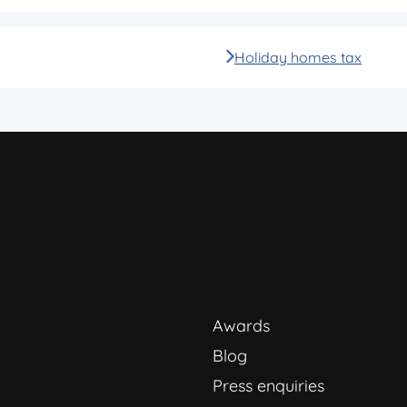
Holiday homes tax
Awards
Blog
Press enquiries