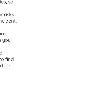
es, so
r risks
ncident,
ury,
h you
al
to find
d for