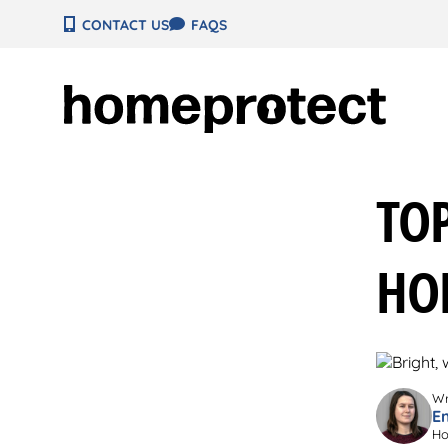
Skip
CONTACT US
FAQS
to
content
TOP
HO
Wr
E
Ho