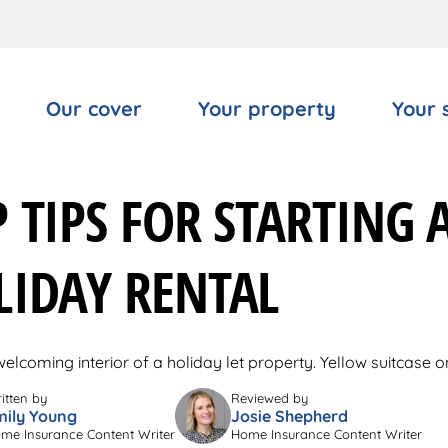
Our cover
Your property
Your 
 TIPS FOR STARTING 
LIDAY RENTAL
itten by
Reviewed by
mily Young
Josie Shepherd
me Insurance Content Writer
Home Insurance Content Writer