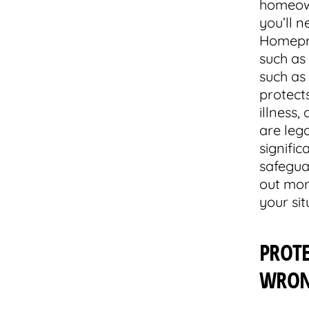
homeown
you’ll n
Homepro
such as 
such as 
protects
illness,
are lega
signific
safegua
out mor
your sit
PROT
WRO