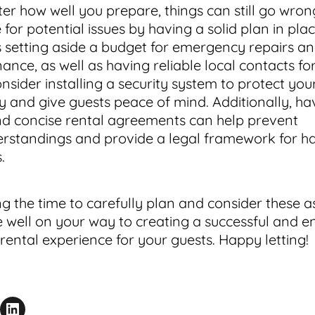
er how well you prepare, things can still go wron
for potential issues by having a solid plan in plac
s setting aside a budget for emergency repairs a
nce, as well as having reliable local contacts fo
onsider installing a security system to protect you
y and give guests peace of mind. Additionally, ha
nd concise rental agreements can help prevent
rstandings and provide a legal framework for h
s.
ng the time to carefully plan and consider these a
be well on your way to creating a successful and e
 rental experience for your guests. Happy letting!
acebook
is Page
Share on LinkedIn