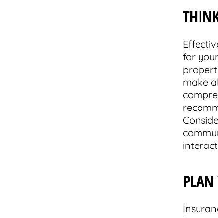
THIN
Effecti
for you
propert
make all
compreh
recomme
Conside
communi
interac
PLAN
Insuran