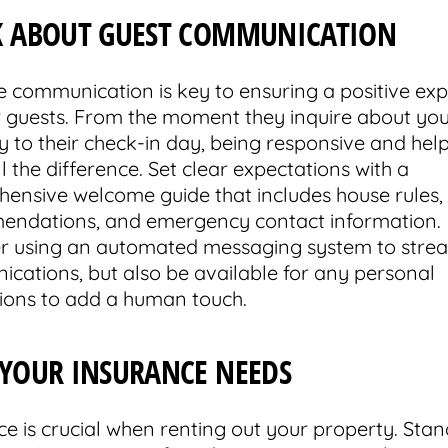
K ABOUT GUEST COMMUNICATION
ve communication is key to ensuring a positive ex
r guests. From the moment they inquire about yo
y to their check-in day, being responsive and hel
 the difference. Set clear expectations with a
ensive welcome guide that includes house rules, 
ndations, and emergency contact information.
r using an automated messaging system to stre
cations, but also be available for any personal
tions to add a human touch.
 YOUR INSURANCE NEEDS
ce is crucial when renting out your property. Sta