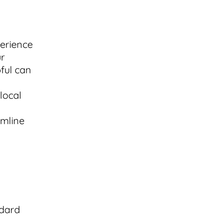
perience
ur
pful can
local
amline
ndard