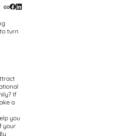
ng
to turn
ttract
ational
ily? If
take a
help you
f your
dly