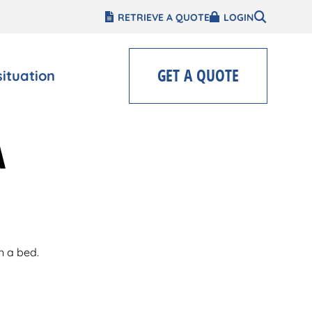
RETRIEVE A QUOTE
LOGIN
GET A QUOTE
situation
A