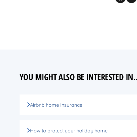
YOU MIGHT ALSO BE INTERESTED IN
Airbnb home Insurance
How to protect your holiday home