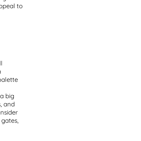
ppeal to
l
n
palette
a big
s, and
onsider
 gates,