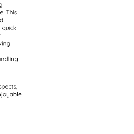
g.
e. This
nd
r quick
r
ving
andling
spects,
njoyable