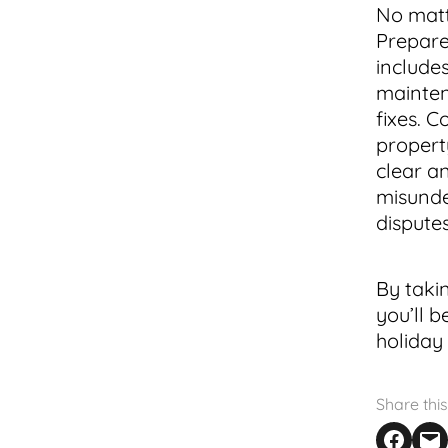
No matt
Prepare 
include
maintena
fixes. C
propert
clear a
misunde
dispute
By taki
you’ll 
holiday
Share this
Share on F
Email th