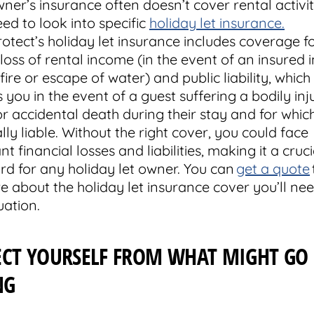
er’s insurance often doesn’t cover rental activiti
eed to look into specific
holiday let insurance.
tect’s holiday let insurance includes coverage fo
loss of rental income (in the event of an insured i
fire or escape of water) and public liability, which
 you in the event of a guest suffering a bodily inj
 or accidental death during their stay and for whic
lly liable. Without the right cover, you could face
ant financial losses and liabilities, making it a cruci
rd for any holiday let owner. You can
get a quote
e about the holiday let insurance cover you’ll nee
uation.
ECT YOURSELF FROM WHAT MIGHT GO
NG