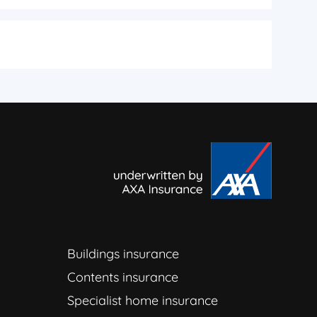
Buildings insurance
Contents insurance
Specialist home insurance