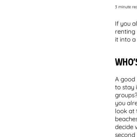
3 minute re
If you 
renting 
it into 
WHO’
A good 
to stay
groups? 
you alr
look at
beaches
decide w
second 