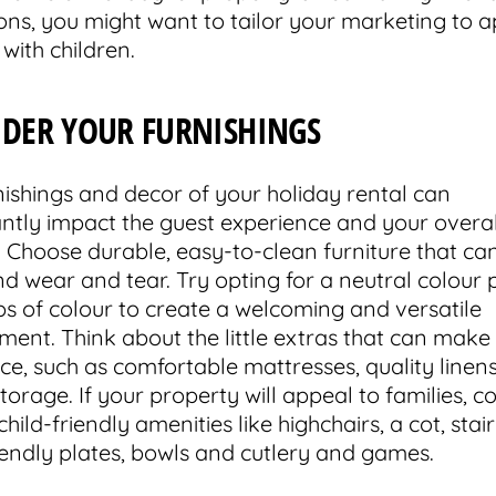
ions, you might want to tailor your marketing to a
 with children.
IDER YOUR FURNISHINGS
nishings and decor of your holiday rental can
cantly impact the guest experience and your overal
. Choose durable, easy-to-clean furniture that ca
nd wear and tear. Try opting for a neutral colour 
ps of colour to create a welcoming and versatile
ment. Think about the little extras that can make 
ce, such as comfortable mattresses, quality linen
orage. If your property will appeal to families, c
hild-friendly amenities like highchairs, a cot, stair
riendly plates, bowls and cutlery and games.