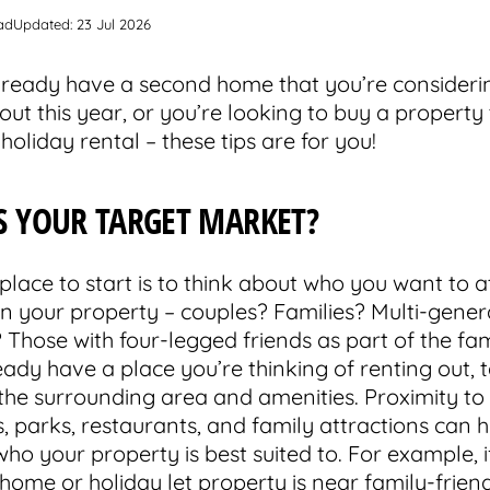
ad
Updated: 23 Jul 2026
already have a second home that you’re consideri
out this year, or you’re looking to buy a property 
a holiday rental – these tips are for you!
S YOUR TARGET MARKET?
place to start is to think about who you want to a
 in your property – couples? Families? Multi-gener
Those with four-legged friends as part of the fam
eady have a place you’re thinking of renting out, 
 the surrounding area and amenities. Proximity to
, parks, restaurants, and family attractions can 
ho your property is best suited to. For example, i
home or holiday let property is near family-frien