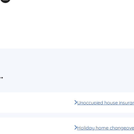
…
Unoccupied house insura
Holiday home changeover 