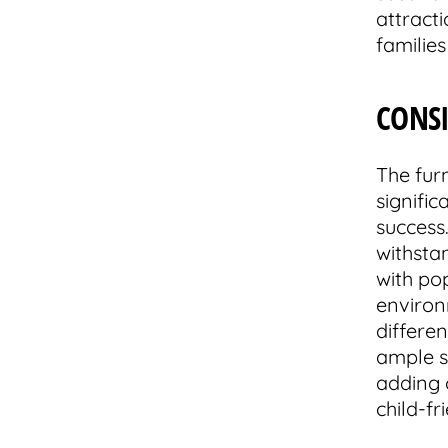
attract
families
CONS
The fur
signifi
success
withsta
with po
environ
differen
ample st
adding c
child-f