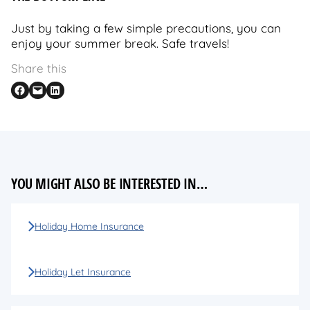
Just by taking a few simple precautions, you can
enjoy your summer break. Safe travels!
Share this
Share on Facebook
Email this Page
Share on LinkedIn
YOU MIGHT ALSO BE INTERESTED IN…
Holiday Home Insurance
Holiday Let Insurance