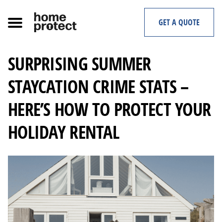
Skip
to
GET A QUOTE
content
SURPRISING SUMMER
STAYCATION CRIME STATS –
HERE’S HOW TO PROTECT YOUR
HOLIDAY RENTAL