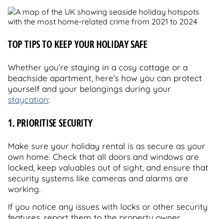
TOP TIPS TO KEEP YOUR HOLIDAY SAFE
Whether you’re staying in a cosy cottage or a
beachside apartment, here’s how you can protect
yourself and your belongings during your
staycation
:
1. PRIORITISE SECURITY
Make sure your holiday rental is as secure as your
own home. Check that all doors and windows are
locked, keep valuables out of sight, and ensure that
security systems like cameras and alarms are
working.
If you notice any issues with locks or other security
features, report them to the property owner