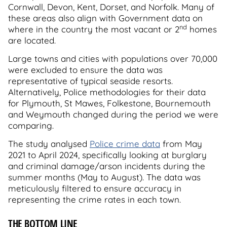
Cornwall, Devon, Kent, Dorset, and Norfolk. Many of
these areas also align with Government data on
nd
where in the country the most vacant or 2
homes
are located.
Large towns and cities with populations over 70,000
were excluded to ensure the data was
representative of typical seaside resorts.
Alternatively, Police methodologies for their data
for Plymouth, St Mawes, Folkestone, Bournemouth
and Weymouth changed during the period we were
comparing.
The study analysed
Police crime data
from May
2021 to April 2024, specifically looking at burglary
and criminal damage/arson incidents during the
summer months (May to August). The data was
meticulously filtered to ensure accuracy in
representing the crime rates in each town.
THE BOTTOM LINE