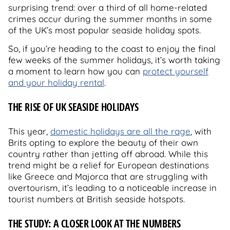
surprising trend: over a third of all home-related
crimes occur during the summer months in some
of the UK’s most popular seaside holiday spots.
So, if you’re heading to the coast to enjoy the final
few weeks of the summer holidays, it’s worth taking
a moment to learn how you can
protect yourself
and your holiday rental
.
THE RISE OF UK SEASIDE HOLIDAYS
This year,
domestic holidays are all the rage
, with
Brits opting to explore the beauty of their own
country rather than jetting off abroad. While this
trend might be a relief for European destinations
like Greece and Majorca that are struggling with
overtourism, it’s leading to a noticeable increase in
tourist numbers at British seaside hotspots.
THE STUDY: A CLOSER LOOK AT THE NUMBERS