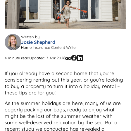
Written by
Josie Shepherd
Home Insurance Content Writer
4 minute read
Updated: 7 Apr 2026
If you already have a second home that you’re
considering renting out this year, or you’re looking
to buy a property to turn it into a holiday rental –
these tips are for you!
As the summer holidays are here, many of us are
eagerly packing our bags, ready to enjoy what
might be the last of the summer weather with
some well-deserved relaxation by the sea. But a
recent study we conducted has revealed a