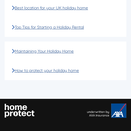
Best location for your UK holiday home
Top Tips for Starting a Holiday Rental
Maintaining Your Holiday Home
How to protect your holiday home