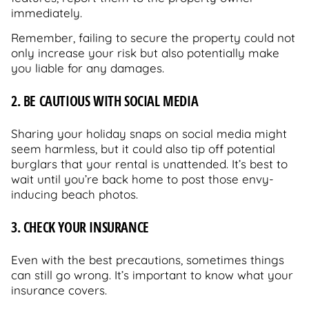
immediately.
Remember, failing to secure the property could not
only increase your risk but also potentially make
you liable for any damages.
2. BE CAUTIOUS WITH SOCIAL MEDIA
Sharing your holiday snaps on social media might
seem harmless, but it could also tip off potential
burglars that your rental is unattended. It’s best to
wait until you’re back home to post those envy-
inducing beach photos.
3. CHECK YOUR INSURANCE
Even with the best precautions, sometimes things
can still go wrong. It’s important to know what your
insurance covers.