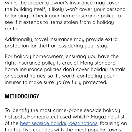
While the property owner’s insurance may cover
the building itself, it likely won’t cover your personal
belongings. Check your home insurance policy to
see if it extends to items stolen from a holiday
rental.
Additionally, travel insurance may provide extra
protection for theft or loss during your stay.
For holiday homeowners, ensuring you have the
right insurance policy is crucial. Many standard
home insurance policies don’t cover holiday rentals
or second homes, so it’s worth contacting your
insurer to make sure you’re fully protected.
METHODOLOGY
To identify the most crime-prone seaside holiday
hotspots, Homeprotect used Which? Magazine’s list
of the
best seaside holiday destinations
, focusing on
the top five counties with the most popular towns: