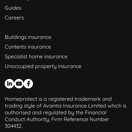
Guides
Careers
Buildings insurance
Contents insurance
Specialist home insurance
Unoccupied property insurance
Homeprotect is a registered trademark and
trading style of Avantia Insurance Limited which is
authorised and regulated by the Financial
Conduct Authority, Firm Reference Number
304432.