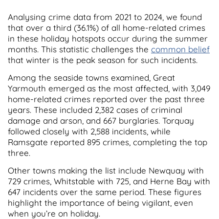
Analysing crime data from 2021 to 2024, we found
that over a third (36.1%) of all home-related crimes
in these holiday hotspots occur during the summer
months. This statistic challenges the
common belief
that winter is the peak season for such incidents.
Among the seaside towns examined, Great
Yarmouth emerged as the most affected, with 3,049
home-related crimes reported over the past three
years. These included 2,382 cases of criminal
damage and arson, and 667 burglaries. Torquay
followed closely with 2,588 incidents, while
Ramsgate reported 895 crimes, completing the top
three.
Other towns making the list include Newquay with
729 crimes, Whitstable with 725, and Herne Bay with
647 incidents over the same period. These figures
highlight the importance of being vigilant, even
when you’re on holiday.