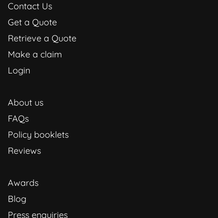
Contact Us
Get a Quote
Retrieve a Quote
Make a claim
Login
About us
FAQs
Policy booklets
Reviews
Awards
Blog
Press enquiries