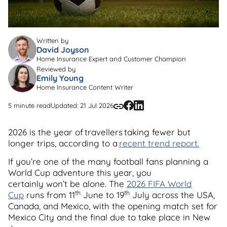
Written by
David Joyson
Home Insurance Expert and Customer Champion
Reviewed by
Emily Young
Home Insurance Content Writer
5 minute read
Updated: 21 Jul 2026
2026 is the year of travellers taking fewer but
longer trips, according to a
recent trend report.
If you’re one of the many football fans planning a
World Cup adventure this year, you
certainly won’t be alone. The
2026 FIFA World
th
th
Cup
runs from 11
June to 19
July across the USA,
Canada, and Mexico, with the opening match set for
Mexico City and the final due to take place in New