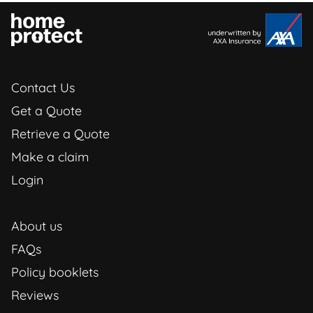
Contact Us
Get a Quote
Retrieve a Quote
Make a claim
Login
About us
FAQs
Policy booklets
Reviews