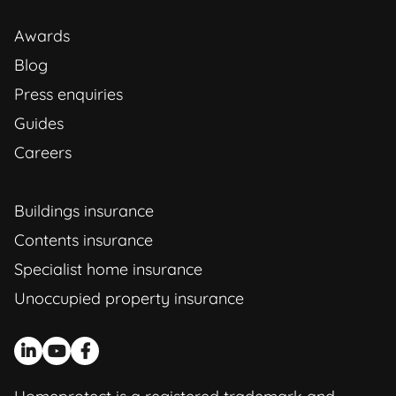
Awards
Blog
Press enquiries
Guides
Careers
Buildings insurance
Contents insurance
Specialist home insurance
Unoccupied property insurance