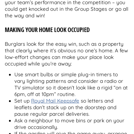
your team’s performance in the competition – you
could get knocked out in the Group Stages or go all
the way and win!
MAKING YOUR HOME LOOK OCCUPIED
Burglars look for the easy win, such as a property
that clearly where it’s obvious no one’s home. A few
low-effort changes can make your place look
occupied while you’re away:
Use smart bulbs or simple plug-in timers to
vary lighting patterns and consider a radio or
TV simulator so it doesn’t look like a rigid “on at
6pm, off at 10pm” routine.
Set up
Royal Mail Keepsafe
so letters and
leaflets don’t stack up on the doorstep and
pause regular parcel deliveries.
Ask a neighbour to move bins or park on your
drive occasionally.
If the garden will give the game away, arrange