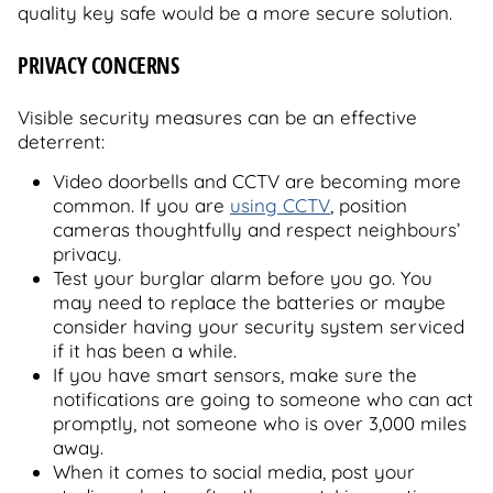
quality key safe would be a more secure solution.
PRIVACY CONCERNS
Visible security measures can be an effective
deterrent:
Video doorbells and CCTV are becoming more
common. If you are
using CCTV
, position
cameras thoughtfully and respect neighbours’
privacy.
Test your burglar alarm before you go. You
may need to replace the batteries or maybe
consider having your security system serviced
if it has been a while.
If you have smart sensors, make sure the
notifications are going to someone who can act
promptly, not someone who is over 3,000 miles
away.
When it comes to social media, post your