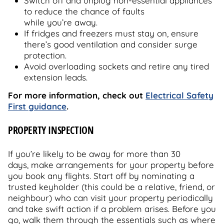
Switch off and unplug non-essential appliances
to reduce the chance of faults
while you’re away.
If fridges and freezers must stay on, ensure
there’s good ventilation and consider surge
protection.
Avoid overloading sockets and retire any tired
extension leads.
For more information, check out
Electrical Safety
First guidance
.
PROPERTY INSPECTION
If you’re likely to be away for more than 30
days, make arrangements for your property before
you book any flights. Start off by nominating a
trusted keyholder (this could be a relative, friend, or
neighbour) who can visit your property periodically
and take swift action if a problem arises. Before you
go, walk them through the essentials such as where