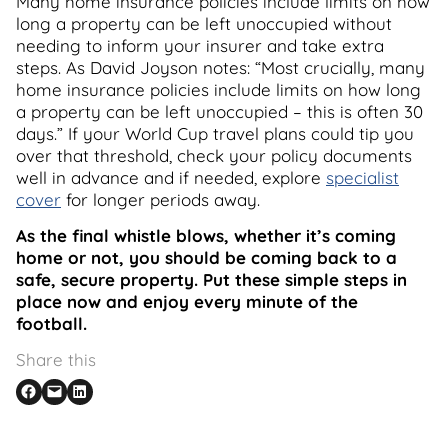
Many home insurance policies include limits on how
long a property can be left unoccupied without
needing to inform your insurer and take extra
steps. As David Joyson notes: “Most crucially, many
home insurance policies include limits on how long
a property can be left unoccupied – this is often 30
days.” If your World Cup travel plans could tip you
over that threshold, check your policy documents
well in advance and if needed, explore
specialist
cover
for longer periods away.
As the final whistle blows, whether it’s coming
home or not, you should be coming back to a
safe, secure property. Put these simple steps in
place now and enjoy every minute of the
football.
Share this
Share on Facebook
Email this Page
Share on LinkedIn