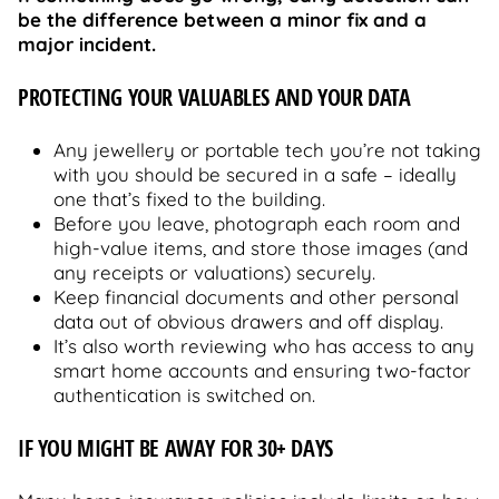
be the difference between a minor fix and a
major incident.
PROTECTING YOUR VALUABLES AND YOUR DATA
Any jewellery or portable tech you’re not taking
with you should be secured in a safe – ideally
one that’s fixed to the building.
Before you leave, photograph each room and
high-value items, and store those images (and
any receipts or valuations) securely.
Keep financial documents and other personal
data out of obvious drawers and off display.
It’s also worth reviewing who has access to any
smart home accounts and ensuring two-factor
authentication is switched on.
IF YOU MIGHT BE AWAY FOR 30+ DAYS