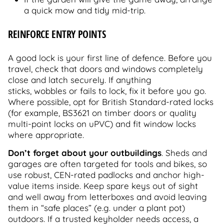
a quick mow and tidy mid-trip.
REINFORCE ENTRY POINTS
A good lock is your first line of defence. Before you
travel, check that doors and windows completely
close and latch securely. If anything
sticks, wobbles or fails to lock, fix it before you go.
Where possible, opt for British Standard-rated locks
(for example, BS3621 on timber doors or quality
multi-point locks on uPVC) and fit window locks
where appropriate.
Don’t forget about your outbuildings
. Sheds and
garages are often targeted for tools and bikes, so
use robust, CEN-rated padlocks and anchor high-
value items inside. Keep spare keys out of sight
and well away from letterboxes and avoid leaving
them in “safe places” (e.g. under a plant pot)
outdoors. If a trusted keyholder needs access, a