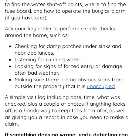
to find the water shut-off points, where to find the
fuse board, and how to operate the burglar alarm
(if you have one).
Ask your keyholder to perform simple checks
around the home, such as:
Checking for damp patches under sinks and
near appliances.
Listening for running water.
Looking for signs of forced entry or damage
after bad weather.
Making sure there are no obvious signs from
outside the property that it is
unoccupied
.
A simple visit log including date, time, what was
checked, plus a couple of photos if anything looks
off, is a handy way to keep tabs from afar, as well
as giving you a record in case you need to make a
claim.
If something does go wrong, early detection can