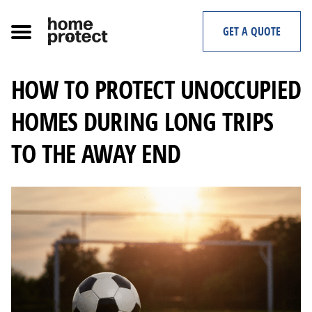
Skip
to
GET A QUOTE
content
HOW TO PROTECT UNOCCUPIED
HOMES DURING LONG TRIPS
TO THE AWAY END