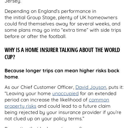
Jersey.
Depending on England’s performance in
the initial Group Stage, plenty of UK homeowners
could find themselves away for several weeks, and
some plans may go into “extra time” with side trips
before or after the football.
WHY IS A HOME INSURER TALKING ABOUT THE WORLD
CUP?
Because longer trips can mean higher risks back
home
.
As our Chief Customer Officer,
David Joyson
, puts it:
“Leaving your home
unoccupied
for an extended
period can increase the likelihood of
common
property risks
and could lead to a future claim
being rejected by your insurance provider if you’re
not clued up on your policy terms.”