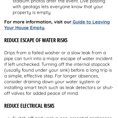
stadium photos after the event. Live posting
with geotags lets everyone know that your
property is empty.
For more information, visit our
Guide to Leaving
Your House Empty
.
REDUCE ESCAPE OF WATER RISKS
Drips from a failed washer or a slow leak from a
pipe can turn into a major escape of water incident
if left unchecked. Turning off the internal stopcock
(usually found under your sink) before a long trip is
a simple, effective step. For longer absences,
consider draining down your water system or
installing smart tech such as leak detectors or shut-
off valves for added peace of mind.
REDUCE ELECTRICAL RISKS