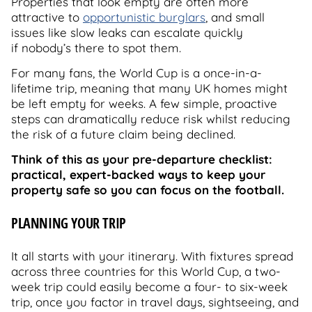
Properties that look empty are often more
attractive to
opportunistic burglars
, and small
issues like slow leaks can escalate quickly
if nobody’s there to spot them.
For many fans, the World Cup is a once-in-a-
lifetime trip, meaning that many UK homes might
be left empty for weeks. A few simple, proactive
steps can dramatically reduce risk whilst reducing
the risk of a future claim being declined.
Think of this as your pre-departure checklist:
practical, expert-backed ways to keep your
property safe so you can focus on the football.
PLANNING YOUR TRIP
It all starts with your itinerary. With fixtures spread
across three countries for this World Cup, a two-
week trip could easily become a four- to six-week
trip, once you factor in travel days, sightseeing, and