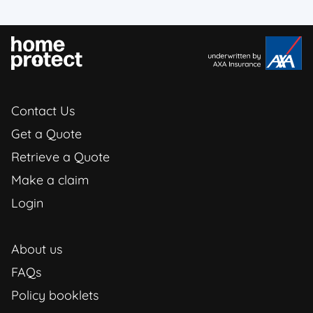
Contact Us
Get a Quote
Retrieve a Quote
Make a claim
Login
About us
FAQs
Policy booklets