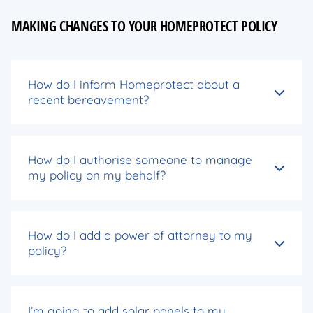
MAKING CHANGES TO YOUR HOMEPROTECT POLICY
How do I inform Homeprotect about a
recent bereavement?
How do I authorise someone to manage
my policy on my behalf?
How do I add a power of attorney to my
policy?
I’m going to add solar panels to my