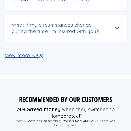
What if my circumstances change
during the time I’m insured with you?
View more FAQs
RECOMMENDED BY OUR CUSTOMERS
74% Saved money
when they switched to
Homeprotect*
*Survey data of 1,281 buying customers from 4th November to 2nd
December 202
5