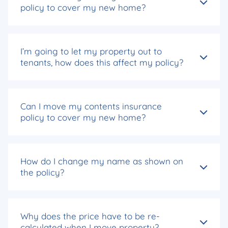
policy to cover my new home?
I’m going to let my property out to
tenants, how does this affect my policy?
Can I move my contents insurance
policy to cover my new home?
How do I change my name as shown on
the policy?
Why does the price have to be re-
calculated when I move property?