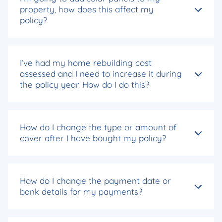
property, how does this affect my
policy?
I’ve had my home rebuilding cost
assessed and I need to increase it during
the policy year. How do I do this?
How do I change the type or amount of
cover after I have bought my policy?
How do I change the payment date or
bank details for my payments?