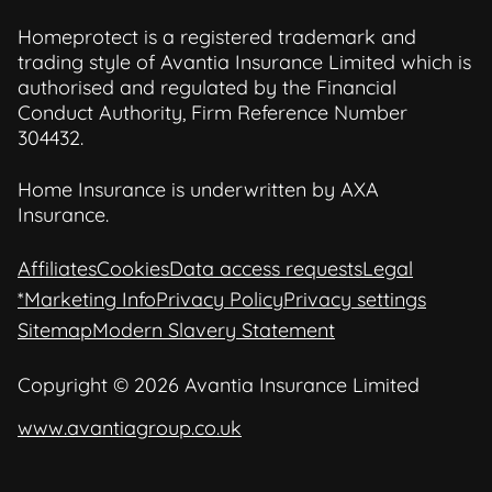
Homeprotect is a registered trademark and
trading style of Avantia Insurance Limited which is
authorised and regulated by the Financial
Conduct Authority, Firm Reference Number
304432.
Home Insurance is underwritten by AXA
Insurance.
Affiliates
Cookies
Data access requests
Legal
*Marketing Info
Privacy Policy
Privacy settings
Sitemap
Modern Slavery Statement
Copyright © 2026 Avantia Insurance Limited
www.avantiagroup.co.uk