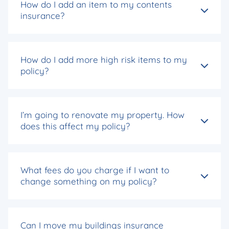
How do I add an item to my contents
insurance?
How do I add more high risk items to my
policy?
I’m going to renovate my property. How
does this affect my policy?
What fees do you charge if I want to
change something on my policy?
Can I move my buildings insurance