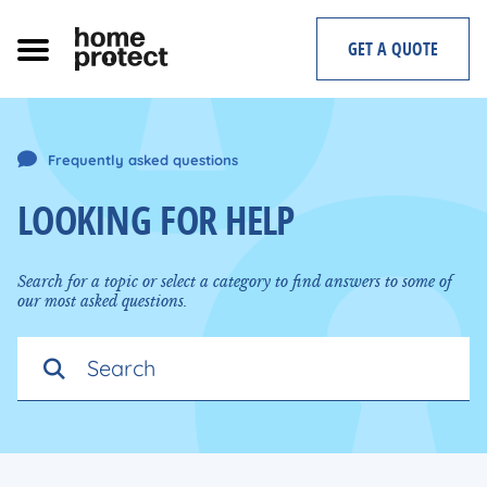
Skip
to
GET A QUOTE
content
Frequently asked questions
LOOKING FOR HELP
Search for a topic or select a category to find answers to some of
our most asked questions.