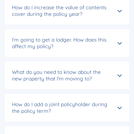
How do I increase the value of contents
cover during the policy year?
I’m going to get a lodger. How does this
affect my policy?
What do you need to know about the
new property that I’m moving to?
How do I add a joint policyholder during
the policy term?