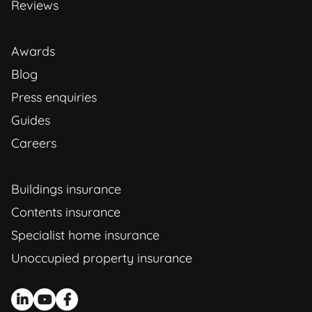
Reviews
Awards
Blog
Press enquiries
Guides
Careers
Buildings insurance
Contents insurance
Specialist home insurance
Unoccupied property insurance