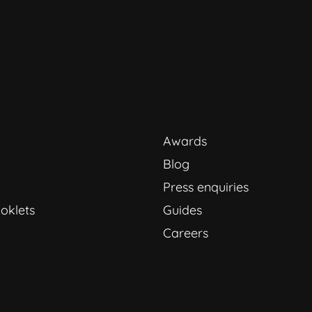
Awards
Blog
Press enquiries
oklets
Guides
Careers