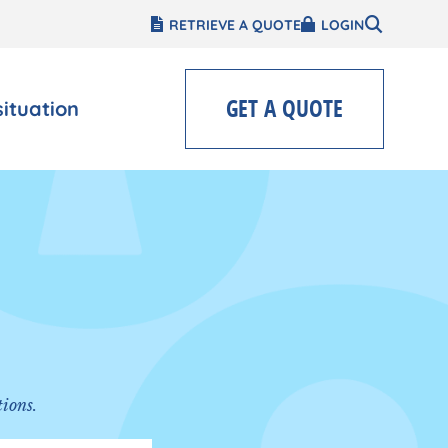
RETRIEVE A QUOTE
LOGIN
GET A QUOTE
situation
tions.