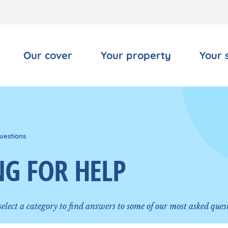
Our cover
Your property
Your 
uestions
G FOR HELP
 select a category to find answers to some of our most asked ques