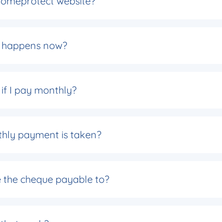
 Homeprotect website?
at happens now?
f I pay monthly?
thly payment is taken?
e the cheque payable to?