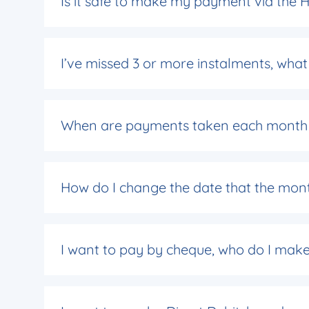
Is it safe to make my payment via the
I’ve missed 3 or more instalments, wh
When are payments taken each month i
How do I change the date that the mon
I want to pay by cheque, who do I mak