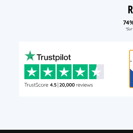
R
74
*Sur