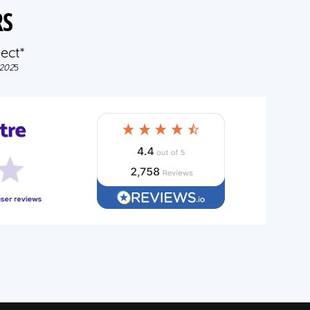
RS
ect*
202
5