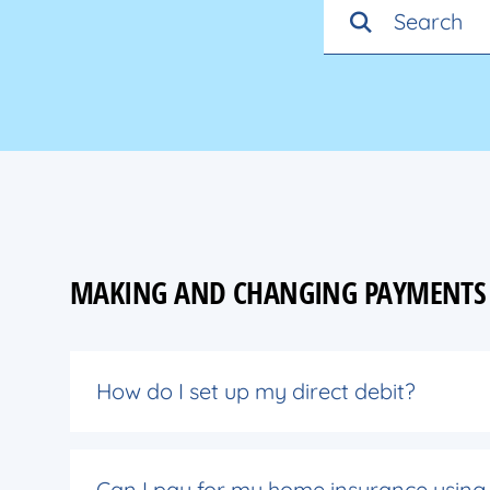
MAKING AND CHANGING PAYMENTS
How do I set up my direct debit?
Can I pay for my home insurance using