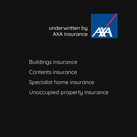
Buildings insurance
Contents insurance
Specialist home insurance
Unoccupied property insurance