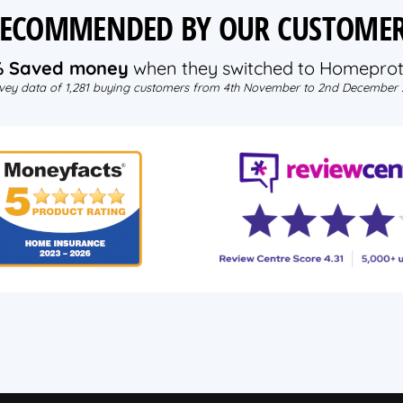
ECOMMENDED BY OUR CUSTOME
% Saved money
when they switched to Homeprot
vey data of 1,281 buying customers from 4th November to 2nd December 