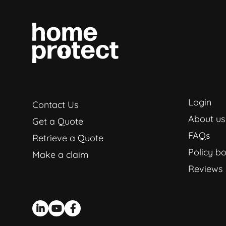
Login
Contact Us
About us
Get a Quote
FAQs
Retrieve a Quote
Policy bo
Make a claim
Reviews