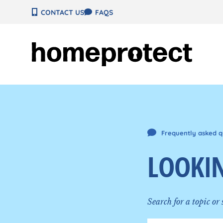
Skip
CONTACT US
FAQS
to
content
Frequently asked q
LOOKIN
Search for a topic or