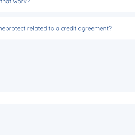
s that work?
eprotect related to a credit agreement?