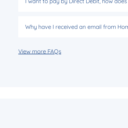
I want to pay by Direct Debit, how doe
Why have I received an email from Hom
View more FAQs