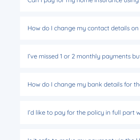
How do I change my contact details on 
I’ve missed 1 or 2 monthly payments but
How do I change my bank details for th
I’d like to pay for the policy in full pa