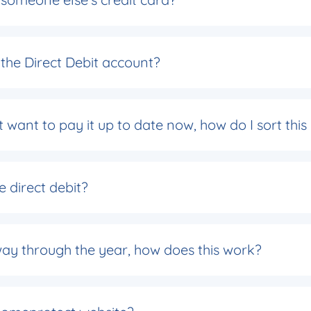
the Direct Debit account?
 want to pay it up to date now, how do I sort this
e direct debit?
rt way through the year, how does this work?