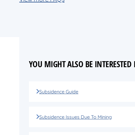
YOU MIGHT ALSO BE INTERESTED
Subsidence Guide
Subsidence Issues Due To Mining