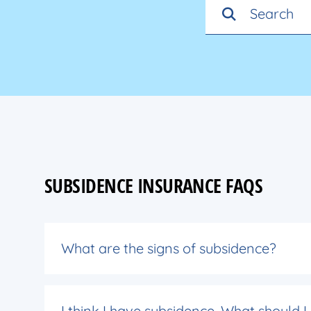
SUBSIDENCE INSURANCE FAQS
What are the signs of subsidence?
I think I have subsidence. What should I