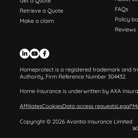
Get a Quote
FAQs
Retrieve a Quote
Policy bo
Make a claim
Reviews
Homeprotect is a registered trademark and tra
Authority, Firm Reference Number 304432.
Home Insurance is underwritten by AXA Insura
Affiliates
Cookies
Data access requests
Legal
*M
Copyright © 2026 Avantia Insurance Limited
w