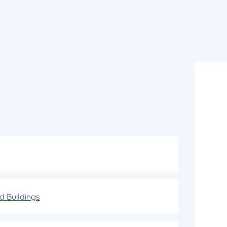
d Buildings