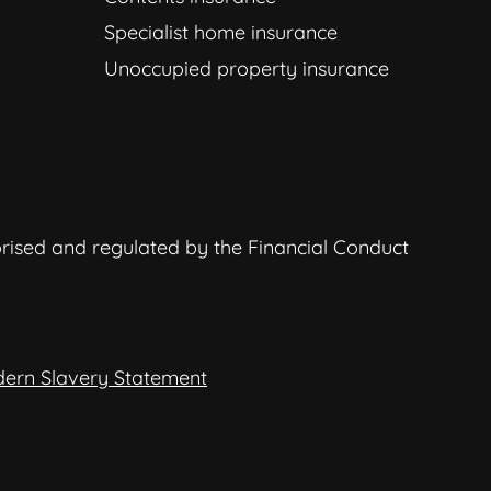
Specialist home insurance
Unoccupied property insurance
orised and regulated by the Financial Conduct
ern Slavery Statement