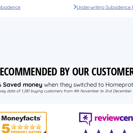
ubsidence
Underwriting Subsidence 
ECOMMENDED BY OUR CUSTOME
% Saved money
when they switched to Homeprot
vey data of 1,281 buying customers from 4th November to 2nd December 