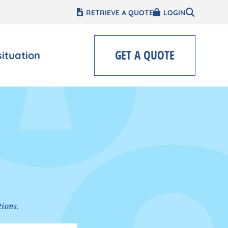
RETRIEVE A QUOTE
LOGIN
GET A QUOTE
situation
tions.