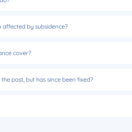
een affected by subsidence?
ance cover?
the past, but has since been fixed?