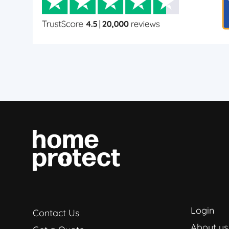
Login
Contact Us
About us