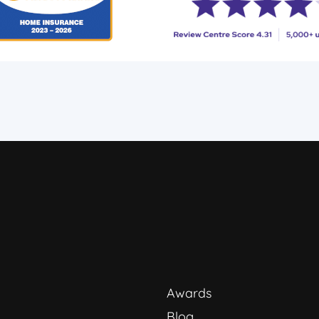
Awards
Blog