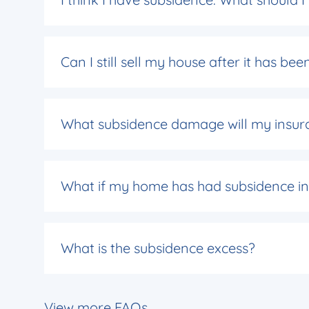
Can I still sell my house after it has b
What subsidence damage will my insur
What if my home has had subsidence in 
What is the subsidence excess?
View more FAQs