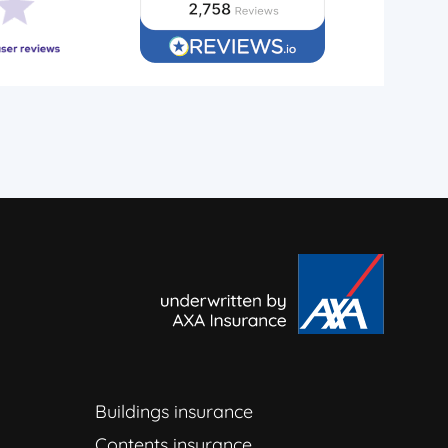
Buildings insurance
Contents insurance