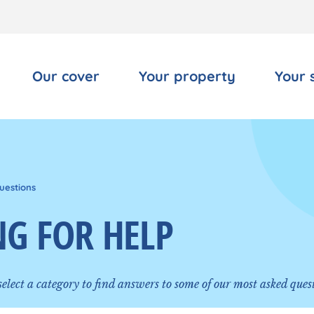
Our cover
Your property
Your 
uestions
G FOR HELP
 select a category to find answers to some of our most asked ques