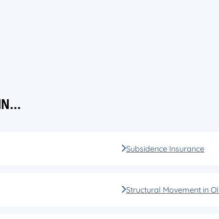
 IN…
Subsidence Insurance
Structural Movement in Ol