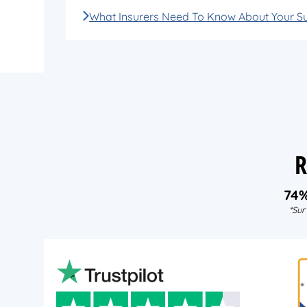
What Insurers Need To Know About Your S
R
74
*Sur