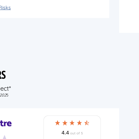
Risks
RS
ect*
202
5