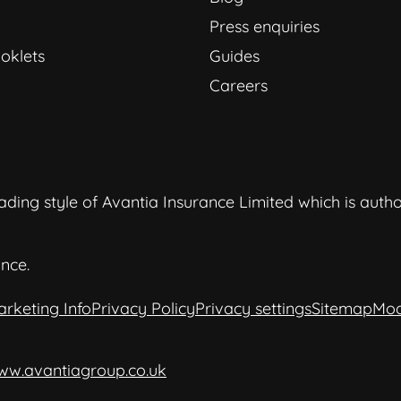
Press enquiries
oklets
Guides
Careers
ding style of Avantia Insurance Limited which is auth
nce.
arketing Info
Privacy Policy
Privacy settings
Sitemap
Mod
ww.avantiagroup.co.uk