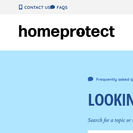
Skip
CONTACT US
FAQS
to
content
Frequently asked q
LOOKIN
Search for a topic or