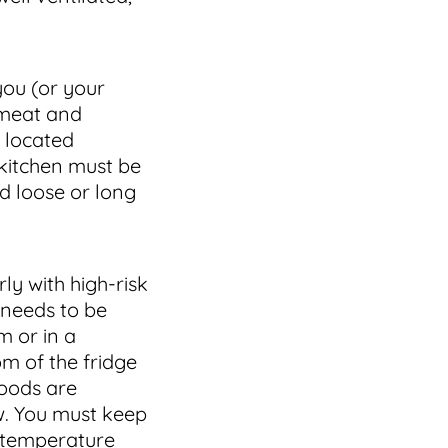
you (or your
 meat and
p located
 kitchen must be
nd loose or long
rly with high-risk
needs to be
m or in a
m of the fridge
foods are
w. You must keep
 temperature