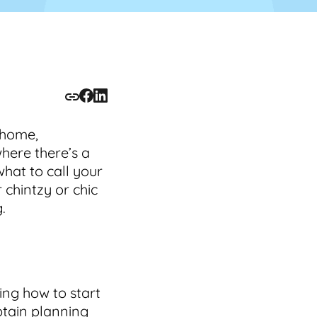
 home,
where there’s a
what to call your
 chintzy or chic
.
ing how to start
btain planning