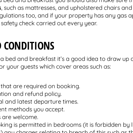
s
, such as mattresses, and upholstered chairs and
regulations too, and if your property has any gas 
safety check carried out every year.
 CONDITIONS
a bed and breakfast it’s a good idea to draw up 
or your guests which cover areas such as:
 that are required on booking.
tion and refund policy.
val and latest departure times.
nt methods you accept.
 are welcome.
ng is permitted in bedrooms (it is forbidden by 
) any charges relating to breach of this such as t