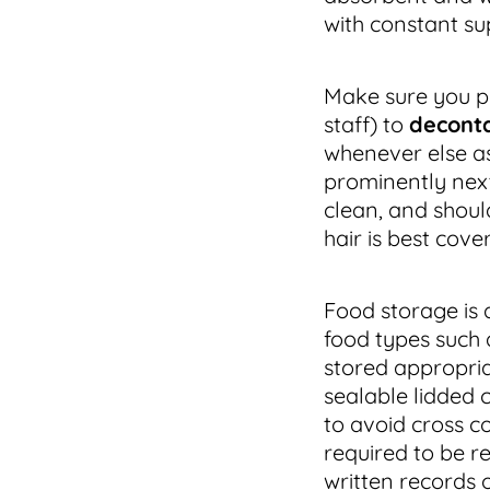
with constant su
Make sure you pr
staff) to
decont
whenever else as
prominently next
clean, and shoul
hair is best cove
Food storage is a
food types such 
stored appropriat
sealable lidded 
to avoid cross c
required to be r
written records