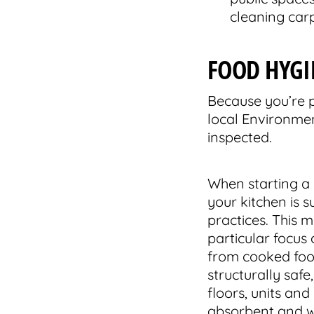
cleaning carp
FOOD HYGI
Because you’re p
local Environmen
inspected.
When starting a 
your kitchen is s
practices. This 
particular focus
from cooked food
structurally safe
floors, units an
absorbent and wi