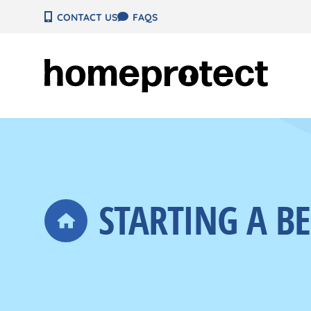
Skip
CONTACT US
FAQS
to
content
STARTING A B