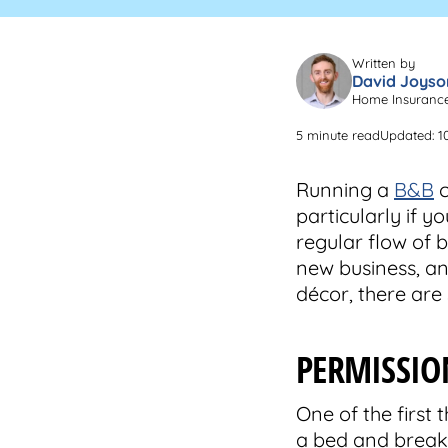
Written by
David Joyso
Home Insuranc
5 minute read
Updated: 1
Running a
B&B
c
particularly if y
regular flow of b
new business, and
décor, there are
PERMISSIO
One of the first
a bed and breakf