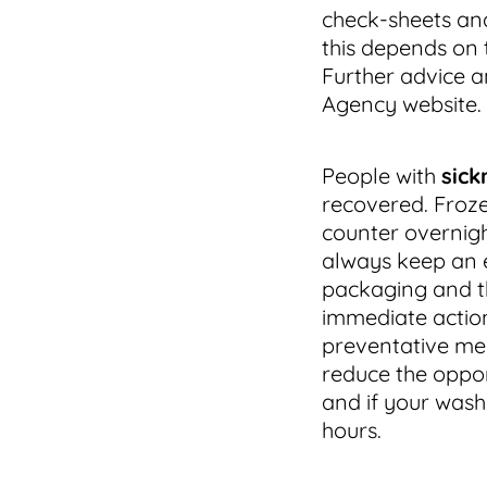
check-sheets an
this depends on 
Further advice 
Agency website.
People with
sick
recovered. Froze
counter overnigh
always keep an e
packaging and the 
immediate action
preventative mea
reduce the opport
and if your washi
hours.