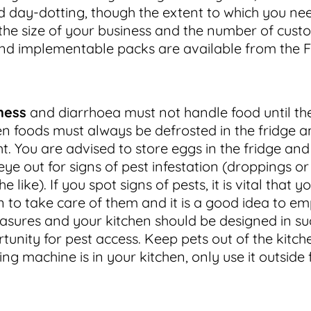
d day-dotting, though the extent to which you ne
the size of your business and the number of cust
and implementable packs are available from the
ness
and diarrhoea must not handle food until the
n foods must always be defrosted in the fridge a
t. You are advised to store eggs in the fridge an
ye out for signs of pest infestation (droppings or
like). If you spot signs of pests, it is vital that y
 to take care of them and it is a good idea to e
sures and your kitchen should be designed in su
unity for pest access. Keep pets out of the kitche
ng machine is in your kitchen, only use it outside