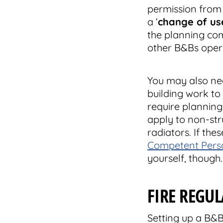
permission from 
a ‘
change of us
the planning com
other B&Bs opera
You may also ne
building work to
require plannin
apply to non-str
radiators. If th
Competent Perso
yourself, though.
FIRE REGU
Setting up a B&