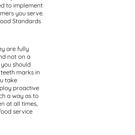
ed to implement
omers you serve.
 Food Standards
y are fully
nd not on a
d you should
 teeth marks in
ou take
mploy proactive
ch a way as to
n at all times,
 food service