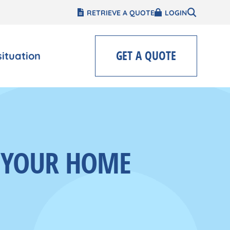
RETRIEVE A QUOTE
LOGIN
GET A QUOTE
situation
N YOUR HOME