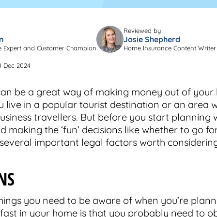
Reviewed by
n
Josie Shepherd
e Expert and Customer Champion
Home Insurance Content Writer
0 Dec 2024
an be a great way of making money out of your
ou live in a popular tourist destination or an area 
usiness travellers. But before you start planning 
 making the ‘fun’ decisions like whether to go for
 several important legal factors worth considering
NS
 things you need to be aware of when you’re plann
ast in your home is that you probably need to o