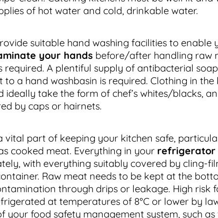
pplies of hot water and cold, drinkable water.
ovide suitable hand washing facilities to enable 
aminate your hands
before/after handling raw
 required. A plentiful supply of antibacterial soa
 to a hand washbasin is required. Clothing in the
d ideally take the form of chef’s whites/blacks, a
red by caps or hairnets.
 vital part of keeping your kitchen safe, particula
as cooked meat. Everything in your
refrigerator
ely, with everything suitably covered by cling-fil
container. Raw meat needs to be kept at the botto
ontamination through drips or leakage. High risk 
efrigerated at temperatures of 8°C or lower by la
 of your food safety management system, such as