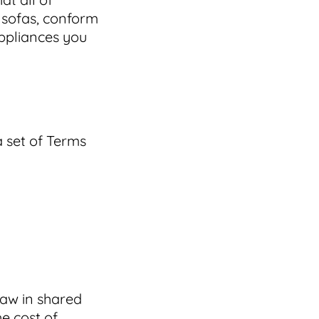
 sofas, conform
appliances you
a set of Terms
law in shared
he cost of