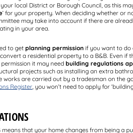
your local District or Borough Council, as this m
e
’ for your property. When deciding whether or not
mittee may take into account if there are alrea
ting in your area.
ed to get
planning permission
if you want to do 
 convert a residential property to a B&B. Even if 
g permission it may need
building regulations a
uctural projects such as installing an extra bath
ese works are carried out by a tradesman on the 
ns Register
, you won’t need to apply for ‘buildin
LATIONS
B means that your home changes from being a pur