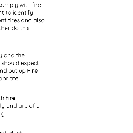
omply with fire
nt
to identify
nt fires and also
her do this
y and the
 should expect
and put up
Fire
priate.
th
fire
ly and are of a
ng.
t all of