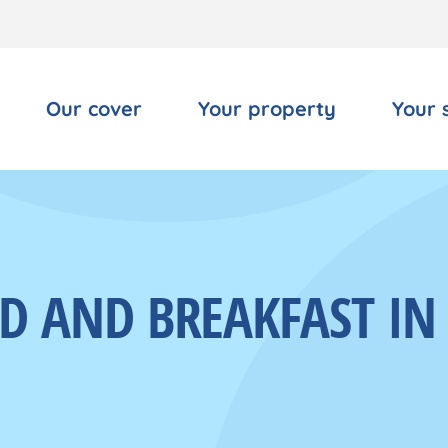
Our cover
Your property
Your 
ED AND BREAKFAST I