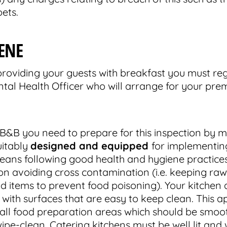
ets.
ENE
roviding your guests with breakfast you must reg
tal Health Officer who will arrange for your prem
B&B you need to prepare for this inspection by m
uitably
designed and equipped
for implementin
means following good health and hygiene practices
 on avoiding cross contamination (i.e. keeping r
 items to prevent food poisoning). Your kitchen 
, with surfaces that are easy to keep clean. This ap
d all food preparation areas which should be smoo
pe-clean. Catering kitchens must be well lit and w