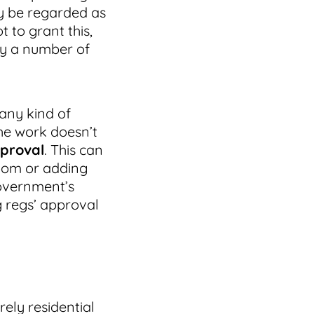
ay be regarded as
 to grant this,
dy a number of
any kind of
the work doesn’t
pproval
. This can
room or adding
government’s
g regs’ approval
ely residential