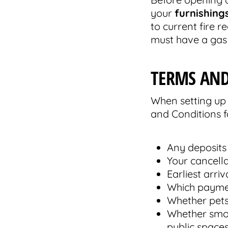
your
furnishing
to current fire 
must have a gas 
TERMS AND
When setting up 
and Conditions f
Any deposits
Your cancella
Earliest arri
Which payme
Whether pets
Whether smoki
public spaces