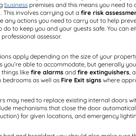
ng
business
premises and this means you need to c
n. This involves carrying out a
fire risk assessme
e any actions you need to carry out to help preve
 do to keep you and your guests safe. You can eit
 professional assessor.
tions apply depending on the size of your propert
s you’re able to accommodate, but generally you
 things like
fire alarms
and
fire extinguishers
, 
n bedrooms as well as
Fire Exit signs
where appro
 may need to replace existing internal doors wi
lude mechanisms that close the door automatical
ruction) for given locations, and emergency lighti
 bed and breakfast you should also make sure tha