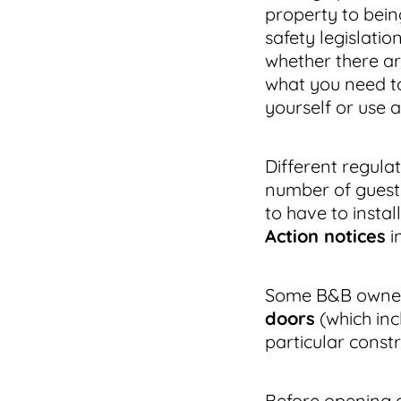
property to bei
safety legislatio
whether there ar
what you need to
yourself or use a
Different regula
number of guest
to have to install
Action notices
i
Some B&B owners
doors
(which inc
particular const
Before opening a