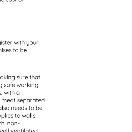
ister with your
ises to be
aking sure that
g safe working
, with a
aw meat separated
also needs to be
plies to walls,
th, non-
ell ventilated,