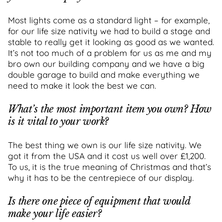
Most lights come as a standard light – for example,
for our life size nativity we had to build a stage and
stable to really get it looking as good as we wanted.
It’s not too much of a problem for us as me and my
bro own our building company and we have a big
double garage to build and make everything we
need to make it look the best we can.
What’s the most important item you own? How
is it vital to your work?
The best thing we own is our life size nativity. We
got it from the USA and it cost us well over £1,200.
To us, it is the true meaning of Christmas and that’s
why it has to be the centrepiece of our display.
Is there one piece of equipment that would
make your life easier?