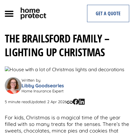
Skip
to
GET A QUOTE
content
THE BRAILSFORD FAMILY –
LIGHTING UP CHRISTMAS
Written by
Libby Goodsearles
Home Insurance Expert
5 minute read
Updated: 2 Apr 2026
For kids, Christmas is a magical time of the year
filled with so many treats for the senses. There’s the
sweets, chocolates, mince pies and cookies that