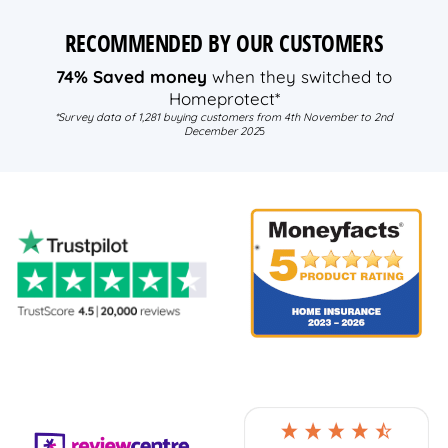
RECOMMENDED BY OUR CUSTOMERS
74% Saved money
when they switched to
Homeprotect*
*Survey data of 1,281 buying customers from 4th November to 2nd
December 202
5