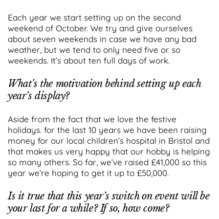
Each year we start setting up on the second
weekend of October. We try and give ourselves
about seven weekends in case we have any bad
weather, but we tend to only need five or so
weekends. It’s about ten full days of work.
What’s the motivation behind setting up each
year’s display?
Aside from the fact that we love the festive
holidays. for the last 10 years we have been raising
money for our local children’s hospital in Bristol and
that makes us very happy that our hobby is helping
so many others. So far, we’ve raised £41,000 so this
year we’re hoping to get it up to £50,000.
Is it true that this year’s switch on event will be
your last for a while? If so, how come?