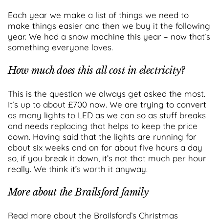
Each year we make a list of things we need to
make things easier and then we buy it the following
year. We had a snow machine this year – now that’s
something everyone loves.
How much does this all cost in electricity?
This is the question we always get asked the most.
It’s up to about £700 now. We are trying to convert
as many lights to LED as we can so as stuff breaks
and needs replacing that helps to keep the price
down. Having said that the lights are running for
about six weeks and on for about five hours a day
so, if you break it down, it’s not that much per hour
really. We think it’s worth it anyway.
More about the Brailsford family
Read more about the Brailsford’s Christmas