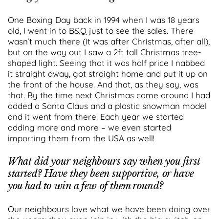
One Boxing Day back in 1994 when I was 18 years
old, I went in to B&Q just to see the sales. There
wasn’t much there (it was after Christmas, after all),
but on the way out I saw a 2ft tall Christmas tree-
shaped light. Seeing that it was half price I nabbed
it straight away, got straight home and put it up on
the front of the house. And that, as they say, was
that. By the time next Christmas came around I had
added a Santa Claus and a plastic snowman model
and it went from there. Each year we started
adding more and more – we even started
importing them from the USA as well!
What did your neighbours say when you first
started? Have they been supportive, or have
you had to win a few of them round?
Our neighbours love what we have been doing over