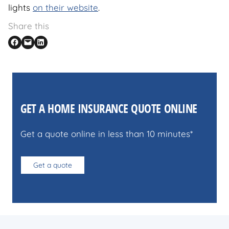
lights
on their website
.
Share this
Share on Facebook
Email this Page
Share on LinkedIn
GET A HOME INSURANCE QUOTE ONLINE
Get a quote online in less than 10 minutes*
Get a quote