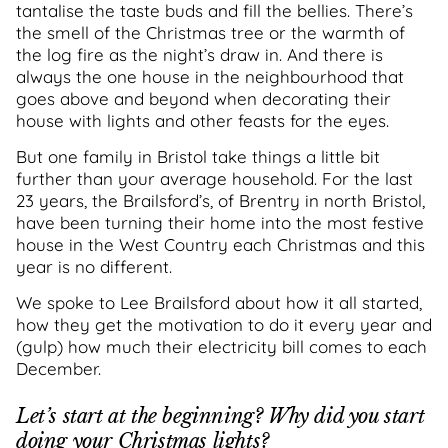
tantalise the taste buds and fill the bellies. There’s
the smell of the Christmas tree or the warmth of
the log fire as the night’s draw in. And there is
always the one house in the neighbourhood that
goes above and beyond when decorating their
house with lights and other feasts for the eyes.
But one family in Bristol take things a little bit
further than your average household. For the last
23 years, the Brailsford’s, of Brentry in north Bristol,
have been turning their home into the most festive
house in the West Country each Christmas and this
year is no different.
We spoke to Lee Brailsford about how it all started,
how they get the motivation to do it every year and
(gulp) how much their electricity bill comes to each
December.
Let’s start at the beginning? Why did you start
doing your Christmas lights?