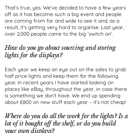
That’s true, yes. We’ve decided to have a few years
off as it has become such a big event and people
are coming from far and wide to see it and, as a
result, it’s getting very hard to organise. Last year,
over 2,000 people came to the big ‘switch on’.
How do you go about sourcing and storing
lights for the displays?
Each year we keep an eye out on the sales to grab
half price lights and keep them for the following
year. In recent years I have started looking on
places like eBay, throughout the year, in case there
is something we don’t have. We end up spending
about £800 on new stuff each year – it’s not cheap!
Where do you do all the work for the lights? Is a
lot of it bought off the shelf, or do you build
your own displays?