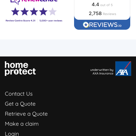
Contact Us
Get a Quote
Retrieve a Quote
Make a claim
Login