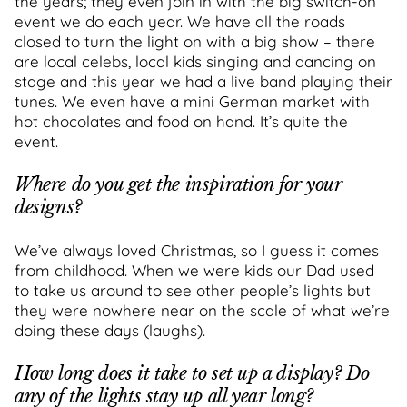
the years; they even join in with the big switch-on
event we do each year. We have all the roads
closed to turn the light on with a big show – there
are local celebs, local kids singing and dancing on
stage and this year we had a live band playing their
tunes. We even have a mini German market with
hot chocolates and food on hand. It’s quite the
event.
Where do you get the inspiration for your
designs?
We’ve always loved Christmas, so I guess it comes
from childhood. When we were kids our Dad used
to take us around to see other people’s lights but
they were nowhere near on the scale of what we’re
doing these days (laughs).
How long does it take to set up a display? Do
any of the lights stay up all year long?