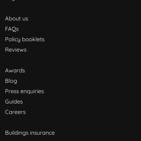
About us
FAQs
Policy booklets
Reviews
Awards
Blog
Press enquiries
Guides
Careers
Buildings insurance