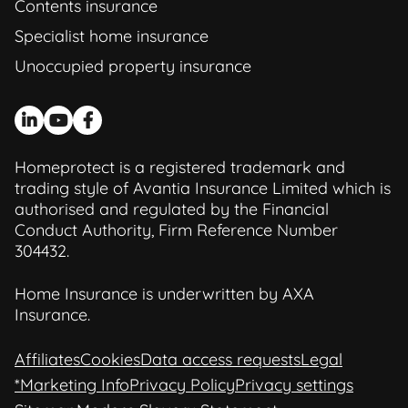
Contents insurance
Specialist home insurance
Unoccupied property insurance
Homeprotect is a registered trademark and
trading style of Avantia Insurance Limited which is
authorised and regulated by the Financial
Conduct Authority, Firm Reference Number
304432.
Home Insurance is underwritten by AXA
Insurance.
Affiliates
Cookies
Data access requests
Legal
*Marketing Info
Privacy Policy
Privacy settings