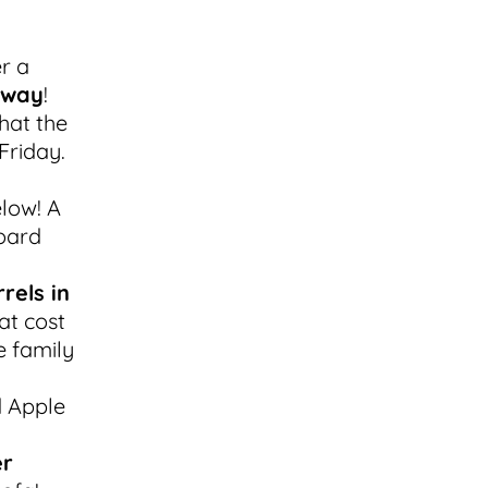
er a
away
!
hat the
Friday.
low! A
oard
rels in
at cost
e family
d Apple
er