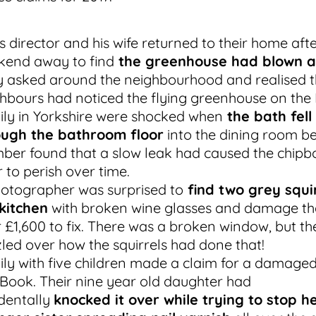
s director and his wife returned to their home aft
kend away to find
the greenhouse had blown 
 asked around the neighbourhood and realised t
hbours had noticed the flying greenhouse on the 
ly in Yorkshire were shocked when
the bath fell
ough the bathroom floor
into the dining room be
ber found that a slow leak had caused the chipb
r to perish over time.
otographer was surprised to
find two grey squir
kitchen
with broken wine glasses and damage th
 £1,600 to fix. There was a broken window, but th
led over how the squirrels had done that!
ly with five children made a claim for a damage
ook. Their nine year old daughter had
dentally
knocked it over while trying to stop h