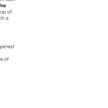
the
top of
uch a
ppened
e of