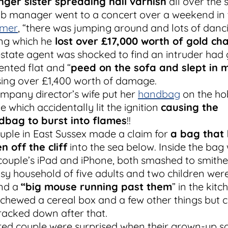
ger sister spreading nail varnish
all over the 
b manager went to a concert over a weekend in 
mer
, “there was jumping around and lots of danci
ng which he
lost over £17,000 worth of gold cha
state agent was shocked to find an intruder had 
rented flat and “
peed on the sofa and slept in 
ing over £1,400 worth of damage.
mpany director’s wife put her
handbag
on the ho
 which accidentally lit the ignition
causing the
dbag to burst into flames
!!
uple in East Sussex made a claim for
a bag that
en off the cliff
into the sea below. Inside the bag
couple’s iPad and iPhone, both smashed to smithe
sy household of five adults and two children wer
ind a
“big mouse running past them
” in the kitch
chewed a cereal box and a few other things but c
racked down after that.
red couple were surprised when their grown-up s