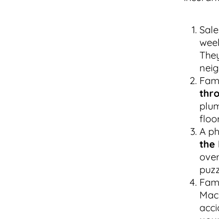
Sale
wee
They
neig
Fami
thr
plum
floo
A ph
the 
over
puzz
Fami
MacB
acci