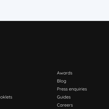
Awards
Blog
Press enquiries
oklets
Guides
Careers