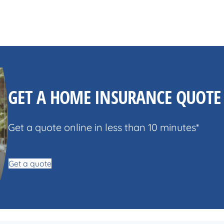
GET A HOME INSURANCE QUOTE
Get a quote online in less than 10 minutes*
Get a quote