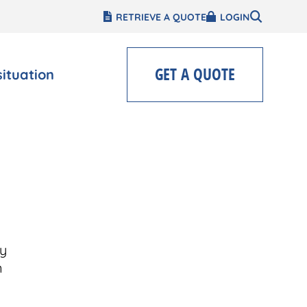
RETRIEVE A QUOTE
LOGIN
GET A QUOTE
situation
y
n