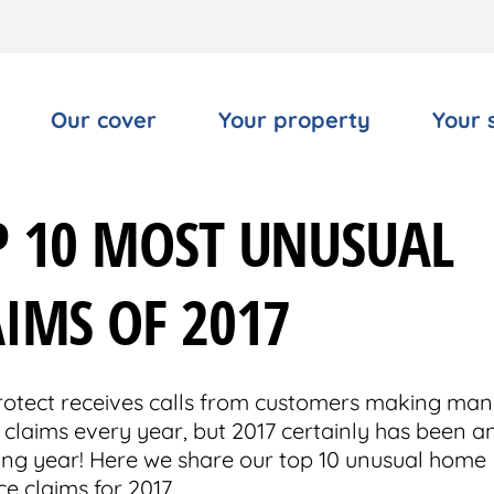
Our cover
Your property
Your 
P 10 MOST UNUSUAL
IMS OF 2017
tect receives calls from customers making man
 claims every year, but 2017 certainly has been a
ting year! Here we share our top 10 unusual home
e claims for 2017.