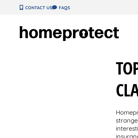
Skip
CONTACT US
FAQS
to
content
TO
CLA
Homepro
strange
interes
insuranc