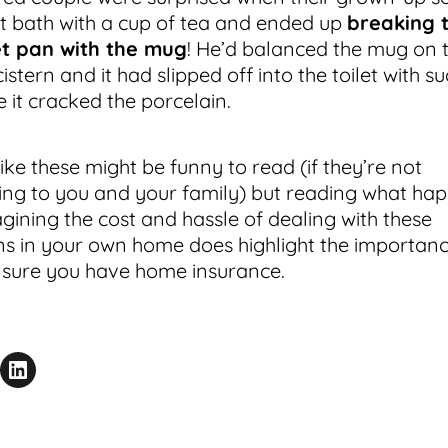
t bath with a cup of tea and ended up
breaking 
et pan with the mug
! He’d balanced the mug on 
cistern and it had slipped off into the toilet with s
e it cracked the porcelain.
like these might be funny to read (if they’re not
ng to you and your family) but reading what ha
gining the cost and hassle of dealing with these
ons in your own home does highlight the importanc
sure you have home insurance.
acebook
is Page
Share on LinkedIn