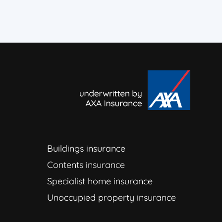
Buildings insurance
Contents insurance
Specialist home insurance
Unoccupied property insurance