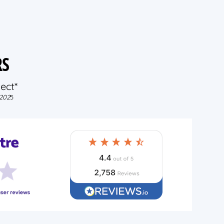
RS
ect*
202
5