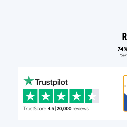
R
74
*Sur