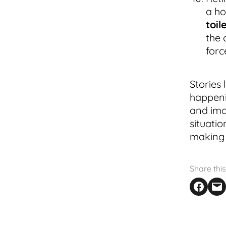
a ho
toil
the 
forc
Stories 
happeni
and ima
situati
making 
Share this
Share on F
Email th