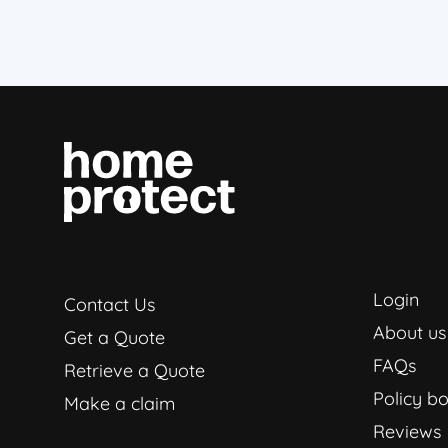
Login
Contact Us
About us
Get a Quote
FAQs
Retrieve a Quote
Policy bo
Make a claim
Reviews