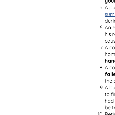
youn
A pu
sum
duri
An e
his 
caus
A co
home
han
A co
fall
the 
A bu
to f
had 
be t
Reti