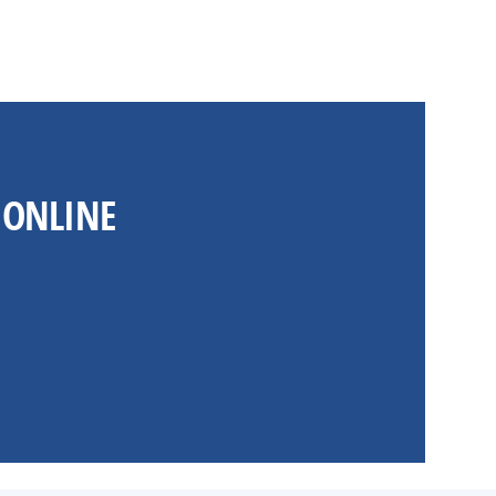
 ONLINE