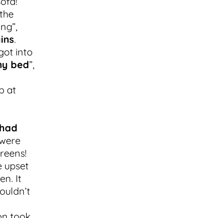
sofa!
the
ng”,
ins
.
got into
my bed
”,
b at
 had
 were
reens!
e upset
en. It
ouldn’t
on took