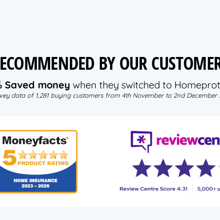
ECOMMENDED BY OUR CUSTOME
% Saved money
when they switched to Homeprot
vey data of 1,281 buying customers from 4th November to 2nd December 