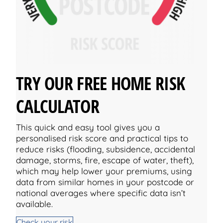
TRY OUR FREE HOME RISK
CALCULATOR
This quick and easy tool gives you a
personalised risk score and practical tips to
reduce risks (flooding, subsidence, accidental
damage, storms, fire, escape of water, theft),
which may help lower your premiums, using
data from similar homes in your postcode or
national averages where specific data isn’t
available.
Check your risk