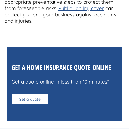
appropriate preventative steps to protect them
from foreseeable risks.
Public liability cover
can
protect you and your business against accidents
and injuries.
GET A HOME INSURANCE QUOTE ONLINE
Get a quote online in less than 10 minutes*
Get a quote