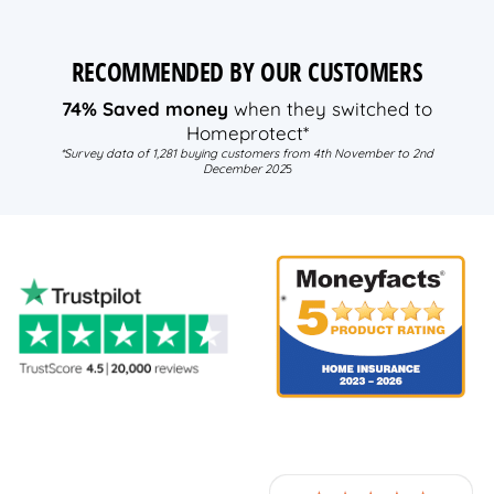
RECOMMENDED BY OUR CUSTOMERS
74% Saved money
when they switched to
Homeprotect*
*Survey data of 1,281 buying customers from 4th November to 2nd
December 202
5