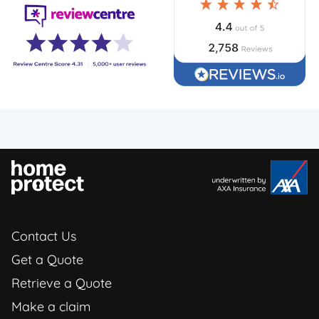
Contact Us
Get a Quote
Retrieve a Quote
Make a claim