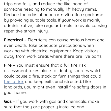
trips and falls, and reduce the likelihood of
someone needing to manually lift heavy items.
Reduce the odds of hand-arm vibration syndrome
by providing suitable tools. If your work is mainly
administrative, take regular breaks to avoid causing
repetitive strain injury.
Electrical
– Electricity can cause serious harm and
even death. Take adequate precautions when
working with electrical equipment. Keep visitors
away from work areas where there are live parts.
Fire
– You must ensure that a full fire risk
assessment takes place to identify sources which
could cause a fire, stock or furnishings that could
fuel a fire
, and keep exits unobstructed. Like
landlords, you might even install fire safety doors in
your home.
Gas
– If you work with gas and chemicals, make
sure that they are properly installed and