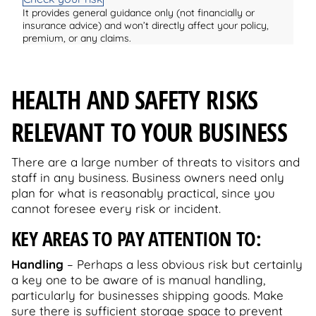
It provides general guidance only (not financially or
insurance advice) and won’t directly affect your policy,
premium, or any claims.
HEALTH AND SAFETY RISKS
RELEVANT TO YOUR BUSINESS
There are a large number of threats to visitors and
staff in any business. Business owners need only
plan for what is reasonably practical, since you
cannot foresee every risk or incident.
KEY AREAS TO PAY ATTENTION TO:
Handling
– Perhaps a less obvious risk but certainly
a key one to be aware of is manual handling,
particularly for businesses shipping goods. Make
sure there is sufficient storage space to prevent