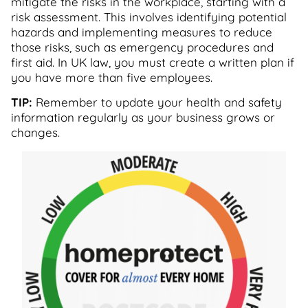
mitigate the risks in the workplace, starting with a
risk assessment. This involves identifying potential
hazards and implementing measures to reduce
those risks, such as emergency procedures and
first aid. In UK law, you must create a written plan if
you have more than five employees.
TIP:
Remember to update your health and safety
information regularly as your business grows or
changes.