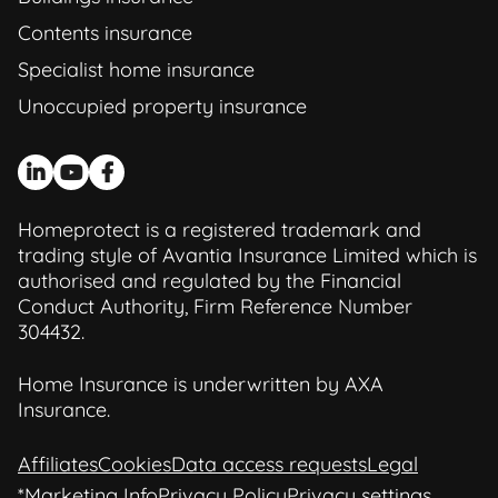
Contents insurance
Specialist home insurance
Unoccupied property insurance
Homeprotect is a registered trademark and
trading style of Avantia Insurance Limited which is
authorised and regulated by the Financial
Conduct Authority, Firm Reference Number
304432.
Home Insurance is underwritten by AXA
Insurance.
Affiliates
Cookies
Data access requests
Legal
*Marketing Info
Privacy Policy
Privacy settings