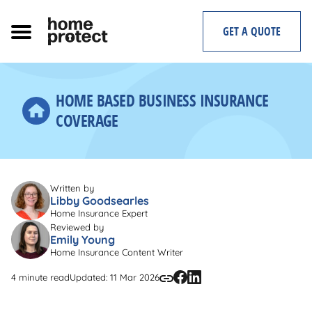
Skip
to
GET A QUOTE
content
HOME BASED BUSINESS INSURANCE
COVERAGE
Written by
Libby Goodsearles
Home Insurance Expert
Reviewed by
Emily Young
Home Insurance Content Writer
4 minute read
Updated: 11 Mar 2026