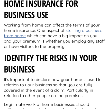
HOME INSURANCE FOR
BUSINESS USE
Working from home can affect the terms of your
home insurance. One aspect of
starting a business
from home
which can have a big impact on you
and your premium is whether you employ any staff
or have visitors to the property.
IDENTIFY THE RISKS IN YOUR
BUSINESS
It’s important to declare how your home is used in
relation to your business so that you are fully
covered in the event of a claim. Particularly in
relation to other people on the premises.
Legitimate work at home businesses should