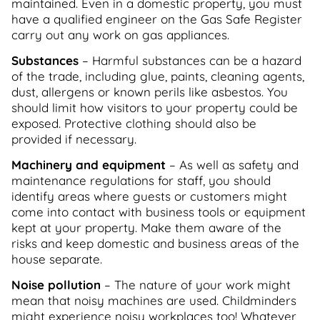
maintained. Even in a domestic property, you must
have a qualified engineer on the Gas Safe Register
carry out any work on gas appliances.
Substances
– Harmful substances can be a hazard
of the trade, including glue, paints, cleaning agents,
dust, allergens or known perils like asbestos. You
should limit how visitors to your property could be
exposed. Protective clothing should also be
provided if necessary.
Machinery and equipment
– As well as safety and
maintenance regulations for staff, you should
identify areas where guests or customers might
come into contact with business tools or equipment
kept at your property. Make them aware of the
risks and keep domestic and business areas of the
house separate.
Noise pollution
– The nature of your work might
mean that noisy machines are used. Childminders
might experience noisy workplaces too! Whatever