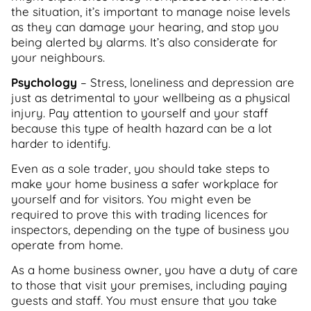
the situation, it’s important to manage noise levels
as they can damage your hearing, and stop you
being alerted by alarms. It’s also considerate for
your neighbours.
Psychology
– Stress, loneliness and depression are
just as detrimental to your wellbeing as a physical
injury. Pay attention to yourself and your staff
because this type of health hazard can be a lot
harder to identify.
Even as a sole trader, you should take steps to
make your home business a safer workplace for
yourself and for visitors. You might even be
required to prove this with trading licences for
inspectors, depending on the type of business you
operate from home.
As a home business owner, you have a duty of care
to those that visit your premises, including paying
guests and staff. You must ensure that you take