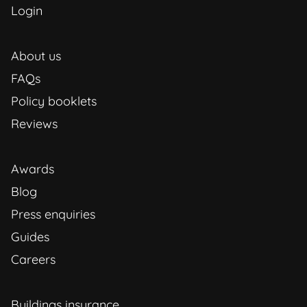
Login
About us
FAQs
Policy booklets
Reviews
Awards
Blog
Press enquiries
Guides
Careers
Buildings insurance