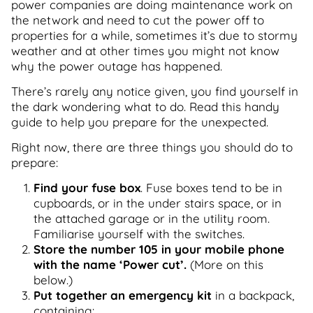
power companies are doing maintenance work on
the network and need to cut the power off to
properties for a while, sometimes it’s due to stormy
weather and at other times you might not know
why the power outage has happened.
There’s rarely any notice given, you find yourself in
the dark wondering what to do. Read this handy
guide to help you prepare for the unexpected.
Right now, there are three things you should do to
prepare:
Find your fuse box
. Fuse boxes tend to be in
cupboards, or in the under stairs space, or in
the attached garage or in the utility room.
Familiarise yourself with the switches.
Store the number 105 in your mobile phone
with the name ‘Power cut’.
(More on this
below.)
Put together an emergency kit
in a backpack,
containing: