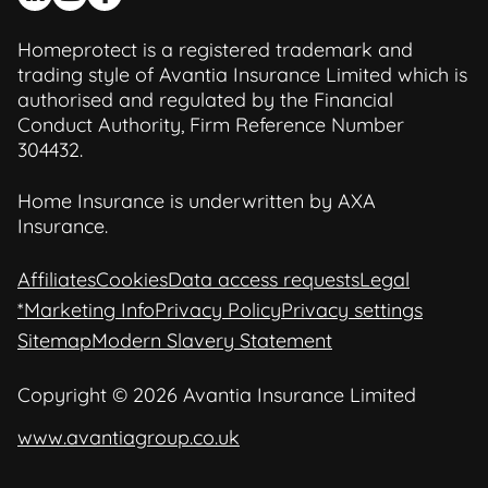
Homeprotect is a registered trademark and
trading style of Avantia Insurance Limited which is
authorised and regulated by the Financial
Conduct Authority, Firm Reference Number
304432.
Home Insurance is underwritten by AXA
Insurance.
Affiliates
Cookies
Data access requests
Legal
*Marketing Info
Privacy Policy
Privacy settings
Sitemap
Modern Slavery Statement
Copyright © 2026 Avantia Insurance Limited
www.avantiagroup.co.uk