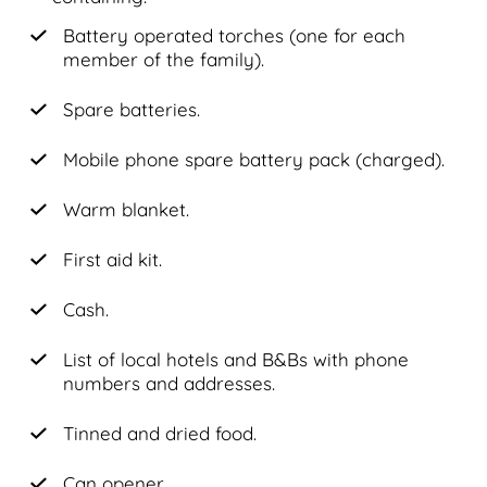
Battery operated torches (one for each
member of the family).
Spare batteries.
Mobile phone spare battery pack (charged).
Warm blanket.
First aid kit.
Cash.
List of local hotels and B&Bs with phone
numbers and addresses.
Tinned and dried food.
Can opener.