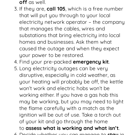
off
as well.
If they are,
call 105
, which is a free number
that will put you through to your local
electricity network operator – the company
that manages the cables, wires and
substations that bring electricity into local
homes and businesses. Ask them what
caused the outage and when they expect
your power to be restored.
Find your pre-packed
emergency kit
.
Long electricity outages can be very
disruptive, especially in cold weather, as
your heating will probably be off, the kettle
won’t work and electric hobs won’t be
working either. If you have a gas hob this
may be working, but you may need to light
the flame carefully with a match as the
ignition will be out of use. Take a torch out
of your kit and go through the home
to
assess what is working and what isn’t
.
Decide whether you can manage to
stay
in