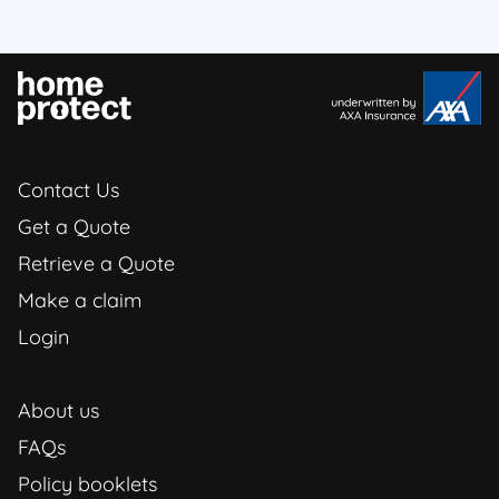
Contact Us
Get a Quote
Retrieve a Quote
Make a claim
Login
About us
FAQs
Policy booklets