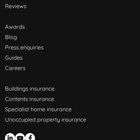
Reviews
Awards
Blog
Press enquiries
Guides
Careers
Buildings insurance
Contents insurance
Specialist home insurance
Unoccupied property insurance