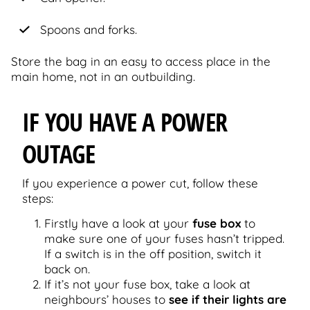
Spoons and forks.
Store the bag in an easy to access place in the
main home, not in an outbuilding.
IF YOU HAVE A POWER
OUTAGE
If you experience a power cut, follow these
steps:
Firstly have a look at your
fuse box
to
make sure one of your fuses hasn’t tripped.
If a switch is in the off position, switch it
back on.
If it’s not your fuse box, take a look at
neighbours’ houses to
see if their lights are