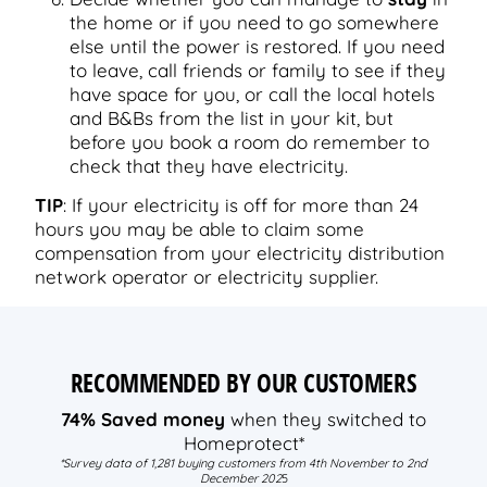
the home or if you need to go somewhere
else until the power is restored. If you need
to leave, call friends or family to see if they
have space for you, or call the local hotels
and B&Bs from the list in your kit, but
before you book a room do remember to
check that they have electricity.
TIP
: If your electricity is off for more than 24
hours you may be able to claim some
compensation from your electricity distribution
network operator or electricity supplier.
RECOMMENDED BY OUR CUSTOMERS
74% Saved money
when they switched to
Homeprotect*
*Survey data of 1,281 buying customers from 4th November to 2nd
December 202
5