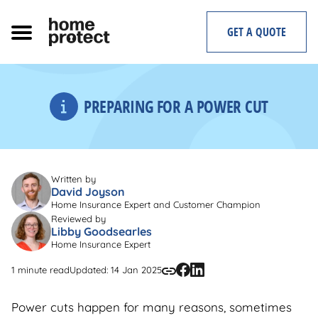
Skip
to
GET A QUOTE
content
PREPARING FOR A POWER CUT
Written by
David Joyson
Home Insurance Expert and Customer Champion
Reviewed by
Libby Goodsearles
Home Insurance Expert
1 minute read
Updated: 14 Jan 2025
Power cuts happen for many reasons, sometimes