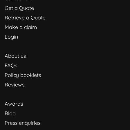
Get a Quote
Retrieve a Quote
Make a claim
Login
About us
FAQs
Policy booklets
Reviews
Awards
Blog
Press enquiries