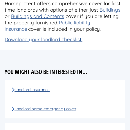
Homeprotect offers comprehensive cover for first
time landlords with options of either just
Buildings
or
Buildings and Contents
cover if you are letting
the property furnished.
Public liability
insurance
cover is included in your policy.
Download your landlord checklist.
YOU MIGHT ALSO BE INTERESTED IN…
Landlord insurance
Landlord home emergency cover