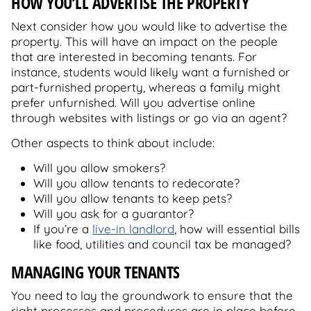
HOW YOU’LL ADVERTISE THE PROPERTY
Next consider how you would like to advertise the
property. This will have an impact on the people
that are interested in becoming tenants. For
instance, students would likely want a furnished or
part-furnished property, whereas a family might
prefer unfurnished. Will you advertise online
through websites with listings or go via an agent?
Other aspects to think about include:
Will you allow smokers?
Will you allow tenants to redecorate?
Will you allow tenants to keep pets?
Will you ask for a guarantor?
If you’re a
live-in landlord
, how will essential bills
like food, utilities and council tax be managed?
MANAGING YOUR TENANTS
You need to lay the groundwork to ensure that the
right processes and procedures are in place before