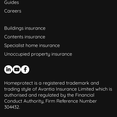
Guides
Careers
Buildings insurance
Contents insurance
Specialist home insurance
Unoccupied property insurance
Homeprotect is a registered trademark and
trading style of Avantia Insurance Limited which is
authorised and regulated by the Financial
Conduct Authority, Firm Reference Number
304432.