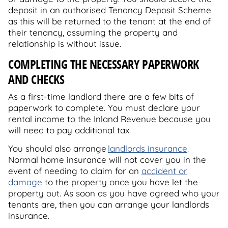
deposit in an authorised Tenancy Deposit Scheme
as this will be returned to the tenant at the end of
their tenancy, assuming the property and
relationship is without issue.
COMPLETING THE NECESSARY PAPERWORK
AND CHECKS
As a first-time landlord there are a few bits of
paperwork to complete. You must declare your
rental income to the Inland Revenue because you
will need to pay additional tax.
You should also arrange
landlords insurance
.
Normal home insurance will not cover you in the
event of needing to claim for an
accident or
damage
to the property once you have let the
property out. As soon as you have agreed who your
tenants are, then you can arrange your landlords
insurance.