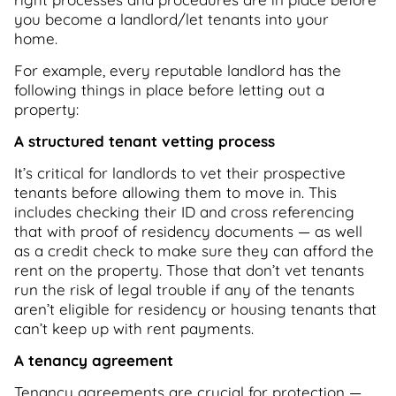
you become a landlord/let tenants into your
home.
For example, every reputable landlord has the
following things in place before letting out a
property:
A structured tenant vetting process
It’s critical for landlords to vet their prospective
tenants before allowing them to move in. This
includes checking their ID and cross referencing
that with proof of residency documents — as well
as a credit check to make sure they can afford the
rent on the property. Those that don’t vet tenants
run the risk of legal trouble if any of the tenants
aren’t eligible for residency or housing tenants that
can’t keep up with rent payments.
A tenancy agreement
Tenancy agreements are crucial for protection —