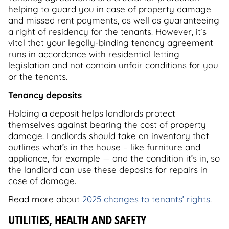
helping to guard you in case of property damage
and missed rent payments, as well as guaranteeing
a right of residency for the tenants. However, it’s
vital that your legally-binding tenancy agreement
runs in accordance with residential letting
legislation and not contain unfair conditions for you
or the tenants.
Tenancy deposits
Holding a deposit helps landlords protect
themselves against bearing the cost of property
damage. Landlords should take an inventory that
outlines what’s in the house – like furniture and
appliance, for example — and the condition it’s in, so
the landlord can use these deposits for repairs in
case of damage.
Read more about
2025 changes to tenants’ rights
.
UTILITIES, HEALTH AND SAFETY