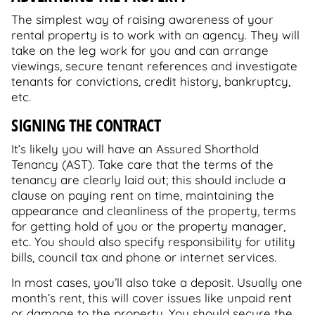
The simplest way of raising awareness of your
rental property is to work with an agency. They will
take on the leg work for you and can arrange
viewings, secure tenant references and investigate
tenants for convictions, credit history, bankruptcy,
etc.
SIGNING THE CONTRACT
It’s likely you will have an Assured Shorthold
Tenancy (AST). Take care that the terms of the
tenancy are clearly laid out; this should include a
clause on paying rent on time, maintaining the
appearance and cleanliness of the property, terms
for getting hold of you or the property manager,
etc. You should also specify responsibility for utility
bills, council tax and phone or internet services.
In most cases, you’ll also take a deposit. Usually one
month’s rent, this will cover issues like unpaid rent
or damage to the property. You should secure the