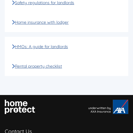
Safety regulations for landlords
Home insurance with lodger
HMOs: A guide for landlords
Rental property checklist
Contact Us