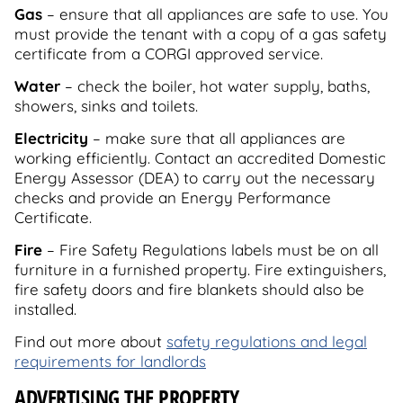
Gas
– ensure that all appliances are safe to use. You
must provide the tenant with a copy of a gas safety
certificate from a CORGI approved service.
Water
– check the boiler, hot water supply, baths,
showers, sinks and toilets.
Electricity
– make sure that all appliances are
working efficiently. Contact an accredited Domestic
Energy Assessor (DEA) to carry out the necessary
checks and provide an Energy Performance
Certificate.
Fire
– Fire Safety Regulations labels must be on all
furniture in a furnished property. Fire extinguishers,
fire safety doors and fire blankets should also be
installed.
Find out more about
safety regulations and legal
requirements for landlords
ADVERTISING THE PROPERTY