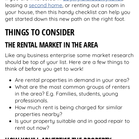
leasing a
second home
, or renting out a room in
your house, then this handy checklist can help you
get started down this new path on the right foot.
THINGS TO CONSIDER
THE RENTAL MARKET IN THE AREA
Like any business enterprise some market research
should be top of your list. Here are a few things to
think of before you get to work!
Are rental properties in demand in your area?
What are the most common groups of renters
in the area? E.g. Families, students, young
professionals.
How much rent is being charged for similar
properties nearby?
Is your property suitable and in good repair to
rent out now?