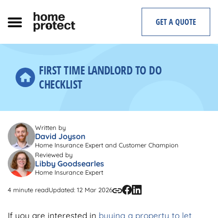
Skip
to
GET A QUOTE
content
FIRST TIME LANDLORD TO DO
CHECKLIST
Written by
David Joyson
Home Insurance Expert and Customer Champion
Reviewed by
Libby Goodsearles
Home Insurance Expert
4 minute read
Updated: 12 Mar 2026
If you are interested in
buying a property to let
,