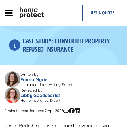
Skip
to
GET A QUOTE
content
CASE STUDY: CONVERTED PROPERTY
REFUSED INSURANCE
Written by
Emma Myrie
Insurance Underwriting Expert
Reviewed by
Libby Goodsearles
Home Insurance Expert
2 minute read
Updated: 7 Apr 2026
Jas, a Berkshire-based property owner of two