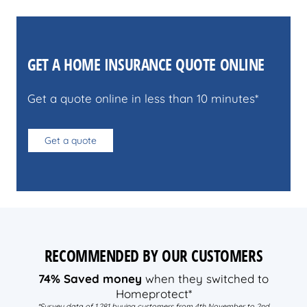
GET A HOME INSURANCE QUOTE ONLINE
Get a quote online in less than 10 minutes*
Get a quote
RECOMMENDED BY OUR CUSTOMERS
74% Saved money
when they switched to
Homeprotect*
*Survey data of 1,281 buying customers from 4th November to 2nd