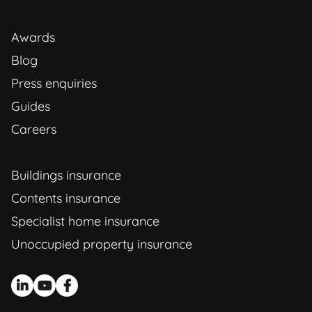
Awards
Blog
Press enquiries
Guides
Careers
Buildings insurance
Contents insurance
Specialist home insurance
Unoccupied property insurance