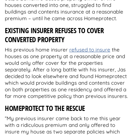
houses converted into one, struggled to find
buildings and contents insurance at a reasonable
premium – until he came across Homeprotect.
EXISTING INSURER REFUSES TO COVER
CONVERTED PROPERTY
His previous home insurer
refused to insure
the
houses as one property at a reasonable price and
would only offer cover for the properties
separately. After a long battle with his insurer, Jas
decided to look elsewhere and found Homeprotect
which would provide buildings and contents cover
on both properties as one residency and offered a
far more competitive policy than previous insurers.
HOMEPROTECT TO THE RESCUE
“My previous insurer came back to me this year
with a ridiculous premium and only offered to
insure my house as two separate policies which