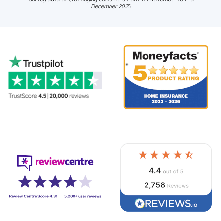
December 202
5