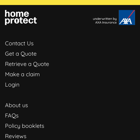
Contact Us
Get a Quote
Retrieve a Quote
Make a claim
Login
About us
FAQs
Policy booklets
Reviews