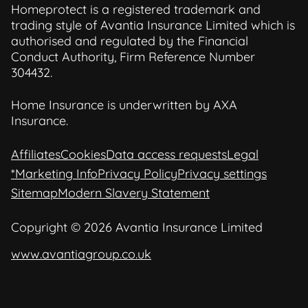
Homeprotect is a registered trademark and
trading style of Avantia Insurance Limited which is
authorised and regulated by the Financial
Conduct Authority, Firm Reference Number
304432.
Home Insurance is underwritten by AXA
Insurance.
Affiliates
Cookies
Data access requests
Legal
*Marketing Info
Privacy Policy
Privacy settings
Sitemap
Modern Slavery Statement
Copyright © 2026 Avantia Insurance Limited
www.avantiagroup.co.uk