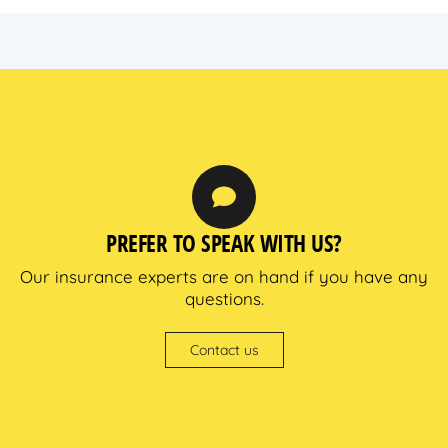
PREFER TO SPEAK WITH US?
Our insurance experts are on hand if you have any
questions.
Contact us