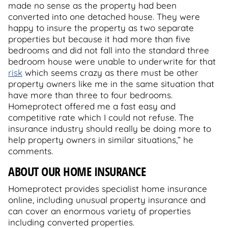
made no sense as the property had been
converted into one detached house. They were
happy to insure the property as two separate
properties but because it had more than five
bedrooms and did not fall into the standard three
bedroom house were unable to underwrite for that
risk
which seems crazy as there must be other
property owners like me in the same situation that
have more than three to four bedrooms.
Homeprotect offered me a fast easy and
competitive rate which I could not refuse. The
insurance industry should really be doing more to
help property owners in similar situations,” he
comments.
ABOUT OUR HOME INSURANCE
Homeprotect provides specialist home insurance
online, including unusual property insurance and
can cover an enormous variety of properties
including converted properties.