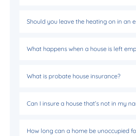
Should you leave the heating on in an
What happens when a house is left emp
What is probate house insurance?
Can I insure a house that’s not in my
How long can a home be unoccupied fo