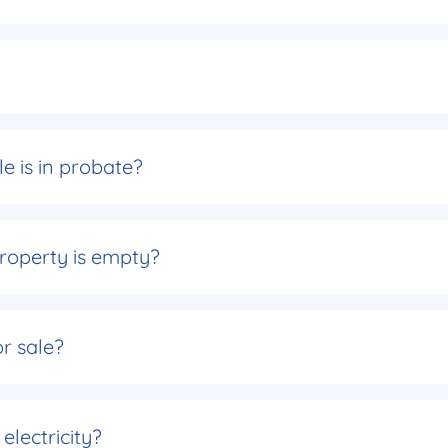
e is in probate?
roperty is empty?
or sale?
electricity?