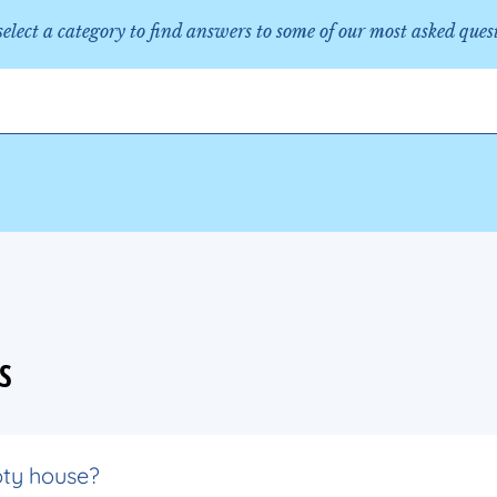
 select a category to find answers to some of our most asked ques
S
pty house?