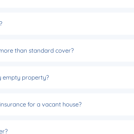
?
more than standard cover?
y empty property?
 insurance for a vacant house?
der?