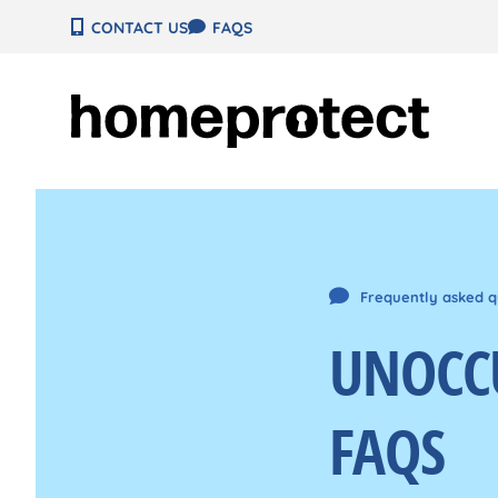
Skip
CONTACT US
FAQS
to
content
Frequently asked q
UNOCC
FAQS