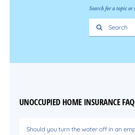
Search for a topic or
UNOCCUPIED HOME INSURANCE FAQ
Should you turn the water off in an em