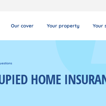
Our cover
Your property
Your 
uestions
UPIED HOME INSURA