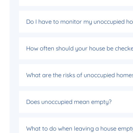
Do I have to monitor my unoccupied h
How often should your house be checke
What are the risks of unoccupied home
Does unoccupied mean empty?
What to do when leaving a house empt