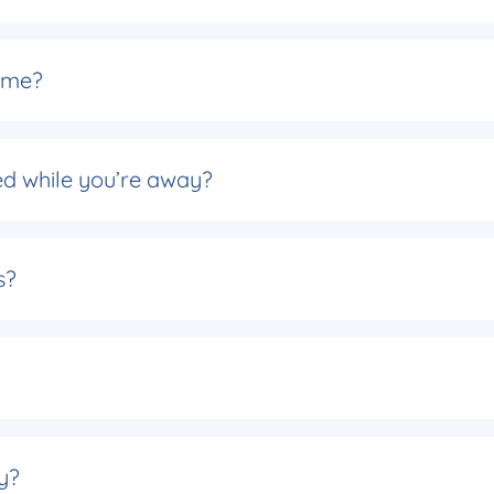
ome?
d while you’re away?
s?
y?