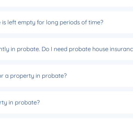
is left empty for long periods of time?
rently in probate. Do I need probate house insuran
or a property in probate?
rty in probate?