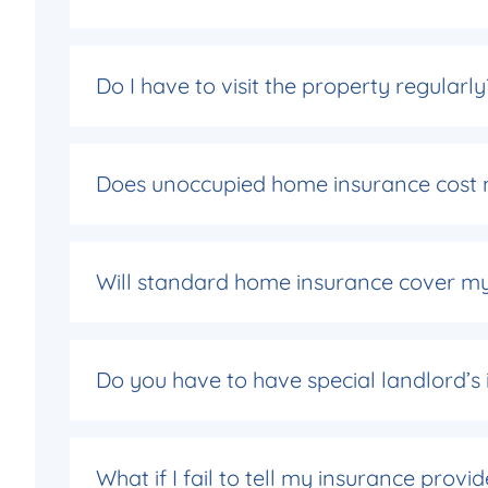
Do I have to visit the property regularly
Does unoccupied home insurance cost 
Will standard home insurance cover m
Do you have to have special landlord’s
What if I fail to tell my insurance provi