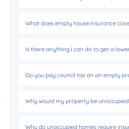
What does empty house insurance cov
Is there anything I can do to get a low
Do you pay council tax on an empty pr
Why would my property be unoccupied
Why do unoccupied homes require insu