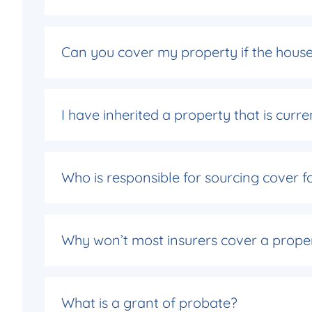
Can you cover my property if the house 
I have inherited a property that is cur
Who is responsible for sourcing cover f
Why won’t most insurers cover a prope
What is a grant of probate?