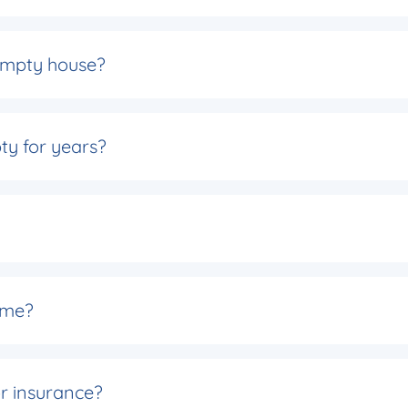
 empty house?
ty for years?
 name?
r insurance?