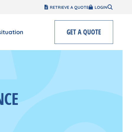
RETRIEVE A QUOTE
LOGIN
GET A QUOTE
situation
NCE