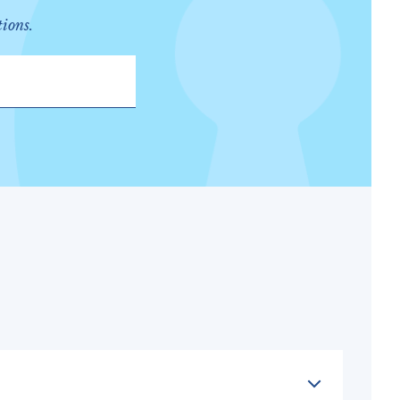
tions.