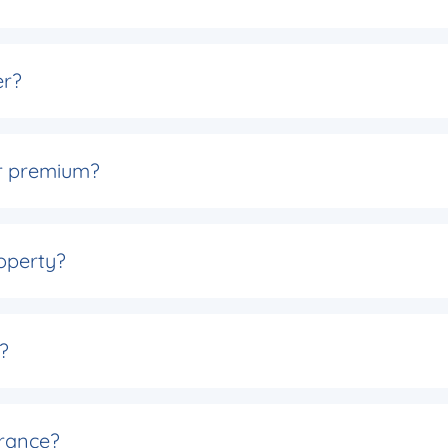
er?
er premium?
operty?
?
rance?