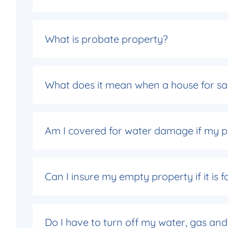
What is probate property?
What does it mean when a house for sal
Am I covered for water damage if my p
Can I insure my empty property if it is f
Do I have to turn off my water, gas and 