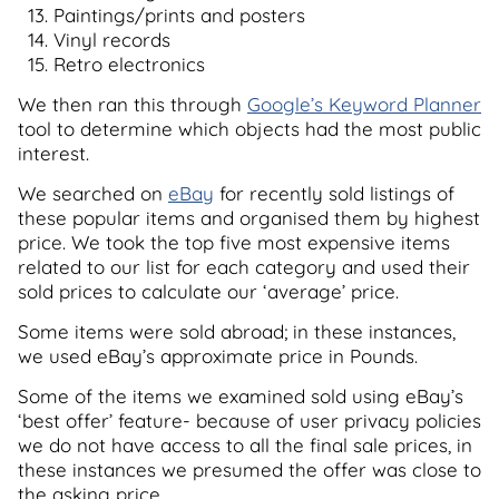
Paintings/prints and posters
Vinyl records
Retro electronics
We then ran this through
Google’s Keyword Planner
tool to determine which objects had the most public
interest.
We searched on
eBay
for recently sold listings of
these popular items and organised them by highest
price. We took the top five most expensive items
related to our list for each category and used their
sold prices to calculate our ‘average’ price.
Some items were sold abroad; in these instances,
we used eBay’s approximate price in Pounds.
Some of the items we examined sold using eBay’s
‘best offer’ feature- because of user privacy policies
we do not have access to all the final sale prices, in
these instances we presumed the offer was close to
the asking price.