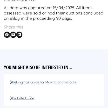
All data was captured on 15/04/2025. All items
assessed were sold or had their auctions concluded
on eBay in the proceeding 90 days.
Share this
Share on Facebook
Email this Page
Share on LinkedIn
YOU MIGHT ALSO BE INTERESTED IN…
Belongings Guide for Moving and Probate
Probate Guide