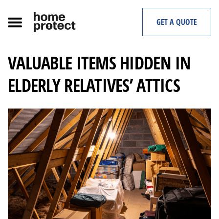
Skip
to
GET A QUOTE
content
VALUABLE ITEMS HIDDEN IN
ELDERLY RELATIVES’ ATTICS