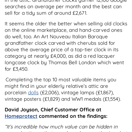
searches on average per month and the best can
sell for a tidy sum of around £2,671.
It seems the older the better when selling old clocks
on the online marketplace, and hand-carved ones
do well, too. An Art Nouveau Italian Baroque
grandfather clock carved with cherubs sold for
above the average price of a top-tier clock in its
category at nearly £4,000, as did a red lacquer
longcase clock by Thomas Bell London which went
for £3,450.
Completing the top 10 most valuable items you
might find in your elderly relative’s attic are
porcelain
dolls
(£2,006), vintage lamps (£1,867),
vintage posters (£1,829) and WW1 medals (£1,554).
David Joyson, Chief Customer Office at
Homeprotect
commented on the findings:
“It’s incredible how much value can be hidden in