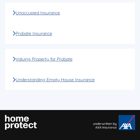
Unoccupied Insurance
Probate Insurance
Valuing Property for Probate
Understanding Empty House Insurance