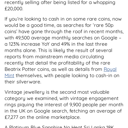
recently selling after being listed for a whopping
£20,000.
If you’re looking to cash in on some rare coins, now
would be a good time, as searches for ‘rare 50p
coins’ have gone through the roof in recent months,
with 49,500 average monthly searches on Google –
a 123% increase YoY and 49% in the last three
months alone. This is likely the result of several
reports from mainstream media circulating
recently that detail the profitability of the rare
Beatrix Potter coins, as well as details from
Royal
Mint
themselves, with people looking to cash-in on
their silverware.
Vintage jewellery is the second most valuable
category we examined, with vintage engagement
rings piquing the interest of 9,900 people per month
in the UK on Google search, fetching an average of
£7,277 on the online marketplace.
A Platinum Blue Sapphire No Heat Sri Lanka 18K