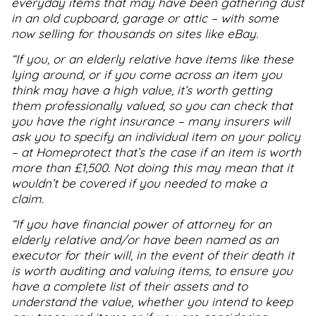
everyday items that may have been gathering dust
in an old cupboard, garage or attic – with some
now selling for thousands on sites like eBay.
“If you, or an elderly relative have items like these
lying around, or if you come across an item you
think may have a high value, it’s worth getting
them professionally valued, so you can check that
you have the right insurance – many insurers will
ask you to specify an individual item on your policy
– at Homeprotect that’s the case if an item is worth
more than £1
,
500. Not doing this may mean that it
wouldn’t be covered if you needed to make a
claim.
“If you have financial power of attorney for an
elderly relative and/or have been named as an
executor for their will, in the event of their death it
is worth auditing and valuing items, to ensure you
have a complete list of their assets and to
understand the value, whether you intend to keep