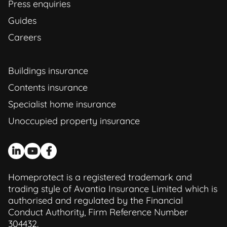
Press enquiries
Guides
Careers
Buildings insurance
Contents insurance
Specialist home insurance
Unoccupied property insurance
Homeprotect is a registered trademark and
trading style of Avantia Insurance Limited which is
authorised and regulated by the Financial
Conduct Authority, Firm Reference Number
304432.