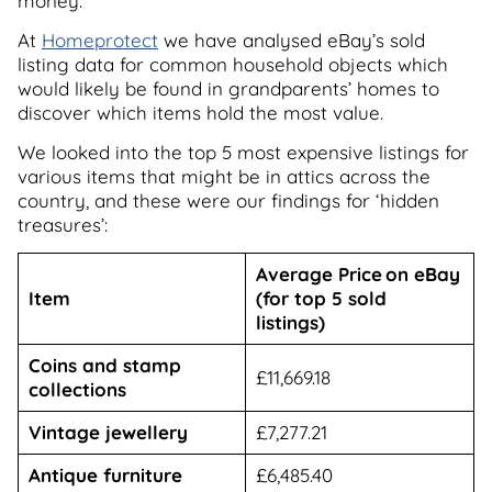
money.
At
Homeprotect
we have analysed eBay’s sold
listing data for common household objects which
would likely be found in grandparents’ homes to
discover which items hold the most value.
We looked into the top 5 most expensive listings for
various items that might be in attics across the
country, and these were our findings for ‘hidden
treasures’:
Average Price on eBay
Item
(for top 5 sold
listings)
Coins and stamp
£11,669.18
collections
Vintage jewellery
£7,277.21
Antique furniture
£6,485.40