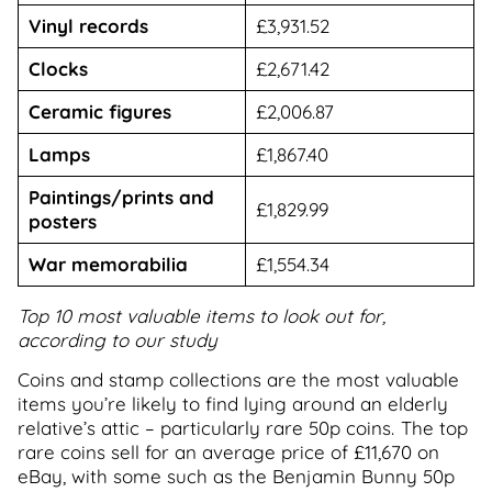
Vinyl records
£3,931.52
Clocks
£2,671.42
Ceramic figures
£2,006.87
Lamps
£1,867.40
Paintings/prints and
£1,829.99
posters
War memorabilia
£1,554.34
Top 10 most valuable items to look out for,
according to our study
Coins and stamp collections are the most valuable
items you’re likely to find lying around an elderly
relative’s attic – particularly rare 50p coins. The top
rare coins sell for an average price of £11,670 on
eBay, with some such as the Benjamin Bunny 50p