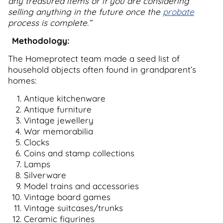
any treasured items or if you are considering
selling anything in the future once the
probate
process is complete.”
Methodology:
The Homeprotect team made a seed list of
household objects often found in grandparent’s
homes:
Antique kitchenware
Antique furniture
Vintage jewellery
War memorabilia
Clocks
Coins and stamp collections
Lamps
Silverware
Model trains and accessories
Vintage board games
Vintage suitcases/trunks
Ceramic figurines