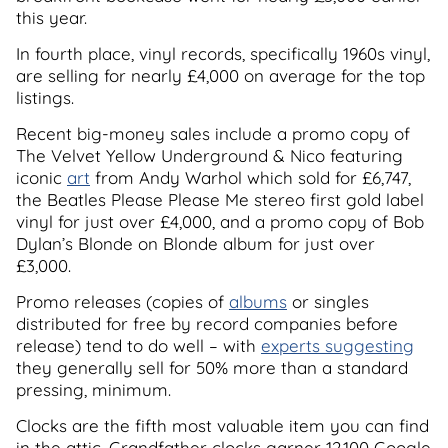
this year.
In fourth place, vinyl records, specifically 1960s vinyl,
are selling for nearly £4,000 on average for the top
listings.
Recent big-money sales include a promo copy of
The Velvet Yellow Underground & Nico featuring
iconic
art
from Andy Warhol which sold for £6,747,
the Beatles Please Please Me stereo first gold label
vinyl for just over £4,000, and a promo copy of Bob
Dylan’s Blonde on Blonde album for just over
£3,000.
Promo releases (copies of
albums
or singles
distributed for free by record companies before
release) tend to do well – with
experts suggesting
they generally sell for 50% more than a standard
pressing, minimum.
Clocks are the fifth most valuable item you can find
in the attic. Grandfather clocks garner 12,100 Google