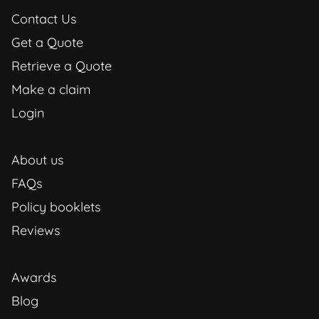
Contact Us
Get a Quote
Retrieve a Quote
Make a claim
Login
About us
FAQs
Policy booklets
Reviews
Awards
Blog