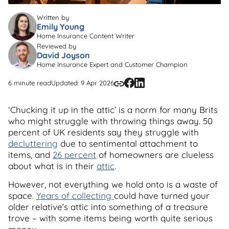
Written by
Emily Young
Home Insurance Content Writer
Reviewed by
David Joyson
Home Insurance Expert and Customer Champion
6 minute read
Updated: 9 Apr 2026
‘Chucking it up in the attic’ is a norm for many Brits
who might struggle with throwing things away. 50
percent of UK residents say they struggle with
decluttering
due to sentimental attachment to
items, and
26 percent
of homeowners are clueless
about what is in their
attic
.
However, not everything we hold onto is a waste of
space.
Years of collecting
could have turned your
older relative’s attic into something of a treasure
trove – with some items being worth quite serious