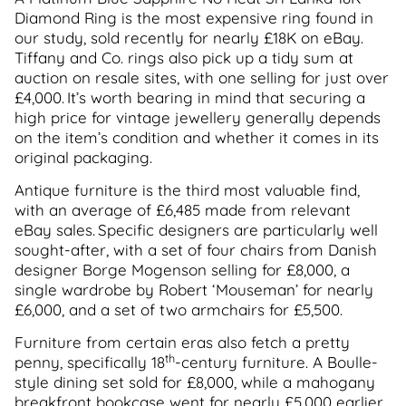
Diamond Ring is the most expensive ring found in
our study, sold recently for nearly £18K on eBay.
Tiffany and Co. rings also pick up a tidy sum at
auction on resale sites, with one selling for just over
£4,000. It’s worth bearing in mind that securing a
high price for vintage jewellery generally depends
on the item’s condition and whether it comes in its
original packaging.
Antique furniture is the third most valuable find,
with an average of £6,485 made from relevant
eBay sales. Specific designers are particularly well
sought-after, with a set of four chairs from Danish
designer Borge Mogenson selling for £8,000, a
single wardrobe by Robert ‘Mouseman’ for nearly
£6,000, and a set of two armchairs for £5,500.
Furniture from certain eras also fetch a pretty
th
penny, specifically 18
-century furniture. A Boulle-
style dining set sold for £8,000, while a mahogany
breakfront bookcase went for nearly £5,000 earlier