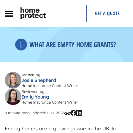
Skip
to
GET A QUOTE
content
WHAT ARE EMPTY HOME GRANTS?
Written by
Josie Shepherd
Home Insurance Content Writer
Reviewed by
Emily Young
Home Insurance Content Writer
8 minute read
Updated: 1 Jul 2026
Empty homes are a growing issue in the UK. In