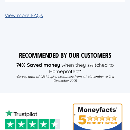
View more FAQs
RECOMMENDED BY OUR CUSTOMERS
74% Saved money
when they switched to
Homeprotect*
*Survey data of 1,281 buying customers from 4th November to 2nd
December 202
5