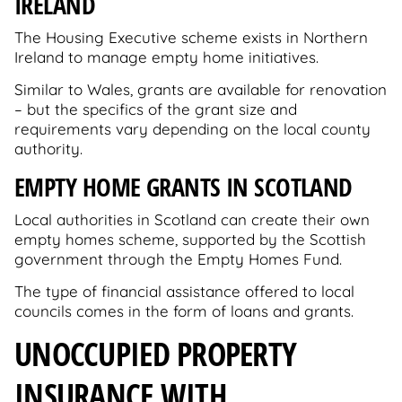
IRELAND
The Housing Executive scheme exists in Northern
Ireland to manage empty home initiatives.
Similar to Wales, grants are available for renovation
– but the specifics of the grant size and
requirements vary depending on the local county
authority.
EMPTY HOME GRANTS IN SCOTLAND
Local authorities in Scotland can create their own
empty homes scheme, supported by the Scottish
government through the Empty Homes Fund.
The type of financial assistance offered to local
councils comes in the form of loans and grants.
UNOCCUPIED PROPERTY
INSURANCE WITH