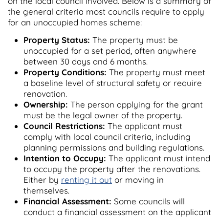
on the local council involved. Below is a summary of
the general criteria most councils require to apply
for an unoccupied homes scheme:
Property Status:
The property must be
unoccupied for a set period, often anywhere
between 30 days and 6 months.
Property Conditions:
The property must meet
a baseline level of structural safety or require
renovation.
Ownership:
The person applying for the grant
must be the legal owner of the property.
Council Restrictions:
The applicant must
comply with local council criteria, including
planning permissions and building regulations.
Intention to Occupy:
The applicant must intend
to occupy the property after the renovations.
Either by
renting it out
or moving in
themselves.
Financial Assessment:
Some councils will
conduct a financial assessment on the applicant