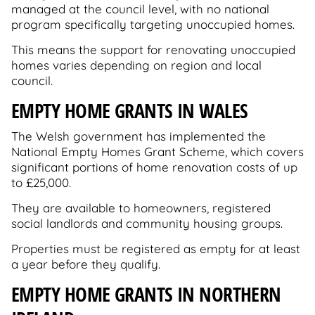
managed at the council level, with no national
program specifically targeting unoccupied homes.
This means the support for renovating unoccupied
homes varies depending on region and local
council.
EMPTY HOME GRANTS IN WALES
The Welsh government has implemented the
National Empty Homes Grant Scheme, which covers
significant portions of home renovation costs of up
to £25,000.
They are available to homeowners, registered
social landlords and community housing groups.
Properties must be registered as empty for at least
a year before they qualify.
EMPTY HOME GRANTS IN NORTHERN