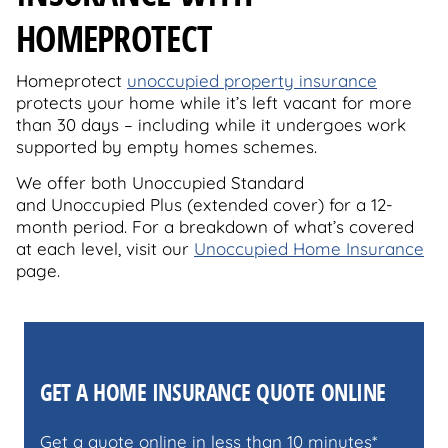
HOMEPROTECT
Homeprotect
unoccupied property insurance
protects your home while it’s left vacant for more
than 30 days – including while it undergoes work
supported by empty homes schemes.
We offer both Unoccupied Standard
and Unoccupied Plus (extended cover) for a 12-
month period. For a breakdown of what’s covered
at each level, visit our
Unoccupied Home Insurance
page.
GET A HOME INSURANCE QUOTE ONLINE
Get a quote online in less than 10 minutes*