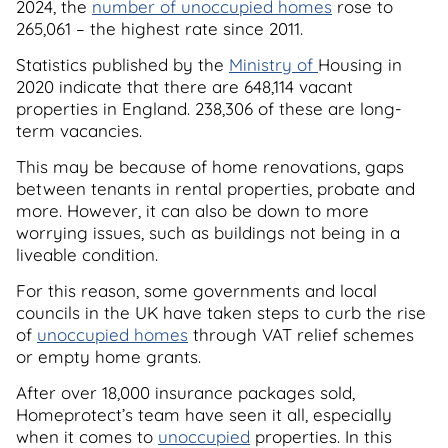
2024, the
number of unoccupied homes
rose to
265,061 – the highest rate since 2011.
Statistics published by the
Ministry of
Housing in
2020 indicate that there are 648,114 vacant
properties in England. 238,306 of these are long-
term vacancies.
This may be because of home renovations, gaps
between tenants in rental properties, probate and
more. However, it can also be down to more
worrying issues, such as buildings not being in a
liveable condition.
For this reason, some governments and local
councils in the UK have taken steps to curb the rise
of
unoccupied homes
through VAT relief schemes
or empty home grants.
After over 18,000 insurance packages sold,
Homeprotect’s team have seen it all, especially
when it comes to
unoccupied
properties. In this