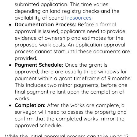
submitted application. This time varies
depending on land registry checks and the
availability of council
resources
.
Documentation Process:
Before a formal
approval is issued, applicants need to provide
evidence of ownership and estimates for the
proposed work costs. An application approval
process cannot start until these documents are
provided.
Payment Schedule:
Once the grant is
approved, there are usually three windows for
payment within a grant timeframe of 9 months.
This includes two minor payments, before one
final payment reliant upon the completion of
works.
Completion:
After the works are complete, a
surveyor will need to assess the property and
confirm that the completed works mirror the
approved schedule.
While the initial approval process can take up to 12