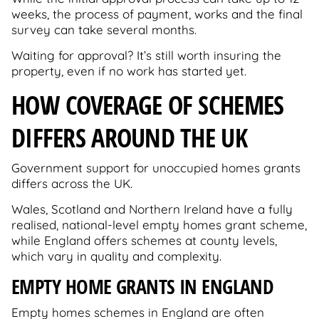
weeks, the process of payment, works and the final
survey can take several months.
Waiting for approval? It’s still worth insuring the
property, even if no work has started yet.
HOW COVERAGE OF SCHEMES
DIFFERS AROUND THE UK
Government support for unoccupied homes grants
differs across the UK.
Wales, Scotland and Northern Ireland have a fully
realised, national-level empty homes grant scheme,
while England offers schemes at county levels,
which vary in quality and complexity.
EMPTY HOME GRANTS IN ENGLAND
Empty homes schemes in England are often