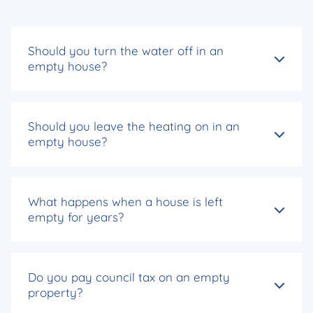
Should you turn the water off in an
empty house?
Should you leave the heating on in an
empty house?
What happens when a house is left
empty for years?
Do you pay council tax on an empty
property?