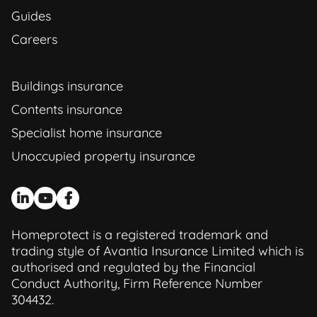
Guides
Careers
Buildings insurance
Contents insurance
Specialist home insurance
Unoccupied property insurance
Homeprotect is a registered trademark and
trading style of Avantia Insurance Limited which is
authorised and regulated by the Financial
Conduct Authority, Firm Reference Number
304432.