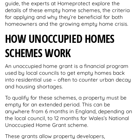
guide, the experts at Homeprotect explore the
details of these empty home schemes, the criteria
for applying and why they’re beneficial for both
homeowners and the growing empty home crisis.
HOW UNOCCUPIED HOMES
SCHEMES WORK
An unoccupied home grant is a financial program
used by local councils to get empty homes back
into residential use – often to counter urban decay
and housing shortages.
To qualify for these schemes, a property must be
empty for an extended period. This can be
anywhere from 6 months in England, depending on
the local council, to 12 months for Wales’s National
Unoccupied Home Grant scheme.
These grants allow property developers,