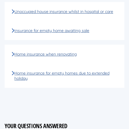
Unoccupied house insurance whilst in hospital or care
Insurance for empty home awaiting sale
Home insurance when renovating
Home insurance for empty homes due to extended
holiday
YOUR QUESTIONS ANSWERED