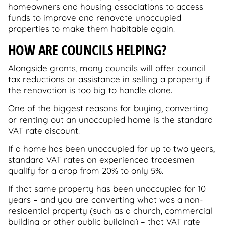
homeowners and housing associations to access
funds to improve and renovate unoccupied
properties to make them habitable again.
HOW ARE COUNCILS HELPING?
Alongside grants, many councils will offer council
tax reductions or assistance in selling a property if
the renovation is too big to handle alone.
One of the biggest reasons for buying, converting
or renting out an unoccupied home is the standard
VAT rate discount.
If a home has been unoccupied for up to two years,
standard VAT rates on experienced tradesmen
qualify for a drop from 20% to only 5%.
If that same property has been unoccupied for 10
years – and you are converting what was a non-
residential property (such as a church, commercial
building or other public building) – that VAT rate