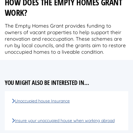
HOW DOES THE EMPTY HOMES GRANT
WORK?
The Empty Homes Grant provides funding to
owners of vacant properties to help support their
renovation and reoccupation. These schemes are
run by local councils, and the grants aim to restore
unoccupied homes to a liveable condition.
YOU MIGHT ALSO BE INTERESTED IN…
Unoccupied house Insurance
Insure your unoccupied house when working abroad