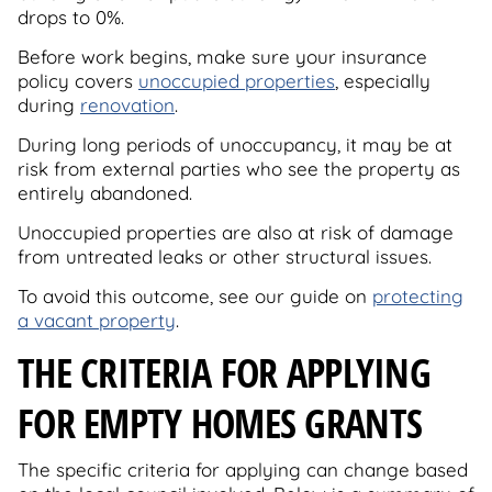
drops to 0%.
Before work begins, make sure your insurance
policy covers
unoccupied properties
, especially
during
renovation
.
During long periods of unoccupancy, it may be at
risk from external parties who see the property as
entirely abandoned.
Unoccupied properties are also at risk of damage
from untreated leaks or other structural issues.
To avoid this outcome, see our guide on
protecting
a vacant property
.
THE CRITERIA FOR APPLYING
FOR EMPTY HOMES GRANTS
The specific criteria for applying can change based