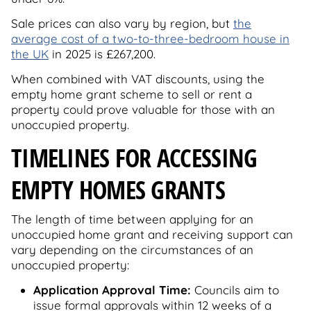
Sale prices can also vary by region, but
the
average cost of a two-to-three-bedroom house in
the UK
in 2025 is £267,200.
When combined with VAT discounts, using the
empty home grant scheme to sell or rent a
property could prove valuable for those with an
unoccupied property.
TIMELINES FOR ACCESSING
EMPTY HOMES GRANTS
The length of time between applying for an
unoccupied home grant and receiving support can
vary depending on the circumstances of an
unoccupied property:
Application Approval Time:
Councils aim to
issue formal approvals within 12 weeks of a