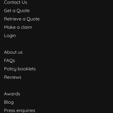
Contact Us
Get a Quote
Retrieve a Quote
Make a claim
Login
About us
FAQs
Policy booklets
Reviews
Awards
Blog
Press enquiries