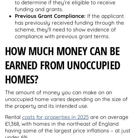
to determine if they’re eligible to receive
funding and grants.
Previous Grant Compliance:
If the applicant
has previously received funding through the
scheme, they’ll need to show evidence of
compliance with previous grant terms.
HOW MUCH MONEY CAN BE
EARNED FROM UNOCCUPIED
HOMES?
The amount of money you can make on an
unoccupied home varies depending on the size of
the property and its intended use.
Rental
costs for properties in 2025
are on average
£1,368, with homes in the northeast of England
having some of the largest price inflations – at just
under 6%.