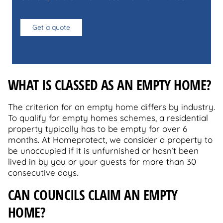
Get a quote
WHAT IS CLASSED AS AN EMPTY HOME?
The criterion for an empty home differs by industry.
To qualify for empty homes schemes, a residential
property typically has to be empty for over 6
months. At Homeprotect, we consider a property to
be unoccupied if it is unfurnished or hasn’t been
lived in by you or your guests for more than 30
consecutive days.
CAN COUNCILS CLAIM AN EMPTY
HOME?