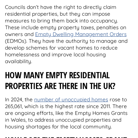
Councils don’t have the right to directly claim
residential properties, but they can impose
measures to bring them back into occupancy.
These include empty property taxes, penalties on
owners and
Empty Dwelling Management Orders
(EDMOs). They have the authority to manage and
develop schemes for vacant homes to reduce
homelessness and improve local housing
availability.
HOW MANY EMPTY RESIDENTIAL
PROPERTIES ARE THERE IN THE UK?
In 2024, the
number of unoccupied homes
rose to
265,061, which is the highest rate since 2011. There
are ongoing efforts, like the Empty Homes Grants
in Wales, to address unoccupied properties and
housing shortages for the local community.