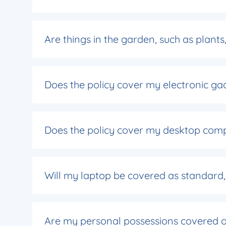
Are things in the garden, such as plant
Does the policy cover my electronic gad
Does the policy cover my desktop com
Will my laptop be covered as standard, o
Are my personal possessions covered ou