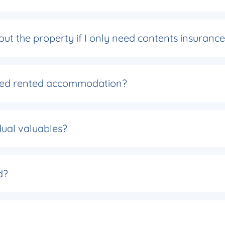
about the property if I only need contents insuranc
ished rented accommodation?
dual valuables?
d?