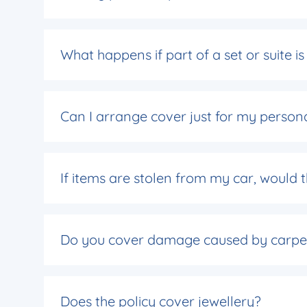
What happens if part of a set or suite 
Can I arrange cover just for my person
If items are stolen from my car, would
Do you cover damage caused by carpe
Does the policy cover jewellery?