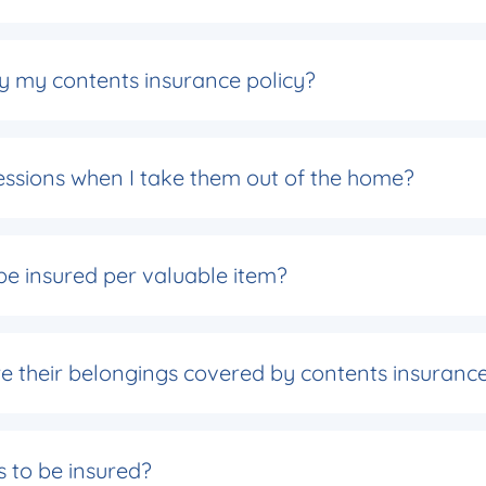
by my contents insurance policy?
essions when I take them out of the home?
e insured per valuable item?
re their belongings covered by contents insuranc
s to be insured?