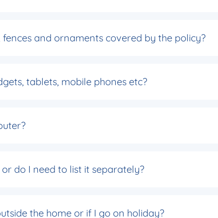
s, fences and ornaments covered by the policy?
gets, tablets, mobile phones etc?
puter?
r do I need to list it separately?
tside the home or if I go on holiday?