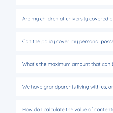
Are my children at university covered 
Can the policy cover my personal poss
What’s the maximum amount that can b
We have grandparents living with us, a
How do I calculate the value of content