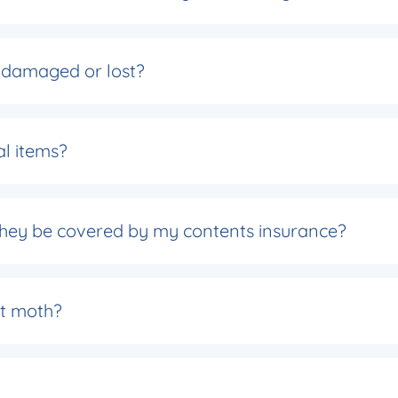
is damaged or lost?
al items?
 they be covered by my contents insurance?
t moth?