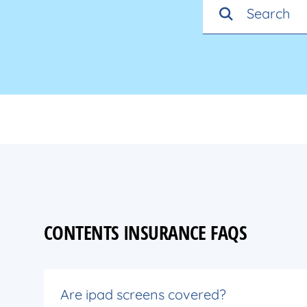
CONTENTS INSURANCE FAQS
Are ipad screens covered?