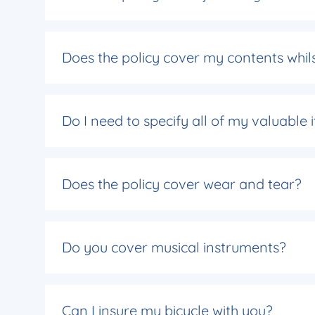
Does the policy cover my contents whils
Do I need to specify all of my valuable
Does the policy cover wear and tear?
Do you cover musical instruments?
Can I insure my bicycle with you?