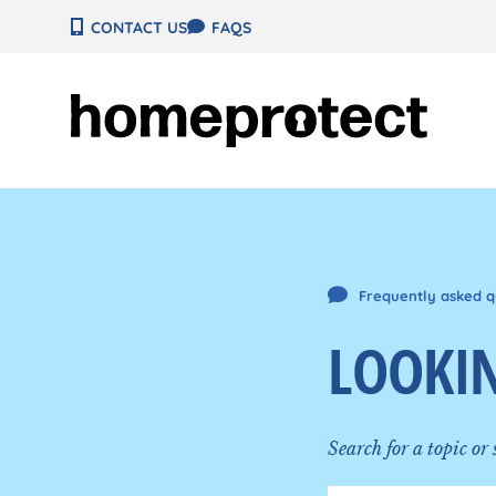
Skip
CONTACT US
FAQS
to
content
Frequently asked q
LOOKIN
Search for a topic or