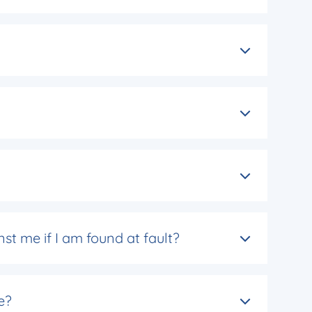
nst me if I am found at fault?
e?