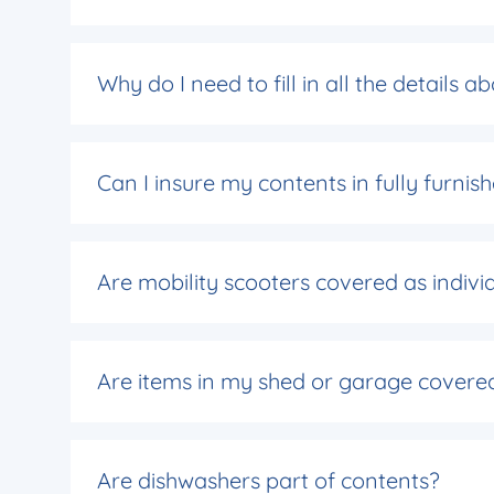
Why do I need to fill in all the details 
Can I insure my contents in fully furn
Are mobility scooters covered as indivi
Are items in my shed or garage covere
Are dishwashers part of contents?