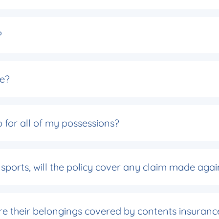
?
ce?
 for all of my possessions?
 sports, will the policy cover any claim made agai
 are their belongings covered by contents insuranc