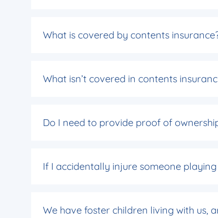
What is covered by contents insurance
What isn’t covered in contents insuran
Do I need to provide proof of ownership
If I accidentally injure someone playing
We have foster children living with us,