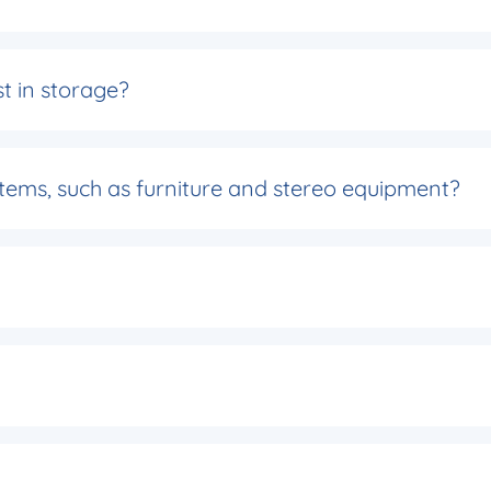
t in storage?
 items, such as furniture and stereo equipment?