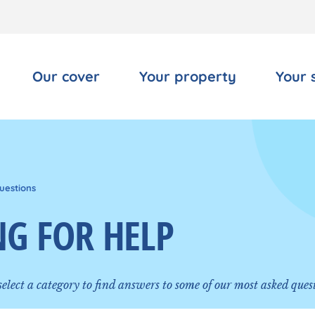
Our cover
Your property
Your 
uestions
G FOR HELP
 select a category to find answers to some of our most asked ques