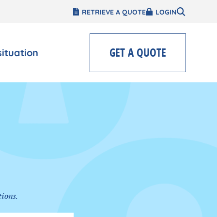
RETRIEVE A QUOTE
LOGIN
GET A QUOTE
situation
tions.